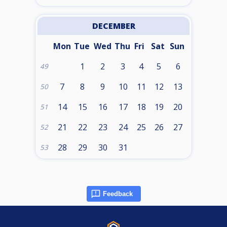
DECEMBER
Mon
Tue
Wed
Thu
Fri
Sat
Sun
1
2
3
4
5
6
49
7
8
9
10
11
12
13
50
14
15
16
17
18
19
20
51
21
22
23
24
25
26
27
52
28
29
30
31
53
Feedback