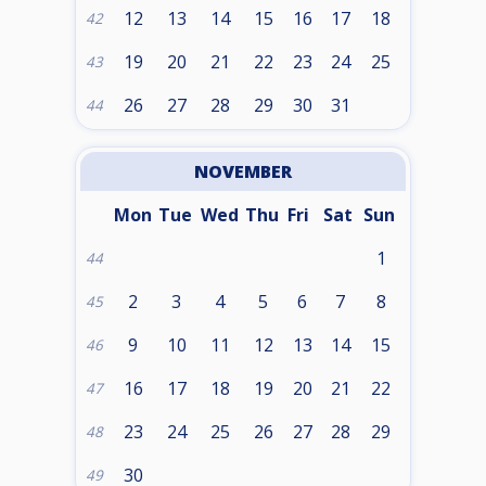
12
13
14
15
16
17
18
42
19
20
21
22
23
24
25
43
26
27
28
29
30
31
44
NOVEMBER
Mon
Tue
Wed
Thu
Fri
Sat
Sun
1
44
2
3
4
5
6
7
8
45
9
10
11
12
13
14
15
46
16
17
18
19
20
21
22
47
23
24
25
26
27
28
29
48
30
49