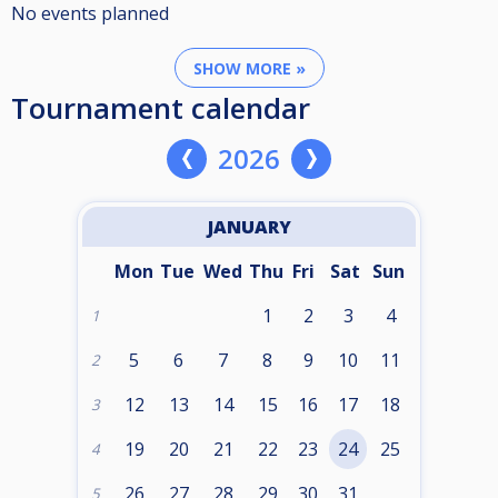
No events planned
SHOW MORE »
Tournament calendar
2026
JANUARY
Mon
Tue
Wed
Thu
Fri
Sat
Sun
1
2
3
4
1
5
6
7
8
9
10
11
2
12
13
14
15
16
17
18
3
19
20
21
22
23
24
25
4
26
27
28
29
30
31
5