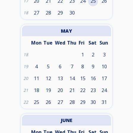
20
21
22
23
24
25
26
17
27
28
29
30
18
MAY
Mon
Tue
Wed
Thu
Fri
Sat
Sun
1
2
3
18
4
5
6
7
8
9
10
19
11
12
13
14
15
16
17
20
18
19
20
21
22
23
24
21
25
26
27
28
29
30
31
22
JUNE
Mon
Tue
Wed
Thu
Fri
Sat
Sun