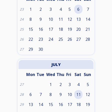
1
2
3
4
5
6
7
23
8
9
10
11
12
13
14
24
15
16
17
18
19
20
21
25
22
23
24
25
26
27
28
26
29
30
27
JULY
Mon
Tue
Wed
Thu
Fri
Sat
Sun
1
2
3
4
5
27
6
7
8
9
10
11
12
28
13
14
15
16
17
18
19
29