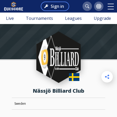
Sign in
Live
Tournaments
Leagues
Upgrade
Nässjö Billiard Club
Sweden