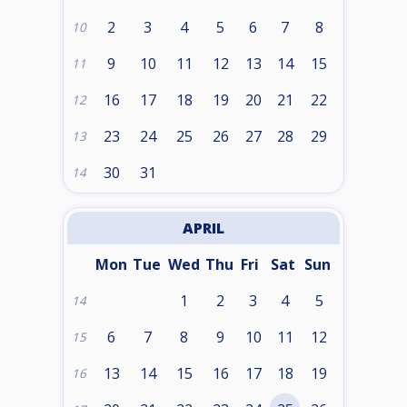
2
3
4
5
6
7
8
10
9
10
11
12
13
14
15
11
16
17
18
19
20
21
22
12
23
24
25
26
27
28
29
13
30
31
14
APRIL
Mon
Tue
Wed
Thu
Fri
Sat
Sun
1
2
3
4
5
14
6
7
8
9
10
11
12
15
13
14
15
16
17
18
19
16