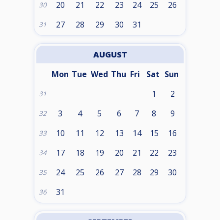
20
21
22
23
24
25
26
30
27
28
29
30
31
31
AUGUST
Mon
Tue
Wed
Thu
Fri
Sat
Sun
1
2
31
3
4
5
6
7
8
9
32
10
11
12
13
14
15
16
33
17
18
19
20
21
22
23
34
24
25
26
27
28
29
30
35
31
36