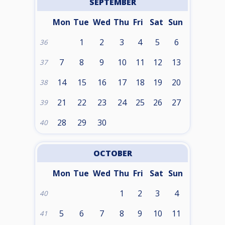
SEPTEMBER
Mon
Tue
Wed
Thu
Fri
Sat
Sun
1
2
3
4
5
6
36
7
8
9
10
11
12
13
37
14
15
16
17
18
19
20
38
21
22
23
24
25
26
27
39
28
29
30
40
OCTOBER
Mon
Tue
Wed
Thu
Fri
Sat
Sun
1
2
3
4
40
5
6
7
8
9
10
11
41