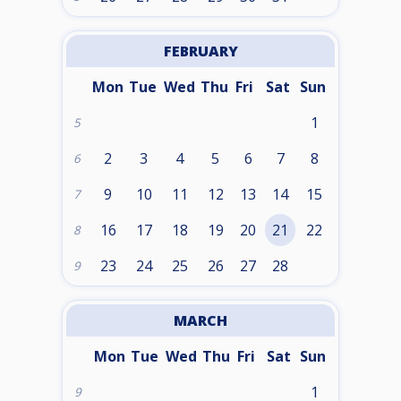
FEBRUARY
Mon
Tue
Wed
Thu
Fri
Sat
Sun
1
5
2
3
4
5
6
7
8
6
9
10
11
12
13
14
15
7
16
17
18
19
20
21
22
8
23
24
25
26
27
28
9
MARCH
Mon
Tue
Wed
Thu
Fri
Sat
Sun
1
9