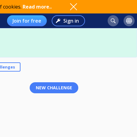
f cookies.
Read more..
Join for free
Sign in
llenges