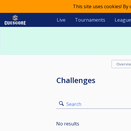
This site uses cookies! By
Live
Tournaments
League
Overvi
Challenges
Search
No results