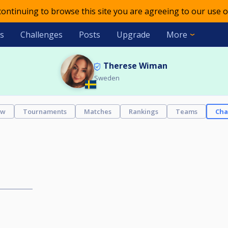
 continuing to browse this site you are agreeing to our use o
s
Challenges
Posts
Upgrade
More
Therese Wiman
Sweden
ew
Tournaments
Matches
Rankings
Teams
Cha