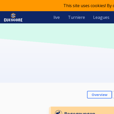
This site uses cookies! By
live
Turniere
Leagues
Overview
Begegnungen