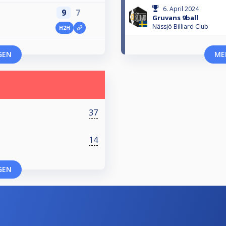
6. April 2024
9
7
Gruvans 9ball
Nässjö Billiard Club
H2H
GEN
ME
37
14
GEN