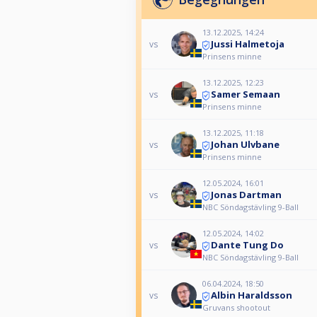
13.12.2025, 14:24
Jussi Halmetoja
vs
Prinsens minne
13.12.2025, 12:23
Samer Semaan
vs
Prinsens minne
13.12.2025, 11:18
Johan Ulvbane
vs
Prinsens minne
12.05.2024, 16:01
Jonas Dartman
vs
NBC Söndagstävling 9-Ball
12.05.2024, 14:02
Dante Tung Do
vs
NBC Söndagstävling 9-Ball
06.04.2024, 18:50
Albin Haraldsson
vs
Gruvans shootout