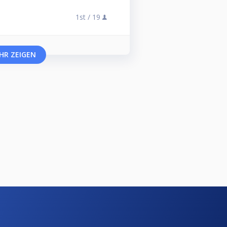
1st /
19
HR ZEIGEN