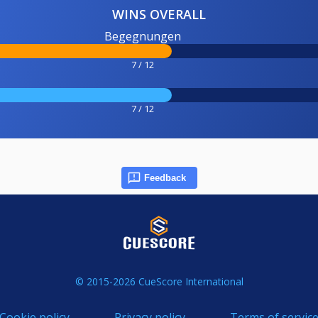
WINS OVERALL
Begegnungen
7 / 12
7 / 12
Feedback
© 2015-2026 CueScore International
Cookie policy
Privacy policy
Terms of servic