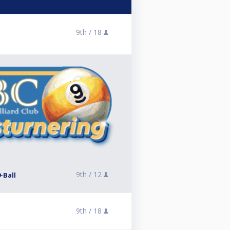
9th /
18
9th /
12
-Ball
9th /
18