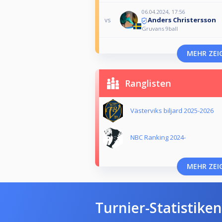
06.04.2024, 17:56
Anders Christersson
vs
Gruvans 9ball
MEHR ZEI
Ranglisten
Västerviks biljard 2025-2026
NBC Ranking 2024-
MEHR ZEI
Turnier-Statistiken