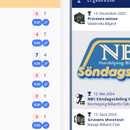
6
7
13. Dezember 2025
Prinsens minne
H2H
Västerviks Biljard
4
7
H2H
7
4
H2H
0
1
H2H
12. Mai 2024
0
1
NBC Söndagstävling 9
Norrköping Billiards Club
H2H
13. April 2024
0
1
Gruvans shootout
Nässjö Billiard Club
H2H