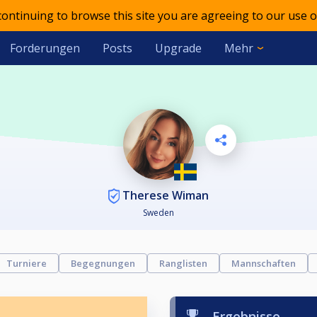
 continuing to browse this site you are agreeing to our use o
Forderungen
Posts
Upgrade
Mehr
Therese Wiman
Sweden
Turniere
Begegnungen
Ranglisten
Mannschaften
Ergebnisse