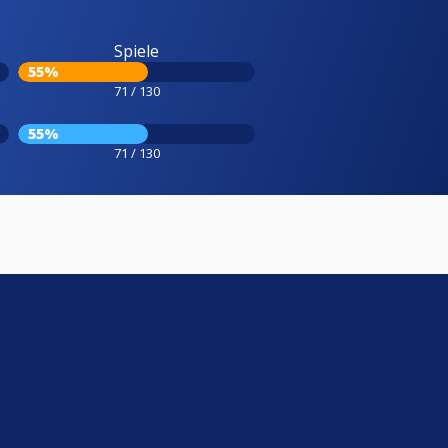
Spiele
55%
71 / 130
55%
71 / 130
e