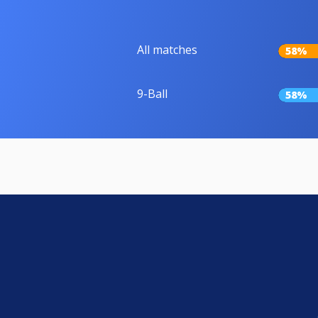
All matches
58%
9-Ball
58%