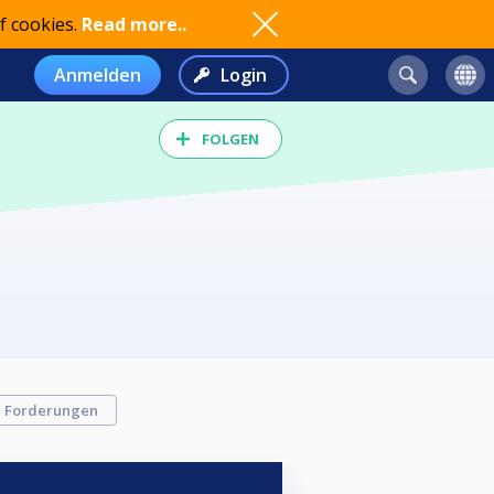
f cookies.
Read more..
Anmelden
Login
FOLGEN
Forderungen