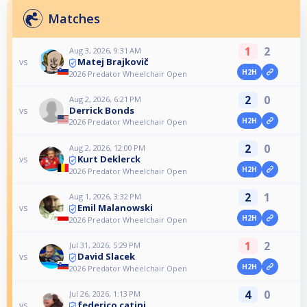
Matches
1
2
Aug 3, 2026, 9:31 AM
Matej Brajkovič
vs
H2H
2026 Predator Wheelchair Open
2
0
Aug 2, 2026, 6:21 PM
Derrick Bonds
vs
H2H
2026 Predator Wheelchair Open
2
0
Aug 2, 2026, 12:00 PM
Kurt Deklerck
vs
H2H
2026 Predator Wheelchair Open
2
1
Aug 1, 2026, 3:32 PM
Emil Malanowski
vs
H2H
2026 Predator Wheelchair Open
1
2
Jul 31, 2026, 5:29 PM
David Slacek
vs
H2H
2026 Predator Wheelchair Open
4
0
Jul 26, 2026, 1:13 PM
federico catini
vs