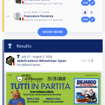
H2H
Biliardo Paralimpico in Galleria
4
0
Jul 26, 2026, 11:14 AM
Francesco Forenza
vs
H2H
Biliardo Paralimpico in Galleria
SHOW MORE
Results
July 31 - August 3, 2026
2026 Predator Wheelchair Open
3rd /
16
Pro Billiard Series