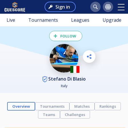
Sign in
Live
Tournaments
Leagues
Upgrade
FOLLOW
Stefano Di Blasio
Italy
Overview
Tournaments
Matches
Rankings
Teams
Challenges