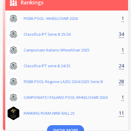
Rankings
1
FISBB POOL -WHEELCHAIR 2026
34
Classifica IPT Serie B 25/26
1
Campionato Italiano Wheelchair 2025
24
Classifica IPT serie B 24/25
28
FISBB POOL Regione LAZIO 2024/2025 Serie B
1
CAMPIONATO ITALIANO POOL WHEELCHAIR 2024
11
RANKING ROMA NINE BALL 25
SHOW MORE