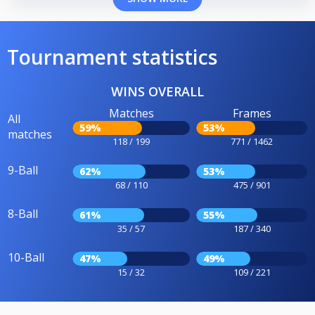
Tournament statistics
WINS OVERALL
Matches
Frames
All
59%
53%
matches
118 / 199
771 / 1462
9-Ball
62%
53%
68 / 110
475 / 901
8-Ball
61%
55%
35 / 57
187 / 340
10-Ball
47%
49%
15 / 32
109 / 221