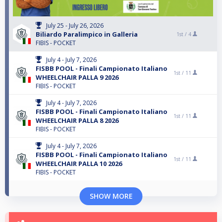
July 25 - July 26, 2026
Biliardo Paralimpico in Galleria
1st /
4
FIBIS - POCKET
July 4 - July 7, 2026
FISBB POOL - Finali Campionato Italiano
1st /
11
WHEELCHAIR PALLA 9 2026
FIBIS - POCKET
July 4 - July 7, 2026
FISBB POOL - Finali Campionato Italiano
1st /
11
WHEELCHAIR PALLA 8 2026
FIBIS - POCKET
July 4 - July 7, 2026
FISBB POOL - Finali Campionato Italiano
1st /
11
WHEELCHAIR PALLA 10 2026
FIBIS - POCKET
SHOW MORE