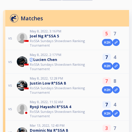
Matches
May 8, 2022, 3:16 PM
5
7
Joel Ng R°SSA 5
vs
RoSSA Sundays Showdown Ranking
H2H
Tournament
May 8, 2022, 2:17 PM
7
4
Lucien Chen
vs
RoSSA Sundays Showdown Ranking
H2H
Tournament
May 8, 2022, 12:28 PM
7
8
Justin Low R°SSA 8
vs
RoSSA Sundays Showdown Ranking
H2H
Tournament
May 8, 2022, 11:32 AM
7
4
Ryoji Hayashi R°SSA 4
vs
RoSSA Sundays Showdown Ranking
H2H
Tournament
Mar 13, 2022, 12:40 PM
3
7
Dominic Ng R°SSA 8