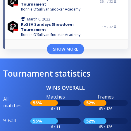
25th /
32
Tournament
Ronnie O'Sullivan Snooker Academy
March 6, 2022
RoSSA Sundays Showdown
3rd /
32
Tournament
Ronnie O'Sullivan Snooker Academy
SHOW MORE
Tournament statistics
WINS OVERALL
Matches
Frames
All
55%
52%
matches
6 / 11
65 / 126
9-Ball
55%
52%
6 / 11
65 / 126