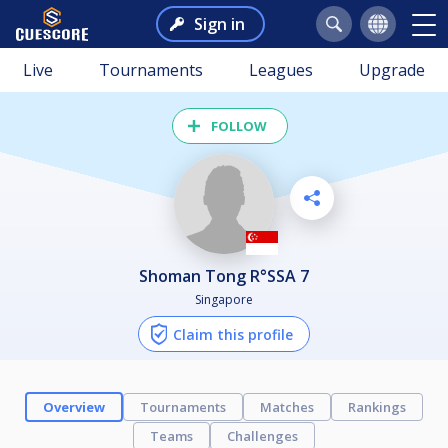
Sign in
Live
Tournaments
Leagues
Upgrade
FOLLOW
Shoman Tong R°SSA 7
Singapore
Claim this profile
Overview
Tournaments
Matches
Rankings
Teams
Challenges