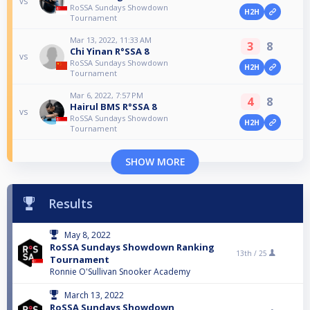
vs
RoSSA Sundays Showdown
H2H
Tournament
Mar 13, 2022, 11:33 AM
3
8
Chi Yinan R°SSA 8
vs
RoSSA Sundays Showdown
H2H
Tournament
Mar 6, 2022, 7:57 PM
4
8
Hairul BMS R°SSA 8
vs
RoSSA Sundays Showdown
H2H
Tournament
SHOW MORE
Results
May 8, 2022
RoSSA Sundays Showdown Ranking
13th /
25
Tournament
Ronnie O'Sullivan Snooker Academy
March 13, 2022
RoSSA Sundays Showdown