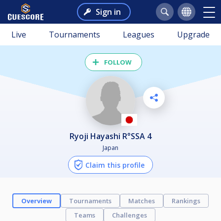
Sign in
Live
Tournaments
Leagues
Upgrade
FOLLOW
Ryoji Hayashi R°SSA 4
Japan
Claim this profile
Overview
Tournaments
Matches
Rankings
Teams
Challenges