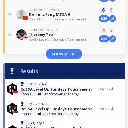
6
5
Jul 17, 2022, 11:30 AM
Dominic Fang R°SSA 6
vs
H2H
RoSSA Level Up Sundays Tournament
4
5
Jul 10, 2022, 5:17 PM
Jeremy Yeo
vs
H2H
RoSSA Level Up Sundays Tournament
SHOW MORE
Results
July 17, 2022
RoSSA Level Up Sundays Tournament
9th /
24
Ronnie O'Sullivan Snooker Academy
July 10, 2022
RoSSA Level Up Sundays Tournament
9th /
25
Ronnie O'Sullivan Snooker Academy
July 3, 2022