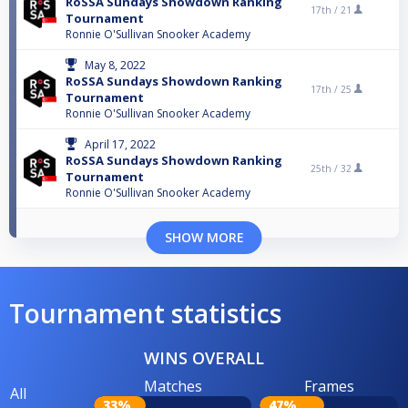
RoSSA Sundays Showdown Ranking
17th /
21
Tournament
Ronnie O'Sullivan Snooker Academy
May 8, 2022
RoSSA Sundays Showdown Ranking
17th /
25
Tournament
Ronnie O'Sullivan Snooker Academy
April 17, 2022
RoSSA Sundays Showdown Ranking
25th /
32
Tournament
Ronnie O'Sullivan Snooker Academy
SHOW MORE
Tournament statistics
WINS OVERALL
Matches
Frames
All
33%
47%