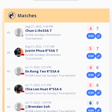
Matches
Aug 21, 2022, 3:42 PM
4
7
Chun Li RoSSA 7
vs
RoSSA Sundays Showdown
H2H
Tournament
Aug 21, 2022, 11:31 AM
5
7
Justin Phua R°SSA 7
vs
RoSSA Sundays Showdown
H2H
Tournament
4
6
Jul 17, 2022, 3:31 PM
En Rong Teo R°SSA 6
vs
H2H
RoSSA Level Up Sundays Tournament
5
6
Jul 17, 2022, 2:11 PM
Chia Lee Huat R°SSA 6
vs
H2H
RoSSA Level Up Sundays Tournament
6
0
Jul 17, 2022, 1:09 PM
Brendan Soh
vs
H2H
RoSSA Level Up Sundays Tournament