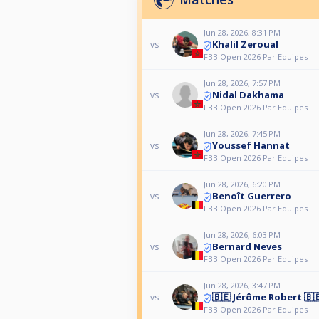
Jun 28, 2026, 8:31 PM
Khalil Zeroual
vs
FBB Open 2026 Par Equipes
Jun 28, 2026, 7:57 PM
Nidal Dakhama
vs
FBB Open 2026 Par Equipes
Jun 28, 2026, 7:45 PM
Youssef Hannat
vs
FBB Open 2026 Par Equipes
Jun 28, 2026, 6:20 PM
Benoît Guerrero
vs
FBB Open 2026 Par Equipes
Jun 28, 2026, 6:03 PM
Bernard Neves
vs
FBB Open 2026 Par Equipes
Jun 28, 2026, 3:47 PM
🇧🇪 Jérôme Robert 🇧
vs
FBB Open 2026 Par Equipes