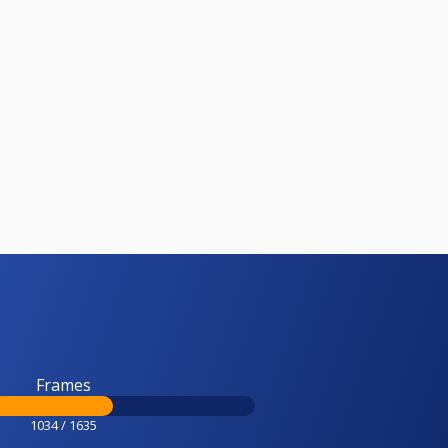
Frames
1034 / 1635