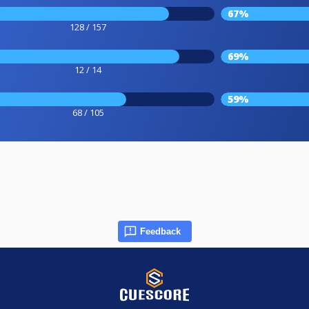
67%
128 / 157
69%
12 / 14
59%
68 / 105
Feedback