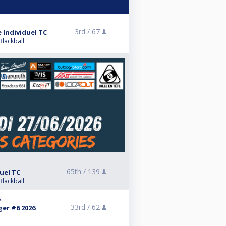
3rd /
67
 Individuel TC
Blackball
65th /
139
uel TC
Blackball
6
33rd /
62
ger #6 2026