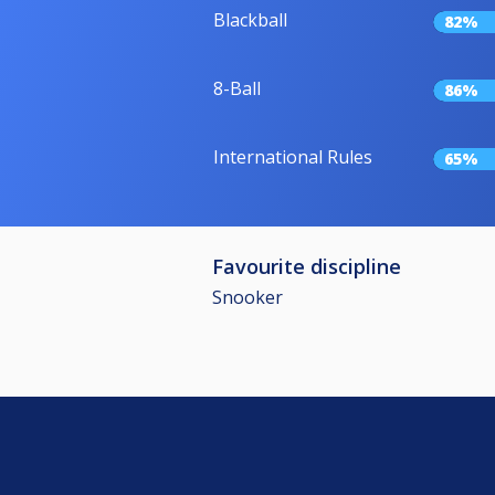
Blackball
82%
8-Ball
86%
International Rules
65%
Favourite discipline
Snooker