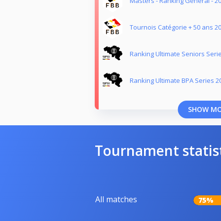
Masters - Ranking Général - 2
Tournois Catégorie + 50 ans 2
Ranking Ultimate Seniors Seri
Ranking Ultimate BPA Series 2
SHOW M
Tournament statis
All matches
75%