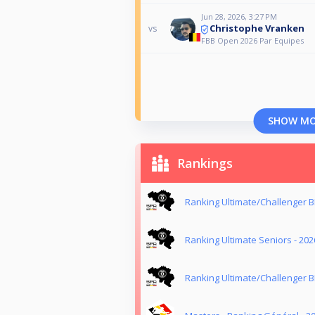
Jun 28, 2026, 3:27 PM
Christophe Vranken
vs
FBB Open 2026 Par Equipes
SHOW M
Rankings
Ranking Ultimate/Challenger B
Ranking Ultimate Seniors - 202
Ranking Ultimate/Challenger B