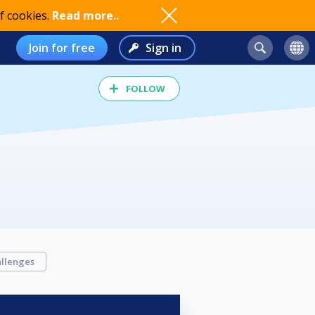
f cookies.
Read more..
Join for free
Sign in
FOLLOW
llenges