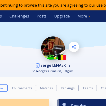
 continuing to browse this site you are agreeing to our use o
s
Challenges
Posts
Upgrade
More
Serge LENAERTS
St georges sur meuse, Belgium
ew
Tournaments
Matches
Rankings
Teams
Cha
Results