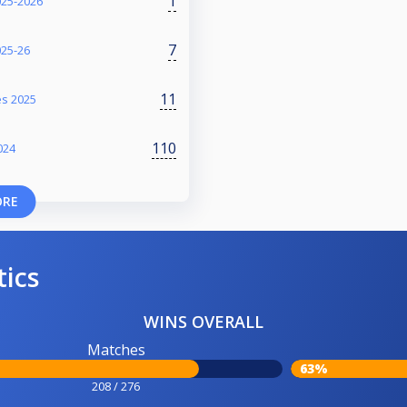
1
025-2026
7
025-26
11
es 2025
110
024
ORE
tics
WINS OVERALL
Matches
63%
208 / 276