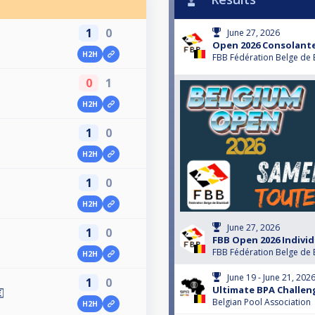
1
0
June 27, 2026
Open 2026 Consolante
H2H
FBB Fédération Belge de 
0
1
H2H
1
0
H2H
1
0
H2H
June 27, 2026
1
0
FBB Open 2026 Individ
FBB Fédération Belge de 
H2H
June 19 - June 21, 202
1
0
Ultimate BPA Challen

Belgian Pool Association
H2H