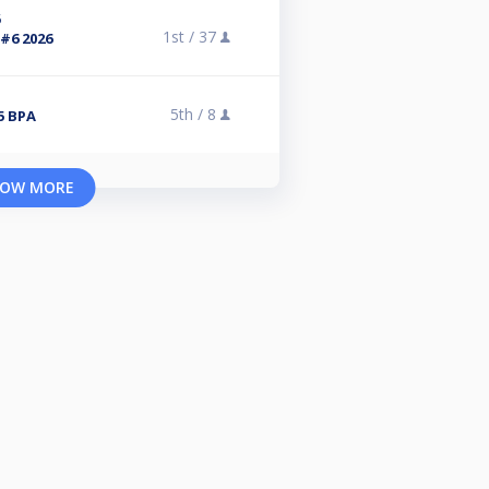
6
1st /
37
#6 2026
5th /
8
5 BPA
OW MORE