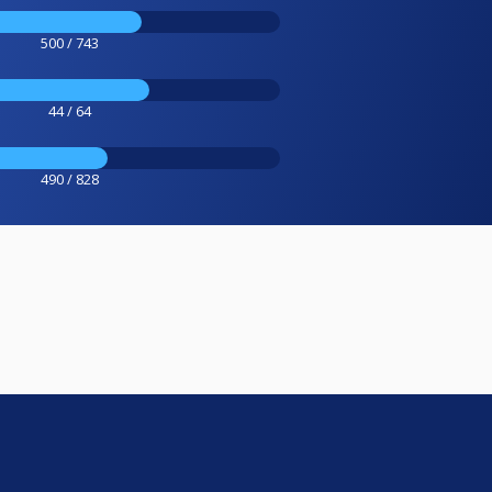
500 / 743
44 / 64
490 / 828