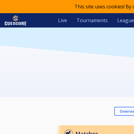
This site uses cookies! By
Live
Tournaments
League
Overvi
Matches