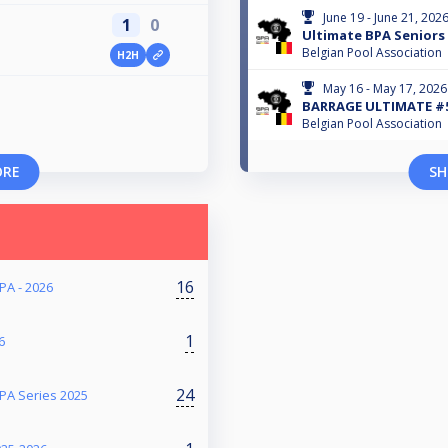
June 19 - June 21, 202
1
0
Ultimate BPA Seniors 
Belgian Pool Association
H2H
May 16 - May 17, 2026
BARRAGE ULTIMATE #
Belgian Pool Association
ORE
SH
16
PA - 2026
1
6
24
PA Series 2025