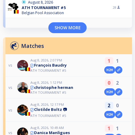
August 8, 2026
ATH TOURNAMENT #5
28
Belgian Pool Association
SHOW MORE
Matches
1
1
Aug 8, 2026, 2:07 PM
François Baudry
vs
H2H
ATH TOURNAMENT #5
0
2
Aug 8, 2026, 1:12 PM
christophe herman
vs
H2H
ATH TOURNAMENT #5
Aug 8, 2026, 12:17 PM
2
0
Clotilde Boltz 📷
vs
H2H
ATH TOURNAMENT #5
1
1
Aug 8, 2026, 10:49 AM
Danica Manligues
vs