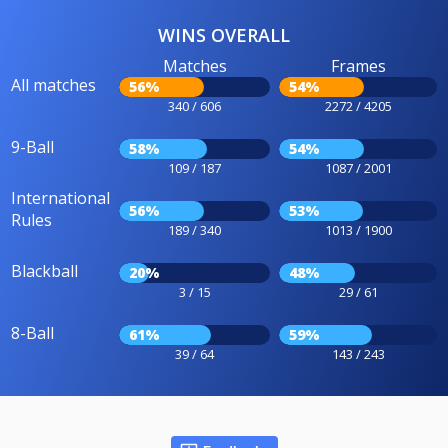
WINS OVERALL
Matches
Frames
All matches
56%
54%
340 / 606
2272 / 4205
9-Ball
58%
54%
109 / 187
1087 / 2001
International
56%
53%
Rules
189 / 340
1013 / 1900
Blackball
20%
48%
3 / 15
29 / 61
8-Ball
61%
59%
39 / 64
143 / 243