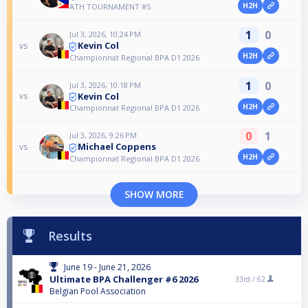
H2H
ATH TOURNAMENT #5
1
0
Jul 3, 2026, 10:24 PM
Kevin Col
vs
H2H
Championnat Regional BPA D1 2026
1
0
Jul 3, 2026, 10:18 PM
Kevin Col
vs
H2H
Championnat Regional BPA D1 2026
0
1
Jul 3, 2026, 9:26 PM
Michael Coppens
vs
H2H
Championnat Regional BPA D1 2026
SHOW MORE
Results
June 19 - June 21, 2026
Ultimate BPA Challenger #6 2026
33rd /
62
Belgian Pool Association