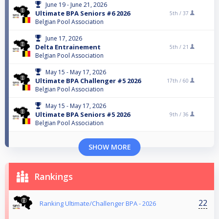
June 19 - June 21, 2026
Ultimate BPA Seniors #6 2026
5th /
37
Belgian Pool Association
June 17, 2026
Delta Entrainement
5th /
21
Belgian Pool Association
May 15 - May 17, 2026
Ultimate BPA Challenger #5 2026
17th /
60
Belgian Pool Association
May 15 - May 17, 2026
Ultimate BPA Seniors #5 2026
9th /
36
Belgian Pool Association
SHOW MORE
Rankings
22
Ranking Ultimate/Challenger BPA - 2026