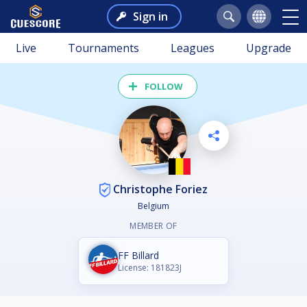
Sign in
Live
Tournaments
Leagues
Upgrade
FOLLOW
Christophe Foriez
Belgium
MEMBER OF
FF Billard
License: 181823J