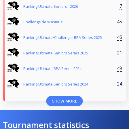
7
Ranking Ultimate Seniors - 2026
45
Challenge de Wasmuel
46
Ranking Ultimate/Challenger BPA Series 2025
21
Ranking Ultimate Seniors Series 2025
49
Ranking Ultimate BPA Series 2024
24
Ranking Ultimate Seniors Series 2024
SHOW MORE
Tournament statistics