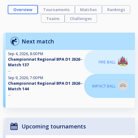
Overview
Tournaments
Matches
Rankings
Teams
Challenges
Next match
Sep 4, 2026, 8:00 PM
Championnat Regional BPA D1 2026 -
FIRE BALL
Match 137
...
Sep 9, 2026, 7:00 PM
Championnat Regional BPA D1 2026 -
IMPACT BALL
Match 144
...
Upcoming tournaments