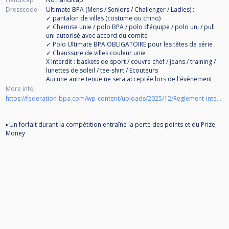
Dresscode
Ultimate BPA (Mens / Seniors / Challenger / Ladies) :
✓ pantalon de villes (costume ou chino)
✓ Chemise unie / polo BPA / polo d’équipe / polo uni / pull
uni autorisé avec accord du comité
✓ Polo Ultimate BPA OBLIGATOIRE pour les têtes de série
✓ Chaussure de villes couleur unie
X Interdit : baskets de sport / couvre chef / jeans / training /
lunettes de soleil / tee-shirt / Ecouteurs
Aucune autre tenue ne sera acceptée lors de l'évènement
More info
https://federation-bpa.com/wp-content/uploads/2025/12/Reglement-interne-BPA-2026-version-pro.pdf
▪ Un forfait durant la compétition entraîne la perte des points et du Prize
Money