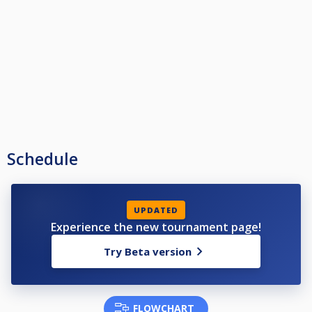
Schedule
UPDATED
Experience the new tournament page!
Try Beta version
FLOWCHART