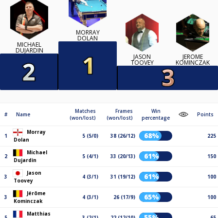
MORRAY
DOLAN
MICHAEL
DUJARDIN
JASON
JÉRÔME
TOOVEY
KOMINCZAK
Matches
Frames
Win
#
Name
Points
(won/lost)
(won/lost)
percentage
Morray
68%
1
5 (5/0)
38 (26/12)
225
Dolan
Michael
61%
2
5 (4/1)
33 (20/13)
150
Dujardin
Jason
61%
3
4 (3/1)
31 (19/12)
100
Toovey
Jérôme
65%
3
4 (3/1)
26 (17/9)
100
Kominczak
Matthias
55%
5
3 (2/1)
22 (12/10)
65