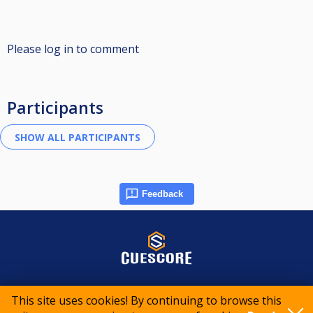
Please log in to comment
Participants
Feedback
© 2015-2026 CueScore International
This site uses cookies! By continuing to browse this