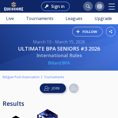
Sign in
Live
Tournaments
Leagues
Upgrade
FOLLOW
March 13 - March 15, 2026
ULTIMATE BPA SENIORS #3 2026
International Rules
Billard BPA
Belgian Pool Association
Tournaments
Results