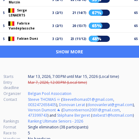
Murzin
Serge
67%
5
3 (2/1)
21 (14/7)
65
LENAERTS
Fabrice
65%
5
3 (2/1)
20 (13/7)
65
Vandeplassche
48%
Fabian Duez
5
3 (2/1)
23 (11/12)
65
SHOW MORE
Starts
Mar 13, 2026, 7:00 PM
until
Mar 15, 2026 (Local time)
Entry
Mar 7, 2026, 12:00 PM (Local time)
deadline
Organizer
Belgian Pool Association
Contact
Steeve THOMAS ♾️
(
Steevethomas01@gmail.com
,
0032472658405
),
Donovan Lerat
(
donovanlerat@gmail.com
),
Vernon Dumont 🐐
(
Dumontvernon2001@gmail.com
,
473399743
) and
Stéphane Bergeret
(
stebest1@hotmail.com
)
Rankings
Ranking Ultimate Seniors - 2026
Format
Single elimination (38
participants
)
Race to
5
Handicap
No handicap