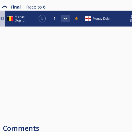
Final
Race to
6
Michael
63
L
Morray Dolan
Dujardin
1
Comments