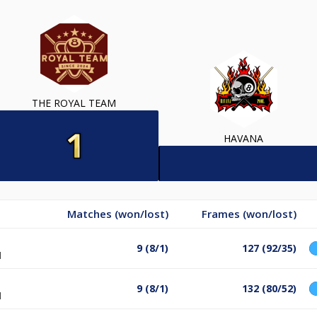
THE ROYAL TEAM
HAVANA
Matches (won/lost)
Frames (won/lost)
9 (8/1)
127 (92/35)
l
9 (8/1)
132 (80/52)
l