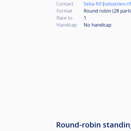
Contact
Seba Rif
(
sebastien.r
Format
Round robin (28
part
Race to
1
Handicap
No handicap
Round-robin standin