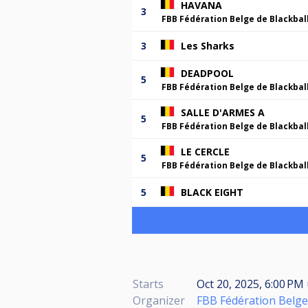
HAVANA
3
FBB Fédération Belge de Blackbal
3
Les Sharks
DEADPOOL
5
FBB Fédération Belge de Blackbal
SALLE D'ARMES A
5
FBB Fédération Belge de Blackbal
LE CERCLE
5
FBB Fédération Belge de Blackbal
5
BLACK EIGHT
Starts
Oct 20, 2025, 6:00 PM
Organizer
FBB Fédération Belge