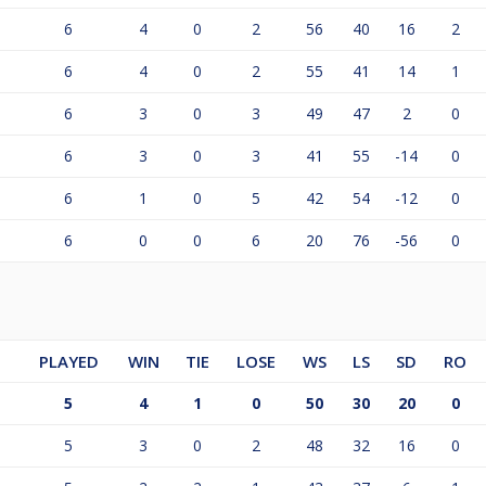
6
4
0
2
56
40
16
2
6
4
0
2
55
41
14
1
6
3
0
3
49
47
2
0
6
3
0
3
41
55
-14
0
6
1
0
5
42
54
-12
0
6
0
0
6
20
76
-56
0
PLAYED
WIN
TIE
LOSE
WS
LS
SD
RO
5
4
1
0
50
30
20
0
5
3
0
2
48
32
16
0