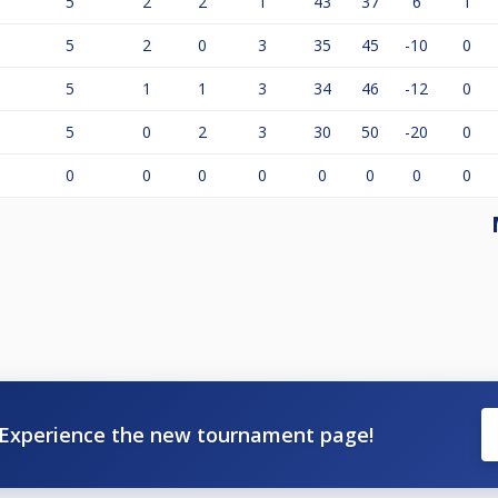
5
2
2
1
43
37
6
1
5
2
0
3
35
45
-10
0
5
1
1
3
34
46
-12
0
5
0
2
3
30
50
-20
0
0
0
0
0
0
0
0
0
Experience the new tournament page!