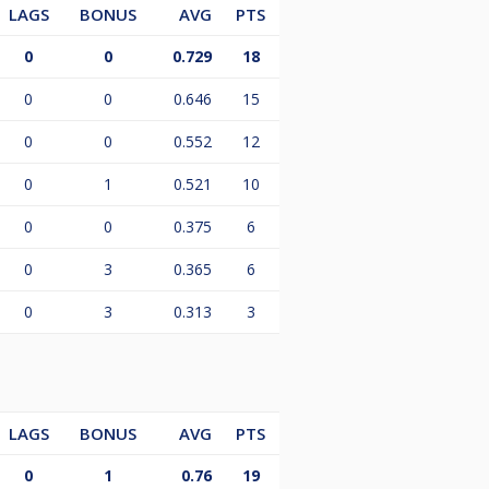
LAGS
BONUS
AVG
PTS
0
0
0.729
18
0
0
0.646
15
0
0
0.552
12
0
1
0.521
10
0
0
0.375
6
0
3
0.365
6
0
3
0.313
3
LAGS
BONUS
AVG
PTS
0
1
0.76
19