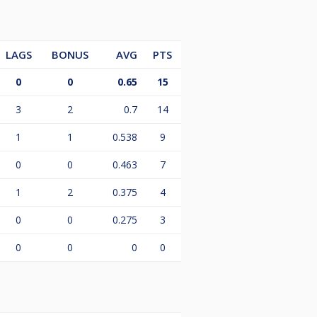
LAGS
BONUS
AVG
PTS
0
0
0.65
15
3
2
0.7
14
1
1
0.538
9
0
0
0.463
7
1
2
0.375
4
0
0
0.275
3
0
0
0
0