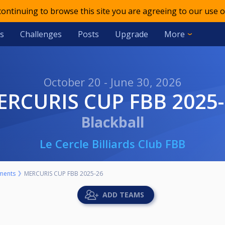
 continuing to browse this site you are agreeing to our use o
s
Challenges
Posts
Upgrade
More
October 20 - June 30, 2026
MERCURIS CUP FBB 2025
Blackball
Le Cercle Billiards Club FBB
ments
MERCURIS CUP FBB 2025-26
ADD TEAMS