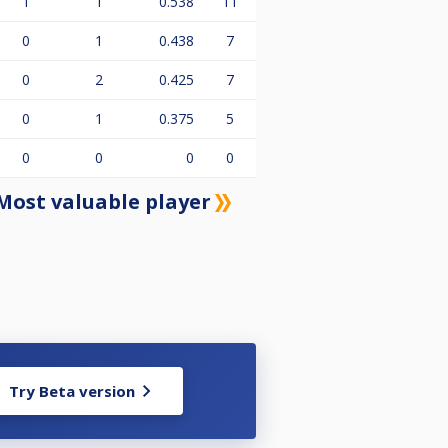
1
1
0.538
11
0
1
0.438
7
0
2
0.425
7
0
1
0.375
5
0
0
0
0
Most valuable player
Try Beta version