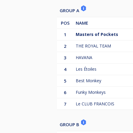
GROUP A
POS
NAME
1
Masters of Pockets
2
THE ROYAL TEAM
3
HAVANA
4
Les Étoiles
5
Best Monkey
6
Funky Monkeys
7
Le CLUB FRANCOIS
GROUP B