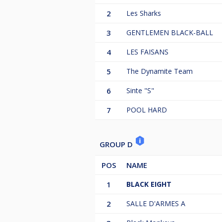
2
Les Sharks
3
GENTLEMEN BLACK-BALL
4
LES FAISANS
5
The Dynamite Team
6
Sinte "S"
7
POOL HARD
GROUP D
POS
NAME
1
BLACK EIGHT
2
SALLE D'ARMES A