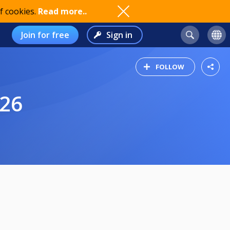
f cookies.
Read more..
Join for free
Sign in
FOLLOW
-26