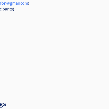
iffon@gmail.com
)
icipants
)
gs