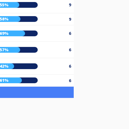
55%
9
58%
9
69%
6
57%
6
42%
6
61%
6