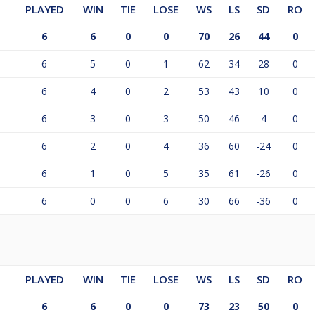
PLAYED
WIN
TIE
LOSE
WS
LS
SD
RO
6
6
0
0
70
26
44
0
6
5
0
1
62
34
28
0
6
4
0
2
53
43
10
0
6
3
0
3
50
46
4
0
6
2
0
4
36
60
-24
0
6
1
0
5
35
61
-26
0
6
0
0
6
30
66
-36
0
PLAYED
WIN
TIE
LOSE
WS
LS
SD
RO
6
6
0
0
73
23
50
0