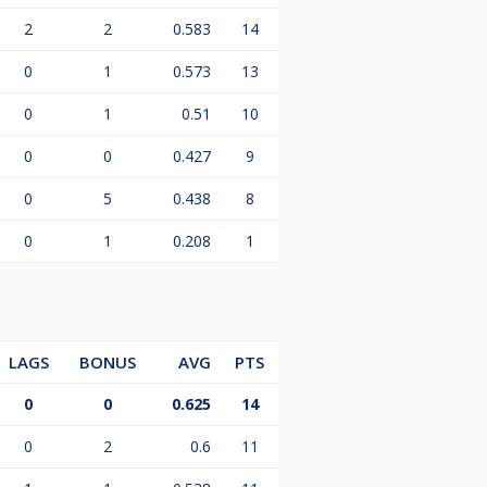
2
2
0.583
14
0
1
0.573
13
0
1
0.51
10
0
0
0.427
9
0
5
0.438
8
0
1
0.208
1
LAGS
BONUS
AVG
PTS
0
0
0.625
14
0
2
0.6
11