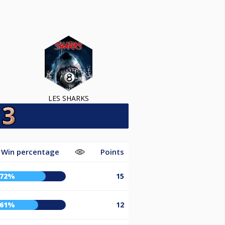
LES SHARKS
Win percentage
Points
72%
15
61%
12