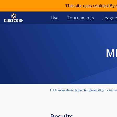
This site uses cookies! By
Live
Tournaments
League
FBB Fédération Belge de Blackball
Tourna
Results