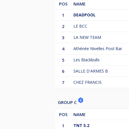
POS
NAME
1
DEADPOOL
2
LE BCC
3
LA NEW TEAM
4
Athénée Nivelles Pool Bar
5
Les Blackbulls
6
SALLE D'ARMES B
7
CHEZ FRANCIS
GROUP C
POS
NAME
1
TNT 5.2