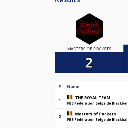
MASTERS OF POCKETS
#
Name
THE ROYAL TEAM
1
FBB Fédération Belge de Blackbal
Masters of Pockets
2
FBB Fédération Belge de Blackbal