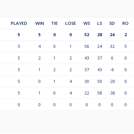
PLAYED
WIN
TIE
LOSE
WS
LS
SD
RO
5
5
0
0
52
28
24
2
5
4
0
1
56
24
32
5
5
2
1
2
43
37
6
0
5
1
2
2
37
43
-6
0
5
0
1
4
30
50
-20
0
5
1
0
4
22
58
-36
0
0
0
0
0
0
0
0
0