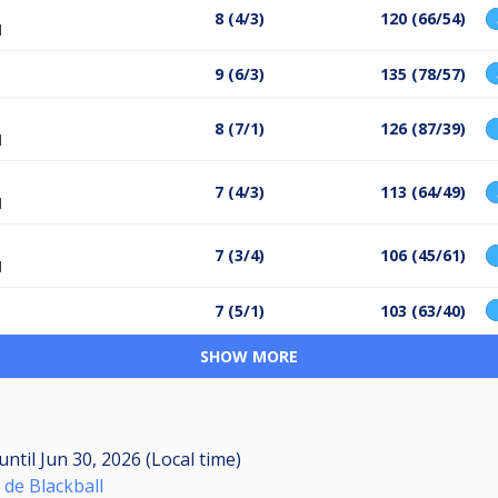
8 (4/3)
120 (66/54)
l
9 (6/3)
135 (78/57)
8 (7/1)
126 (87/39)
l
7 (4/3)
113 (64/49)
l
7 (3/4)
106 (45/61)
l
7 (5/1)
103 (63/40)
SHOW MORE
until
Jun 30, 2026 (Local time)
 de Blackball