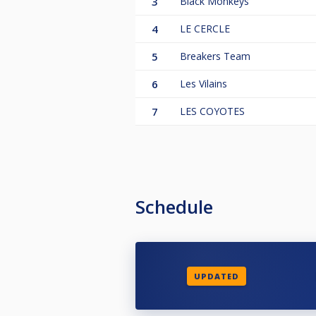
3
Black Monkeys
4
LE CERCLE
5
Breakers Team
6
Les Vilains
7
LES COYOTES
Schedule
UPDATED