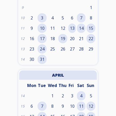
1
9
2
3
4
5
6
7
8
10
9
10
11
12
13
14
15
11
16
17
18
19
20
21
22
12
23
24
25
26
27
28
29
13
30
31
14
APRIL
Mon
Tue
Wed
Thu
Fri
Sat
Sun
1
2
3
4
5
14
6
7
8
9
10
11
12
15