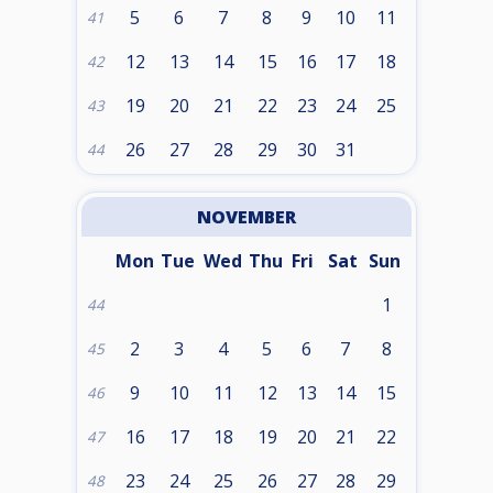
5
6
7
8
9
10
11
41
12
13
14
15
16
17
18
42
19
20
21
22
23
24
25
43
26
27
28
29
30
31
44
NOVEMBER
Mon
Tue
Wed
Thu
Fri
Sat
Sun
1
44
2
3
4
5
6
7
8
45
9
10
11
12
13
14
15
46
16
17
18
19
20
21
22
47
23
24
25
26
27
28
29
48