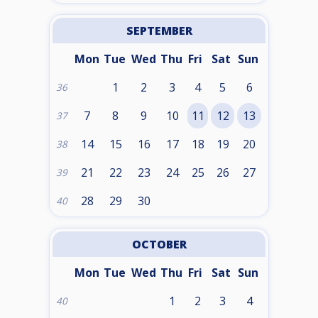
SEPTEMBER
Mon
Tue
Wed
Thu
Fri
Sat
Sun
1
2
3
4
5
6
36
7
8
9
10
11
12
13
37
14
15
16
17
18
19
20
38
21
22
23
24
25
26
27
39
28
29
30
40
OCTOBER
Mon
Tue
Wed
Thu
Fri
Sat
Sun
1
2
3
4
40