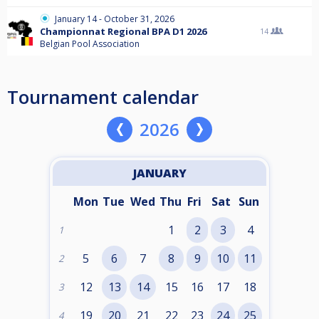
January 14 - October 31, 2026
Championnat Regional BPA D1 2026
14
Belgian Pool Association
Tournament calendar
2026
JANUARY
Mon
Tue
Wed
Thu
Fri
Sat
Sun
1
2
3
4
1
5
6
7
8
9
10
11
2
12
13
14
15
16
17
18
3
19
20
21
22
23
24
25
4