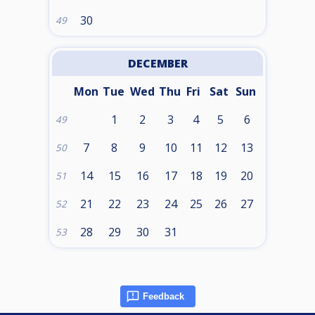
30
49
DECEMBER
Mon
Tue
Wed
Thu
Fri
Sat
Sun
1
2
3
4
5
6
49
7
8
9
10
11
12
13
50
14
15
16
17
18
19
20
51
21
22
23
24
25
26
27
52
28
29
30
31
53
Feedback