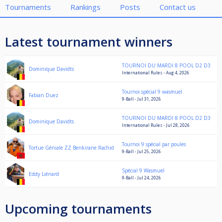
Tournaments
Rankings
Posts
Contact us
Latest tournament winners
TOURNOI DU MARDI 8 POOL D2 D3
Dominique Davidts
International Rules - Aug 4, 2026
Tournoi spécial 9 wasmuel
Fabian Duez
9-Ball - Jul 31, 2026
TOURNOI DU MARDI 8 POOL D2 D3
Dominique Davidts
International Rules - Jul 28, 2026
Tournoi 9 spécial par poules
Tortue Géniale ZZ Benkirane Rachid
9-Ball - Jul 25, 2026
Spécial 9 Wasmuel
Eddy Liénard
9-Ball - Jul 24, 2026
Upcoming tournaments