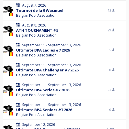
August 7, 2026
Tournoi de la 9 Wasmuel
12
Belgian Pool Association
August 8, 2026
ATH TOURNAMENT #5
29
Belgian Pool Association
September 11 - September 13, 2026
Ultimate BPA Ladies #7 2026
5
Belgian Pool Association
September 11 - September 13, 2026
Ultimate BPA Challenger #7 2026
0
Belgian Pool Association
September 11 - September 13, 2026
Ultimate BPA Series #7 2026
24
Belgian Pool Association
September 11 - September 13, 2026
Ultimate BPA Seniors #7 2026
0
Belgian Pool Association
September 12, 2026