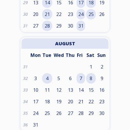
13
14
15
16
17
18
19
29
20
21
22
23
24
25
26
30
27
28
29
30
31
31
AUGUST
Mon
Tue
Wed
Thu
Fri
Sat
Sun
1
2
31
3
4
5
6
7
8
9
32
10
11
12
13
14
15
16
33
17
18
19
20
21
22
23
34
24
25
26
27
28
29
30
35
31
36