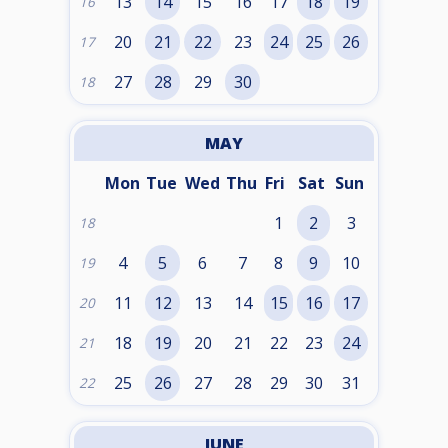
13
14
15
16
17
18
19
16
20
21
22
23
24
25
26
17
27
28
29
30
18
MAY
Mon
Tue
Wed
Thu
Fri
Sat
Sun
1
2
3
18
4
5
6
7
8
9
10
19
11
12
13
14
15
16
17
20
18
19
20
21
22
23
24
21
25
26
27
28
29
30
31
22
JUNE