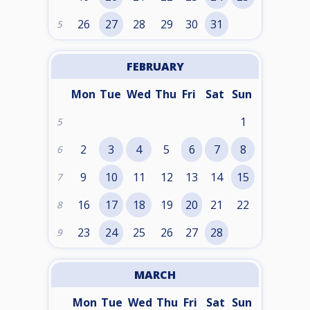
26
27
28
29
30
31
5
FEBRUARY
Mon
Tue
Wed
Thu
Fri
Sat
Sun
1
5
2
3
4
5
6
7
8
6
9
10
11
12
13
14
15
7
16
17
18
19
20
21
22
8
23
24
25
26
27
28
9
MARCH
Mon
Tue
Wed
Thu
Fri
Sat
Sun