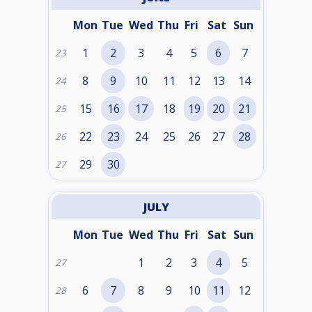
Mon
Tue
Wed
Thu
Fri
Sat
Sun
1
2
3
4
5
6
7
23
8
9
10
11
12
13
14
24
15
16
17
18
19
20
21
25
22
23
24
25
26
27
28
26
29
30
27
JULY
Mon
Tue
Wed
Thu
Fri
Sat
Sun
1
2
3
4
5
27
6
7
8
9
10
11
12
28