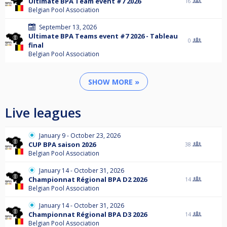
Ultimate BPA Team event #7 2026
16
Belgian Pool Association
September 13, 2026
Ultimate BPA Teams event #7 2026 - Tableau
0
final
Belgian Pool Association
SHOW MORE »
Live leagues
January 9 - October 23, 2026
CUP BPA saison 2026
38
Belgian Pool Association
January 14 - October 31, 2026
Championnat Régional BPA D2 2026
14
Belgian Pool Association
January 14 - October 31, 2026
Championnat Régional BPA D3 2026
14
Belgian Pool Association