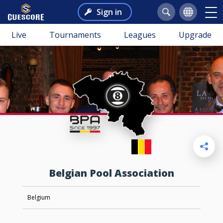
Sign in
Live
Tournaments
Leagues
Upgrade
Belgian Pool Association
Belgium