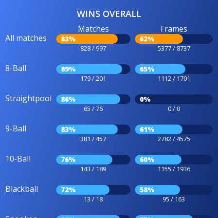
WINS OVERALL
Matches
Frames
All matches
83%
62%
828 / 997
5377 / 8737
8-Ball
89%
65%
179 / 201
1112 / 1701
Straightpool
86%
0%
65 / 76
0 / 0
9-Ball
83%
61%
381 / 457
2782 / 4575
10-Ball
76%
60%
143 / 189
1155 / 1936
Blackball
72%
58%
13 / 18
95 / 163