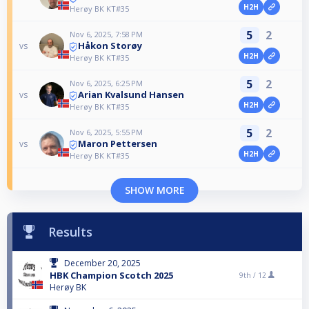
H2H
Herøy BK KT#35
5
2
Nov 6, 2025, 7:58 PM
Håkon Storøy
vs
H2H
Herøy BK KT#35
5
2
Nov 6, 2025, 6:25 PM
Arian Kvalsund Hansen
vs
H2H
Herøy BK KT#35
5
2
Nov 6, 2025, 5:55 PM
Maron Pettersen
vs
H2H
Herøy BK KT#35
SHOW MORE
Results
December 20, 2025
HBK Champion Scotch 2025
9th /
12
Herøy BK