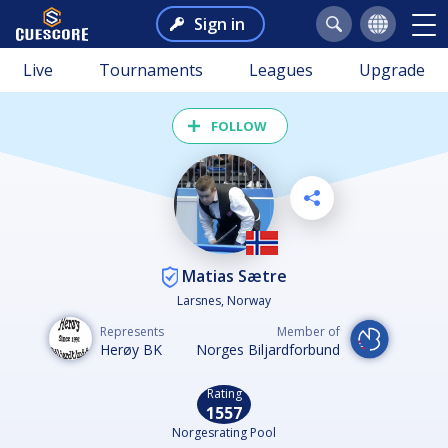
Sign in
Live
Tournaments
Leagues
Upgrade
FOLLOW
Matias Sætre
Larsnes, Norway
Represents
Member of
Herøy BK
Norges Biljardforbund
Rating
1557
Norgesrating Pool