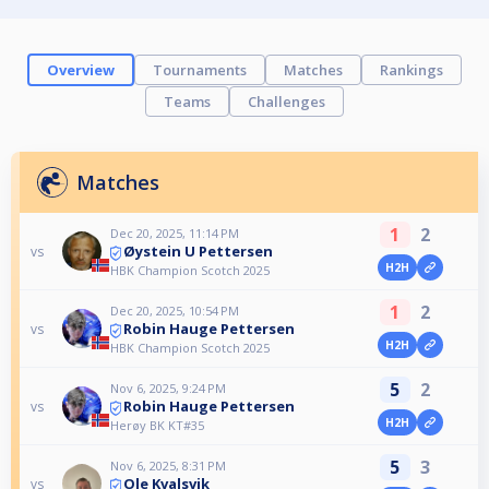
Overview
Tournaments
Matches
Rankings
Teams
Challenges
Matches
1
2
Dec 20, 2025, 11:14 PM
Øystein U Pettersen
vs
H2H
HBK Champion Scotch 2025
1
2
Dec 20, 2025, 10:54 PM
Robin Hauge Pettersen
vs
H2H
HBK Champion Scotch 2025
5
2
Nov 6, 2025, 9:24 PM
Robin Hauge Pettersen
vs
H2H
Herøy BK KT#35
5
3
Nov 6, 2025, 8:31 PM
Ole Kvalsvik
vs