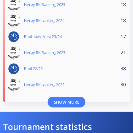
18
Herøy BK Ranking 2025
18
Herøy BK ranking 2024
17
Pool 1.div. Vest 23/24
21
Herøy BK Ranking 2023
38
Pool 22/23
30
Herøy BK ranking 2022
SHOW MORE
Tournament statistics