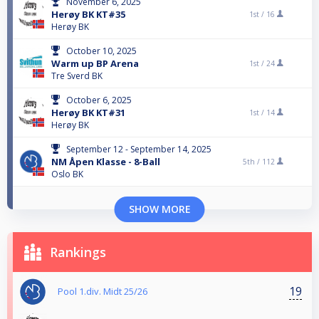
November 6, 2025
Herøy BK KT#35
1st /
16
Herøy BK
October 10, 2025
Warm up BP Arena
1st /
24
Tre Sverd BK
October 6, 2025
Herøy BK KT#31
1st /
14
Herøy BK
September 12 - September 14, 2025
NM Åpen Klasse - 8-Ball
5th /
112
Oslo BK
SHOW MORE
Rankings
19
Pool 1.div. Midt 25/26