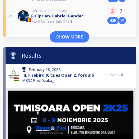
2
7
Oct 12, 2025, 11:06 AM
Ciprian-Gabriel Gandac
vs
H2H
REXO Coffee 9-ball OPEN
SHOW MORE
Results
February 28, 2026
III. Firebird JC Cues Open 2. forduló
13th /
16
MBSZ Pool Szakág