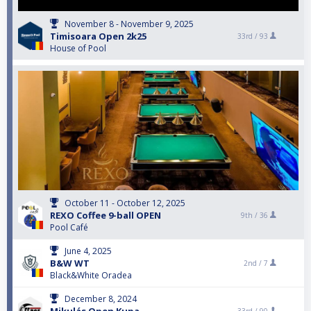
November 8 - November 9, 2025
Timisoara Open 2k25
33rd /
93
House of Pool
October 11 - October 12, 2025
REXO Coffee 9-ball OPEN
9th /
36
Pool Café
June 4, 2025
B&W WT
2nd /
7
Black&White Oradea
December 8, 2024