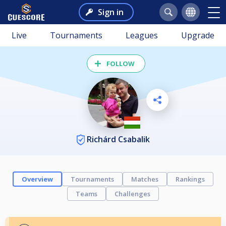
Sign in
Live
Tournaments
Leagues
Upgrade
FOLLOW
Richárd Csabalik
Overview
Tournaments
Matches
Rankings
Teams
Challenges