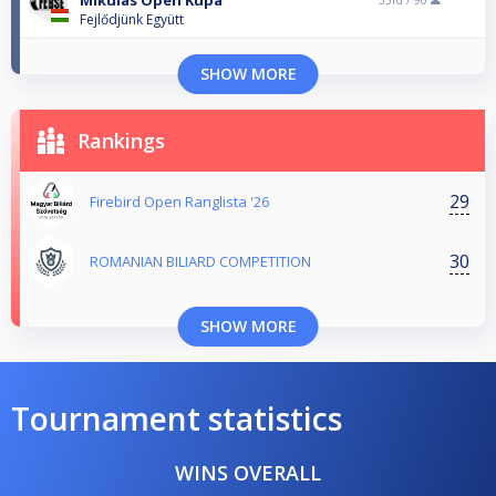
Mikulás Open Kupa
33rd /
90
Fejlődjünk Együtt
SHOW MORE
Rankings
29
Firebird Open Ranglista '26
30
ROMANIAN BILIARD COMPETITION
SHOW MORE
Tournament statistics
WINS OVERALL