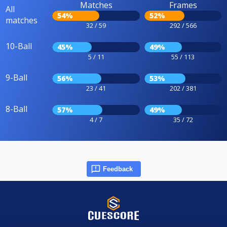
Matches
Frames
All
54%
52%
matches
32 / 59
292 / 566
10-Ball
45%
49%
5 / 11
55 / 113
9-Ball
56%
53%
23 / 41
202 / 381
8-Ball
57%
49%
4 / 7
35 / 72
Feedback