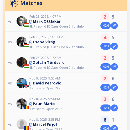
Matches
2
5
Feb 28, 2026, 4:07 PM
Márk Ottlakán
vs
H2H
III. Firebird JC Cues Open 2. forduló
4
5
Feb 28, 2026, 11:53 AM
Csaba Virág
vs
H2H
III. Firebird JC Cues Open 2. forduló
2
5
Feb 28, 2026, 9:52 AM
Zoltán Törőcsik
vs
H2H
III. Firebird JC Cues Open 2. forduló
2
6
Nov 9, 2025, 9:53 AM
David Petrovic
vs
H2H
Timisoara Open 2k25
2
6
Nov 8, 2025, 9:54 PM
Paun Mario
vs
H2H
Timisoara Open 2k25
6
1
Nov 8, 2025, 3:53 PM
Marcel Pirjol
vs
H2H
Timisoara Open 2k25