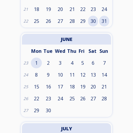
18
19
20
21
22
23
24
21
25
26
27
28
29
30
31
22
JUNE
Mon
Tue
Wed
Thu
Fri
Sat
Sun
1
2
3
4
5
6
7
23
8
9
10
11
12
13
14
24
15
16
17
18
19
20
21
25
22
23
24
25
26
27
28
26
29
30
27
JULY