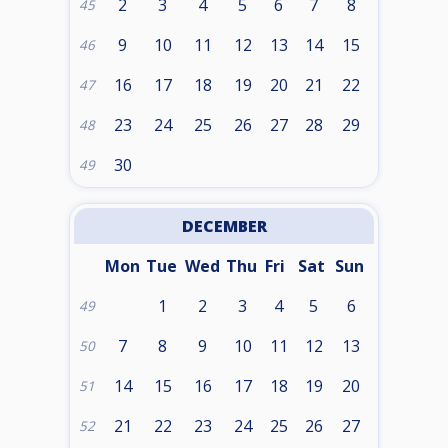
2
3
4
5
6
7
8
45
9
10
11
12
13
14
15
46
16
17
18
19
20
21
22
47
23
24
25
26
27
28
29
48
30
49
DECEMBER
Mon
Tue
Wed
Thu
Fri
Sat
Sun
1
2
3
4
5
6
49
7
8
9
10
11
12
13
50
14
15
16
17
18
19
20
51
21
22
23
24
25
26
27
52