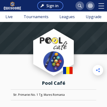
Sign in
Live
Tournaments
Leagues
Upgrade
Pool Café
Str. Primariei No. 1 Tg. Mures Romania