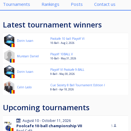
Tournaments
Rankings
Posts
Contact us
Latest tournament winners
Poolcafe 10 ball Playoff VI
Dorin Iusan
10-Ball - Aug 2, 2026
Playoff 10BALL V
Muresan Daniel
10-Ball - May 31, 2026
Playoff VI Poolcafe 9-BALL
Dorin Iusan
9-Ball - May 30, 2026
Cue Society 8 Ball Tournament Edition I
Calin Laslo
8-Ball - Apr 18, 2026
Upcoming tournaments
August 10 - October 11, 2026
Poolcafe 10-ball championship VII
5
Pool Café