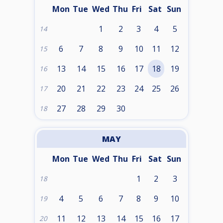
Mon
Tue
Wed
Thu
Fri
Sat
Sun
1
2
3
4
5
14
6
7
8
9
10
11
12
15
13
14
15
16
17
18
19
16
20
21
22
23
24
25
26
17
27
28
29
30
18
MAY
Mon
Tue
Wed
Thu
Fri
Sat
Sun
1
2
3
18
4
5
6
7
8
9
10
19
11
12
13
14
15
16
17
20