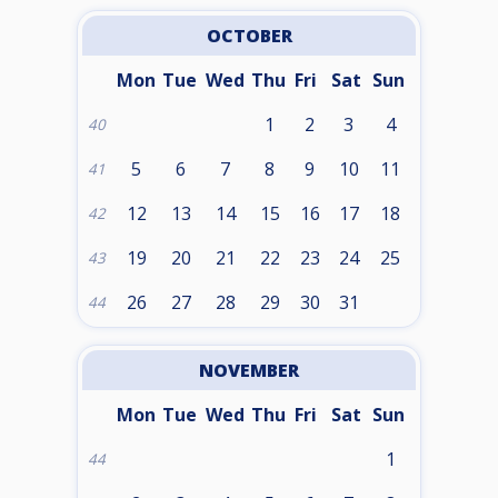
OCTOBER
Mon
Tue
Wed
Thu
Fri
Sat
Sun
1
2
3
4
40
5
6
7
8
9
10
11
41
12
13
14
15
16
17
18
42
19
20
21
22
23
24
25
43
26
27
28
29
30
31
44
NOVEMBER
Mon
Tue
Wed
Thu
Fri
Sat
Sun
1
44