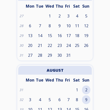
Mon
Tue
Wed
Thu
Fri
Sat
Sun
1
2
3
4
5
27
6
7
8
9
10
11
12
28
13
14
15
16
17
18
19
29
20
21
22
23
24
25
26
30
27
28
29
30
31
31
AUGUST
Mon
Tue
Wed
Thu
Fri
Sat
Sun
1
2
31
3
4
5
6
7
8
9
32
10
11
12
13
14
15
16
33