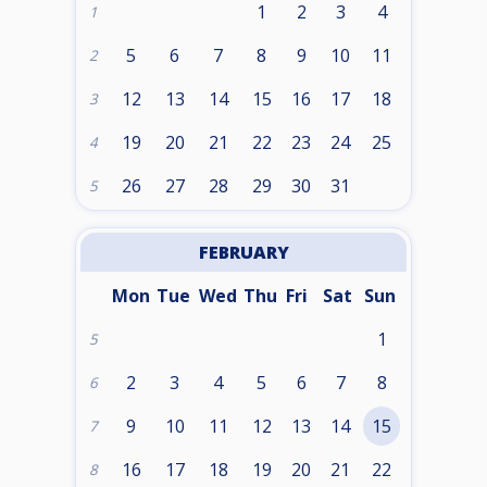
1
2
3
4
1
5
6
7
8
9
10
11
2
12
13
14
15
16
17
18
3
19
20
21
22
23
24
25
4
26
27
28
29
30
31
5
FEBRUARY
Mon
Tue
Wed
Thu
Fri
Sat
Sun
1
5
2
3
4
5
6
7
8
6
9
10
11
12
13
14
15
7
16
17
18
19
20
21
22
8