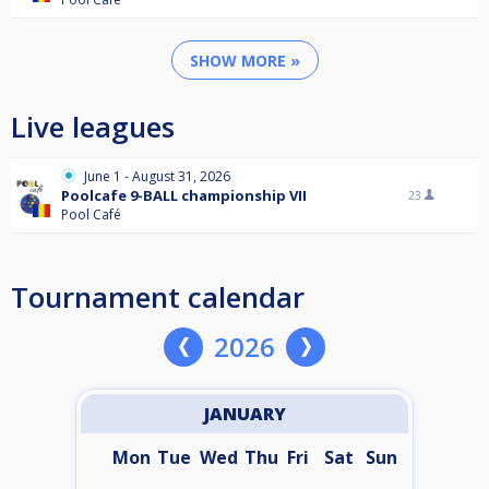
SHOW MORE »
Live leagues
June 1 - August 31, 2026
Poolcafe 9-BALL championship VII
23
Pool Café
Tournament calendar
2026
JANUARY
Mon
Tue
Wed
Thu
Fri
Sat
Sun