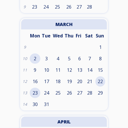
23
24
25
26
27
28
9
MARCH
Mon
Tue
Wed
Thu
Fri
Sat
Sun
1
9
2
3
4
5
6
7
8
10
9
10
11
12
13
14
15
11
16
17
18
19
20
21
22
12
23
24
25
26
27
28
29
13
30
31
14
APRIL