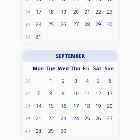
17
18
19
20
21
22
23
34
24
25
26
27
28
29
30
35
31
36
SEPTEMBER
Mon
Tue
Wed
Thu
Fri
Sat
Sun
1
2
3
4
5
6
36
7
8
9
10
11
12
13
37
14
15
16
17
18
19
20
38
21
22
23
24
25
26
27
39
28
29
30
40