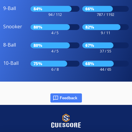
9-Ball
84%
66%
94 / 112
787 / 1192
Snooker
80%
82%
4 / 5
9 / 11
8-Ball
80%
67%
4 / 5
37 / 55
10-Ball
75%
68%
6 / 8
44 / 65
Feedback