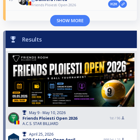
H2H
Friends Ploiesti Open 2026
SHOW MORE
Results
May 9 - May 10, 2026
Friends Ploiesti Open 2026
1st /
96
A.C.S. STAR BILLIARD
April 25, 2026
HOP Saturday Open April
9991st /
21