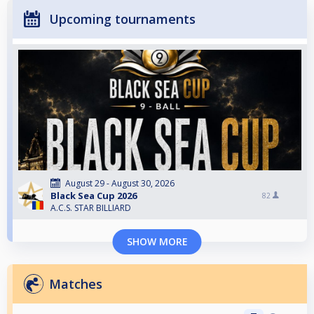
Upcoming tournaments
August 29 - August 30, 2026
Black Sea Cup 2026
82
A.C.S. STAR BILLIARD
SHOW MORE
Matches