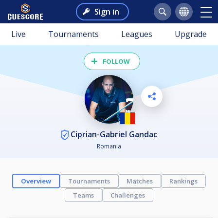
Sign in
Live
Tournaments
Leagues
Upgrade
FOLLOW
Ciprian-Gabriel Gandac
Romania
Overview
Tournaments
Matches
Rankings
Teams
Challenges