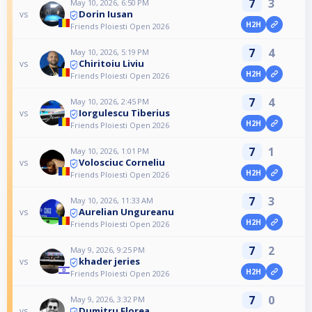
7
3
May 10, 2026, 6:50 PM
Dorin Iusan
vs
H2H
Friends Ploiesti Open 2026
7
4
May 10, 2026, 5:19 PM
Chiritoiu Liviu
vs
H2H
Friends Ploiesti Open 2026
7
4
May 10, 2026, 2:45 PM
Iorgulescu Tiberius
vs
H2H
Friends Ploiesti Open 2026
7
1
May 10, 2026, 1:01 PM
Volosciuc Corneliu
vs
H2H
Friends Ploiesti Open 2026
7
3
May 10, 2026, 11:33 AM
Aurelian Ungureanu
vs
H2H
Friends Ploiesti Open 2026
7
2
May 9, 2026, 9:25 PM
khader jeries
vs
H2H
Friends Ploiesti Open 2026
7
0
May 9, 2026, 3:32 PM
Dumitru Florea
vs