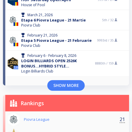
House of Pool
March 21, 2026
Etapa 6 Piovra League - 21 Martie
5th /
32
Piovra Club
February 21, 2026
Etapa 5 Piovra League - 21 Februarie
9993rd /
35
Piovra Club
February 6 - February 8, 2026
LOGIN BILLIARDS OPEN 2526€
8880th /
159
BONUS...HYBRID STYLE...
Login Billiards Club
SHOW MORE
Rankings
21
Piovra League