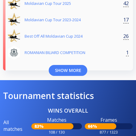
42
Moldavian Cup Tour 2025
17
Moldavian Cup Tour 2023-2024
26
Best Off All Moldavian Cup 2024
1
ROMANIAN BILIARD COMPETITION
SHOW MORE
Tournament statistics
WINS OVERALL
Matches
Frames
All
83%
66%
matches
108 / 130
877 / 1323