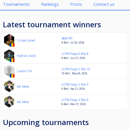
Tournaments
Rankings
Posts
Contact us
Latest tournament winners
B&W WT
Czirjak Jozsef
9-Ball - Jul 20, 2026
LOPB Etapa 6 Bila 8
Hadrian Iacob
8-Ball - Jun 21, 2026
LOPB Etapa 5 Bila 10
Catalin Trif
10-Ball - May 26, 2026
LOPB Etapa 3 Bila 9
Adi Messi
9-Ball - Apr 21, 2026
LOPB Etapa 3 Bila 8
Adi Messi
8-Ball - Mar 31, 2026
Upcoming tournaments