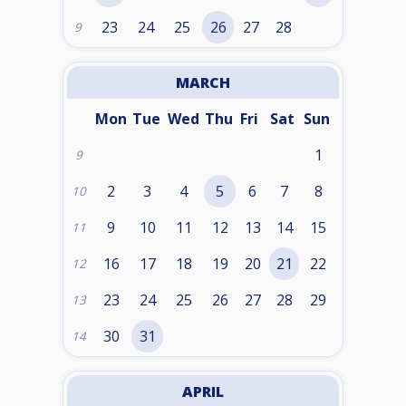
23
24
25
26
27
28
9
MARCH
Mon
Tue
Wed
Thu
Fri
Sat
Sun
1
9
2
3
4
5
6
7
8
10
9
10
11
12
13
14
15
11
16
17
18
19
20
21
22
12
23
24
25
26
27
28
29
13
30
31
14
APRIL