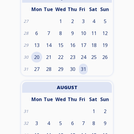
Mon
Tue
Wed
Thu
Fri
Sat
Sun
1
2
3
4
5
27
6
7
8
9
10
11
12
28
13
14
15
16
17
18
19
29
20
21
22
23
24
25
26
30
27
28
29
30
31
31
AUGUST
Mon
Tue
Wed
Thu
Fri
Sat
Sun
1
2
31
3
4
5
6
7
8
9
32