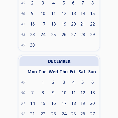
2
3
4
5
6
7
8
45
9
10
11
12
13
14
15
46
16
17
18
19
20
21
22
47
23
24
25
26
27
28
29
48
30
49
DECEMBER
Mon
Tue
Wed
Thu
Fri
Sat
Sun
1
2
3
4
5
6
49
7
8
9
10
11
12
13
50
14
15
16
17
18
19
20
51
21
22
23
24
25
26
27
52