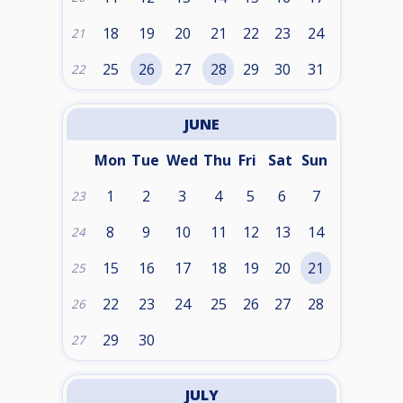
18
19
20
21
22
23
24
21
25
26
27
28
29
30
31
22
JUNE
Mon
Tue
Wed
Thu
Fri
Sat
Sun
1
2
3
4
5
6
7
23
8
9
10
11
12
13
14
24
15
16
17
18
19
20
21
25
22
23
24
25
26
27
28
26
29
30
27
JULY