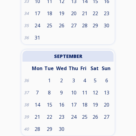
10
11
12
13
14
15
16
33
17
18
19
20
21
22
23
34
24
25
26
27
28
29
30
35
31
36
SEPTEMBER
Mon
Tue
Wed
Thu
Fri
Sat
Sun
1
2
3
4
5
6
36
7
8
9
10
11
12
13
37
14
15
16
17
18
19
20
38
21
22
23
24
25
26
27
39
28
29
30
40