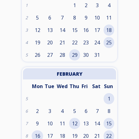
1
2
3
4
1
5
6
7
8
9
10
11
2
12
13
14
15
16
17
18
3
19
20
21
22
23
24
25
4
26
27
28
29
30
31
5
FEBRUARY
Mon
Tue
Wed
Thu
Fri
Sat
Sun
1
5
2
3
4
5
6
7
8
6
9
10
11
12
13
14
15
7
16
17
18
19
20
21
22
8