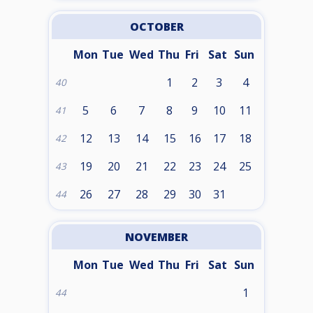
OCTOBER
Mon
Tue
Wed
Thu
Fri
Sat
Sun
1
2
3
4
40
5
6
7
8
9
10
11
41
12
13
14
15
16
17
18
42
19
20
21
22
23
24
25
43
26
27
28
29
30
31
44
NOVEMBER
Mon
Tue
Wed
Thu
Fri
Sat
Sun
1
44