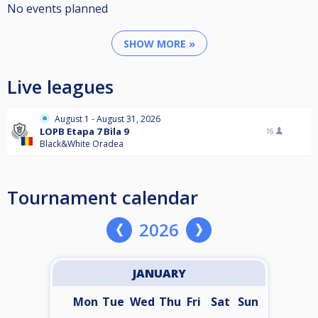
No events planned
SHOW MORE »
Live leagues
August 1 - August 31, 2026
LOPB Etapa 7 Bila 9
16
Black&White Oradea
Tournament calendar
2026
JANUARY
Mon
Tue
Wed
Thu
Fri
Sat
Sun