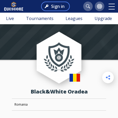
Sign in
Live
Tournaments
Leagues
Upgrade
Black&White Oradea
Romania