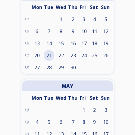
Mon
Tue
Wed
Thu
Fri
Sat
Sun
1
2
3
4
5
14
6
7
8
9
10
11
12
15
13
14
15
16
17
18
19
16
20
21
22
23
24
25
26
17
27
28
29
30
18
MAY
Mon
Tue
Wed
Thu
Fri
Sat
Sun
1
2
3
18
4
5
6
7
8
9
10
19
11
12
13
14
15
16
17
20