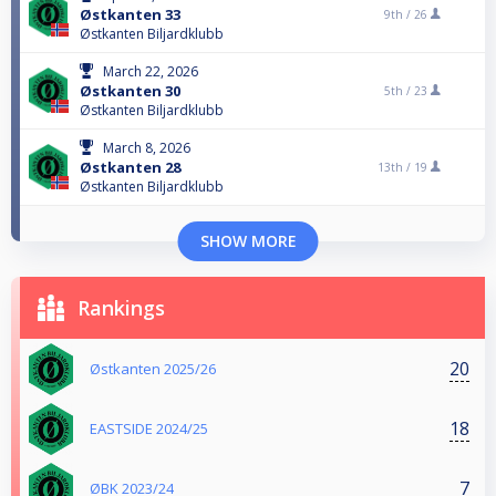
Østkanten 33
9th /
26
Østkanten Biljardklubb
March 22, 2026
Østkanten 30
5th /
23
Østkanten Biljardklubb
March 8, 2026
Østkanten 28
13th /
19
Østkanten Biljardklubb
SHOW MORE
Rankings
20
Østkanten 2025/26
18
EASTSIDE 2024/25
7
ØBK 2023/24