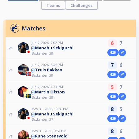
Teams
Challenges
Matches
6
7
Jun 7, 2026, 7:02 PM
Manabu Sekiguchi
vs
H2H
Østkanten 38
7
6
Jun 7, 2026, 5:45 PM
Truls Bakken
vs
H2H
Østkanten 38
5
7
Jun 7, 2026, 4:33 PM
Martin Olsson
vs
H2H
Østkanten 38
8
5
May 31, 2026, 10:50 PM
Manabu Sekiguchi
vs
H2H
Østkanten 37
8
6
May 31, 2026, 9:51 PM
Rune Stensvold
vs