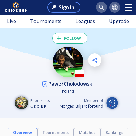
Sign in
Live
Tournaments
Leagues
Upgrade
FOLLOW
Paweł Chołodowski
Poland
Represents
Member of
Oslo BK
Norges Biljardforbund
Overview
Tournaments
Matches
Rankings