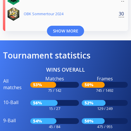
30
OBK Sommertour 2024
SHOW MORE
Tournament statistics
WINS OVERALL
Matches
Frames
All
53%
50%
matches
75 / 142
745 / 1492
10-Ball
56%
52%
15 / 27
129 / 249
9-Ball
54%
50%
45 / 84
475 / 955