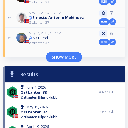
H2H
Østkanten 37
8
7
May 31, 2026, 8:12 PM
Ernesto Antonio Meléndez
vs
H2H
Østkanten 37
8
6
May 31, 2026, 6:17 PM
Ivar Lexi
vs
H2H
Østkanten 37
SHOW MORE
Results
June 7, 2026
Østkanten 38
9th /
19
Østkanten Biljardklubb
May 31, 2026
Østkanten 37
1st /
17
Østkanten Biljardklubb
April 19, 2026