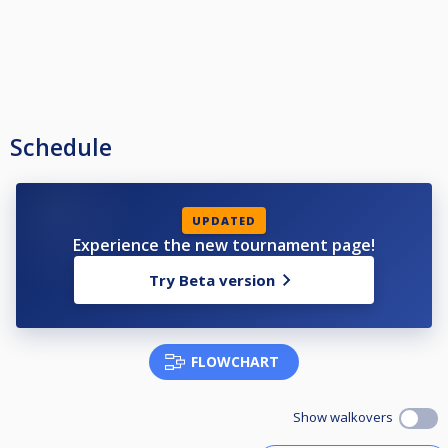
Schedule
UPDATED
Experience the new tournament page!
Try Beta version
FLOWCHART
Show walkovers