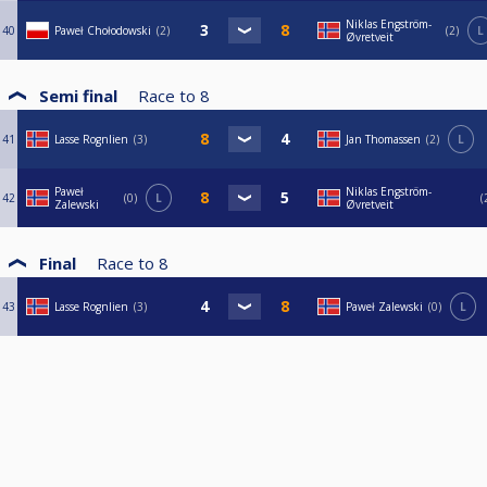
Niklas Engström-
40
Paweł Chołodowski
2
2
L
Øvretveit
Semi final
Race to
8
41
Lasse Rognlien
3
Jan Thomassen
2
L
Paweł
Niklas Engström-
42
0
L
Zalewski
Øvretveit
Final
Race to
8
43
Lasse Rognlien
3
Paweł Zalewski
0
L