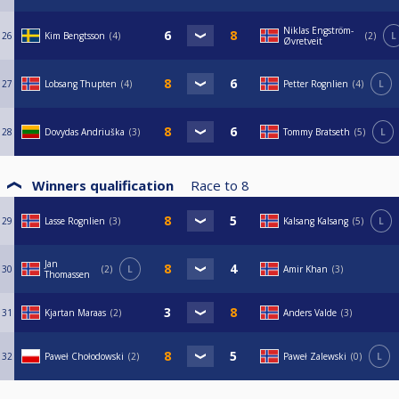
Niklas Engström-
26
Kim Bengtsson
4
2
L
Øvretveit
27
Lobsang Thupten
4
Petter Rognlien
4
L
28
Dovydas Andriuška
3
Tommy Bratseth
5
L
Winners qualification
Race to
8
29
Lasse Rognlien
3
Kalsang Kalsang
5
L
Jan
30
2
L
Amir Khan
3
Thomassen
31
Kjartan Maraas
2
Anders Valde
3
32
Paweł Chołodowski
2
Paweł Zalewski
0
L