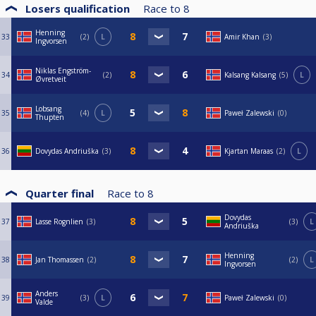
Losers qualification
Race to
8
Henning
33
2
L
Amir Khan
3
Ingvorsen
Niklas Engström-
34
2
Kalsang Kalsang
5
L
Øvretveit
Lobsang
35
4
L
Paweł Zalewski
0
Thupten
36
Dovydas Andriuška
3
Kjartan Maraas
2
L
Quarter final
Race to
8
Dovydas
37
Lasse Rognlien
3
3
L
Andriuška
Henning
38
Jan Thomassen
2
2
L
Ingvorsen
Anders
39
3
L
Paweł Zalewski
0
Valde