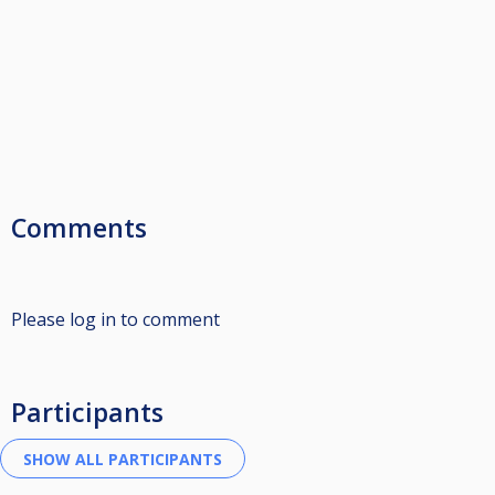
Comments
Please log in to comment
Participants