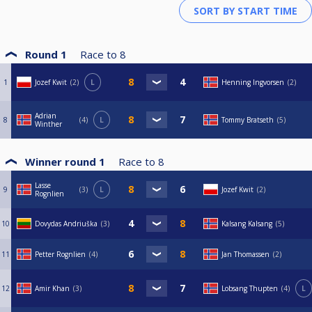
Round 1
Race to
8
1
Jozef Kwit
2
L
Henning Ingvorsen
2
Adrian
8
4
L
Tommy Bratseth
5
Winther
Winner round 1
Race to
8
Lasse
9
3
L
Jozef Kwit
2
Rognlien
10
Dovydas Andriuška
3
Kalsang Kalsang
5
11
Petter Rognlien
4
Jan Thomassen
2
12
Amir Khan
3
Lobsang Thupten
4
L