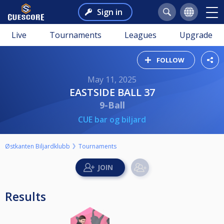
Sign in
Live
Tournaments
Leagues
Upgrade
FOLLOW
May 11, 2025
EASTSIDE BALL 37
9-Ball
CUE bar og biljard
Østkanten Biljardklubb
Tournaments
Results