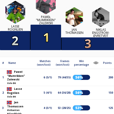
PAWEŁ
"MUMRIKKEN"
ZALEWSKI
LASSE
ROGNLIEN
JAN
NIKLAS
THOMASSEN
ENGSTRÖM-
ØVRETVEIT
Matches
Frames
Win
#
Name
Points
(won/lost)
(won/lost)
percentage
Paweł
"Mumrikken"
56%
1
6 (5/1)
79 (44/35)
200
Zalewski
Oslo BK
Lasse
56%
2
5 (4/1)
64 (36/28)
150
Rognlien
Oslo BK
Jan
Thomassen
53%
3
4 (3/1)
53 (28/25)
125
Østkanten
Biljardklubb