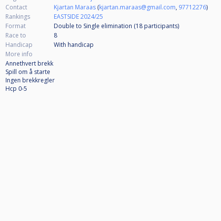
Contact
Kjartan Maraas
(
kjartan.maraas@gmail.com
,
97712276
)
Rankings
EASTSIDE 2024/25
Format
Double to Single elimination (18
participants
)
Race to
8
Handicap
With handicap
More info
Annethvert brekk
Spill om å starte
Ingen brekkregler
Hcp 0-5