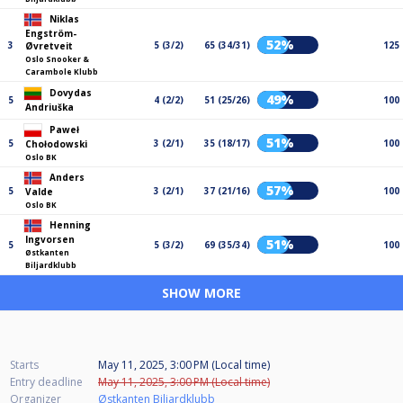
Niklas
Engström-
52%
3
5 (3/2)
65 (34/31)
125
Øvretveit
Oslo Snooker &
Carambole Klubb
Dovydas
49%
5
4 (2/2)
51 (25/26)
100
Andriuška
Paweł
51%
5
3 (2/1)
35 (18/17)
100
Chołodowski
Oslo BK
Anders
57%
5
3 (2/1)
37 (21/16)
100
Valde
Oslo BK
Henning
Ingvorsen
51%
5
5 (3/2)
69 (35/34)
100
Østkanten
Biljardklubb
SHOW MORE
Starts
May 11, 2025, 3:00 PM (Local time)
Entry deadline
May 11, 2025, 3:00 PM (Local time)
Organizer
Østkanten Biljardklubb