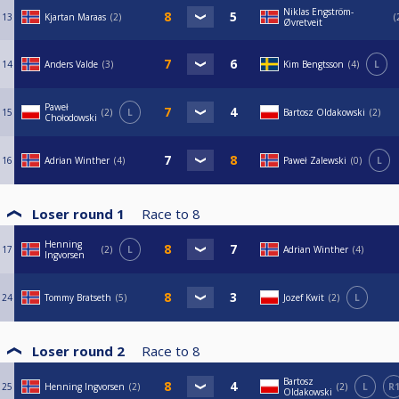
Niklas Engström-
13
Kjartan Maraas
2
Øvretveit
14
Anders Valde
3
Kim Bengtsson
4
L
Paweł
15
2
L
Bartosz Oldakowski
2
Chołodowski
16
Adrian Winther
4
Paweł Zalewski
0
L
Loser round 1
Race to
8
Henning
17
2
L
Adrian Winther
4
Ingvorsen
24
Tommy Bratseth
5
Jozef Kwit
2
L
Loser round 2
Race to
8
Bartosz
25
Henning Ingvorsen
2
2
L
R
Oldakowski