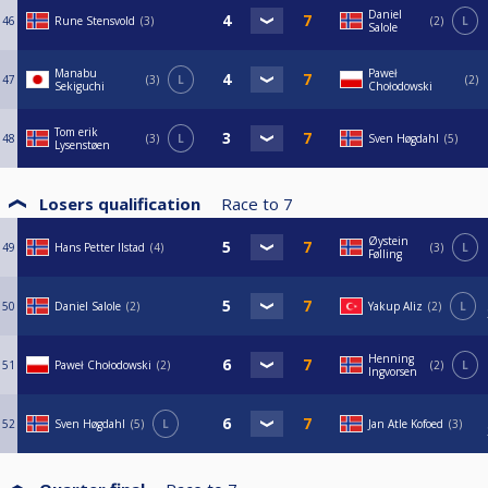
Daniel
46
Rune Stensvold
3
2
L
Salole
Manabu
Paweł
47
3
L
2
Sekiguchi
Chołodowski
Tom erik
48
3
L
Sven Høgdahl
5
Lysenstøen
Losers qualification
Race to
7
Øystein
49
Hans Petter Ilstad
4
3
L
Følling
50
Daniel Salole
2
Yakup Aliz
2
L
Henning
51
Paweł Chołodowski
2
2
L
Ingvorsen
52
Sven Høgdahl
5
L
Jan Atle Kofoed
3