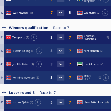
Bengtsson
40
Sven Høgdahl
5
Lars Harby
0
L
Winners qualification
Race to
7
Christian
41
Yakup Aliz
2
L
4
Söderström
42
Øystein Følling
3
L
Kent Hansen
2
43
Jan Atle Kofoed
3
L
Ibra Alkhader
-1
Matey
44
Henning Ingvorsen
2
0
L
Ullah
Loser round 3
Race to
7
45
Morten Bjellås
4
L
Hans Petter Ilstad
4