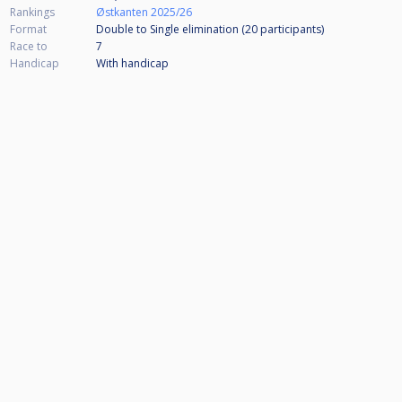
Rankings
Østkanten 2025/26
Format
Double to Single elimination (20
participants
)
Race to
7
Handicap
With handicap