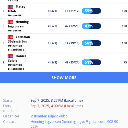
Matey
55%
5
4 (3/1)
38 (21/17)
100
Ullah
Unique BK
Henning
47%
5
4 (2/2)
47 (22/25)
100
Ingvorsen
Unique BK
Christian
Söderström
56%
5
3 (2/1)
34 (19/15)
100
Østkanten
Biljardklubb
Daniel
Salole
51%
9
4 (2/2)
49 (25/24)
75
Østkanten
Biljardklubb
SHOW MORE
Starts
Sep 7, 2025, 3:27 PM (Local time)
Entry
Sep 7, 2025, 4:00 PM (Local time)
deadline
Organizer
Østkanten Biljardklubb
Contact
Henning Ingvorsen
(
henning.ingvo@gmail.com
,
902 90
529
)