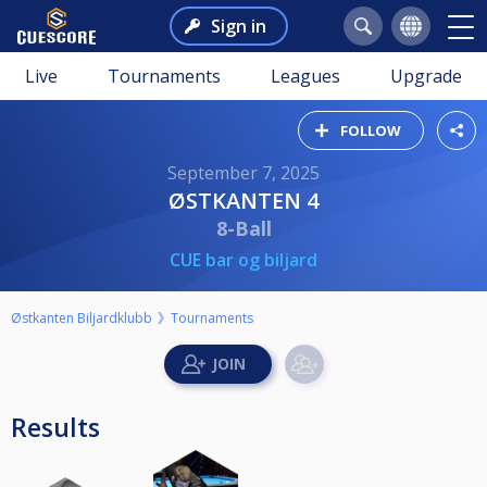
Sign in
Live
Tournaments
Leagues
Upgrade
FOLLOW
September 7, 2025
ØSTKANTEN 4
8-Ball
CUE bar og biljard
Østkanten Biljardklubb
Tournaments
Results