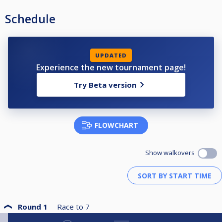
Schedule
UPDATED
Experience the new tournament page!
Try Beta version
FLOWCHART
Show walkovers
Round 1
Race to
7