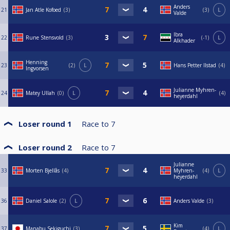
Anders
21
Jan Atle Kofoed
3
3
L
Valde
Ibra
22
Rune Stensvold
3
-1
L
Alkhader
Henning
23
2
L
Hans Petter Ilstad
4
Ingvorsen
Julianne Myhren-
24
Matey Ullah
0
L
4
heyerdahl
Loser round 1
Race to
7
Loser round 2
Race to
7
Julianne
33
Morten Bjellås
4
Myhren-
4
L
heyerdahl
36
Daniel Salole
2
L
Anders Valde
3
Kim
37
Manabu Sekiguchi
3
4
L