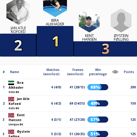
IBRA
ALKHADER
JAN ATLE
KOFOED
ØYSTEIN
KENT
FØLLING
HANSEN
Matches
Frames
Win
#
Name
Points
(won/lost)
(won/lost)
percentage
Ibra
68%
1
4 (4/0)
41 (28/13)
200
Alkhader
Oslo BK
Jan Atle
49%
2
6 (4/2)
69 (34/35)
150
Kofoed
Oslo BK
Kent
57%
3
4 (3/1)
47 (27/20)
125
Hansen
Unique BK
Øystein
51%
3
5 (3/2)
51 (26/25)
125
Følling