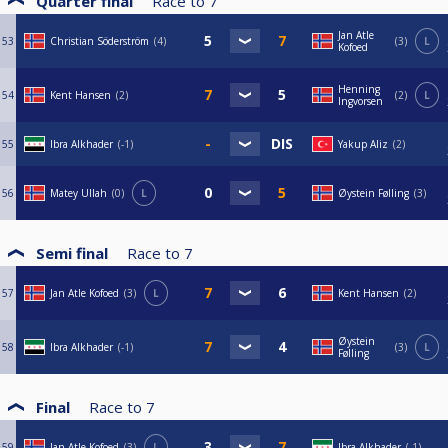
Quarter final
Race to
7
Jan Atle
53
Christian Söderström
4
3
L
Kofoed
Henning
54
Kent Hansen
2
2
L
Ingvorsen
55
Ibra Alkhader
-1
Yakup Aliz
2
56
Matey Ullah
0
L
Øystein Følling
3
Semi final
Race to
7
57
Jan Atle Kofoed
3
L
Kent Hansen
2
Øystein
58
Ibra Alkhader
-1
3
L
Følling
Final
Race to
7
59
Jan Atle Kofoed
3
L
Ibra Alkhader
-1