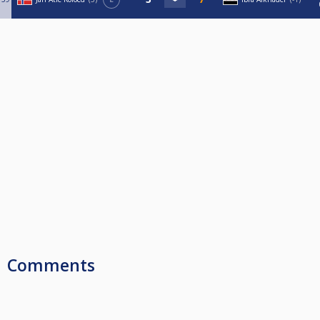
Comments