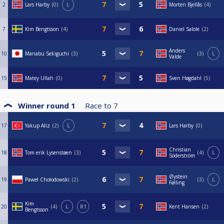
2
Lars Harby
0
L
Morten Bjellås
4
7
Kim Bengtsson
4
Daniel Salole
2
Anders
10
Manabu Sekiguchi
3
3
L
Valde
15
Matey Ullah
0
Sven Høgdahl
5
Winner round 1
Race to
7
17
Yakup Aliz
2
L
Lars Harby
0
Christian
18
Tom erik Lysenstøen
3
4
L
Söderström
Øystein
19
Paweł Chołodowski
2
3
L
Følling
Kim
20
4
L
R1
Kent Hansen
2
Bengtsson