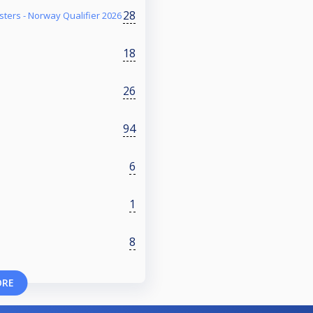
28
ters - Norway Qualifier 2026
18
26
94
6
1
8
ORE