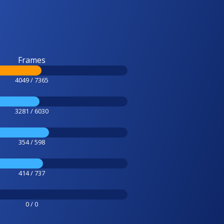
Frames
4049 / 7365
3281 / 6030
354 / 598
414 / 737
0 / 0