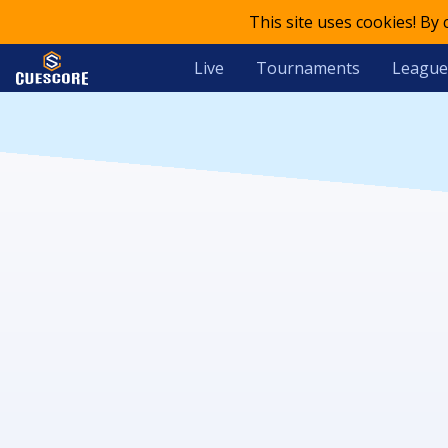
This site uses cookies! By
Live
Tournaments
League