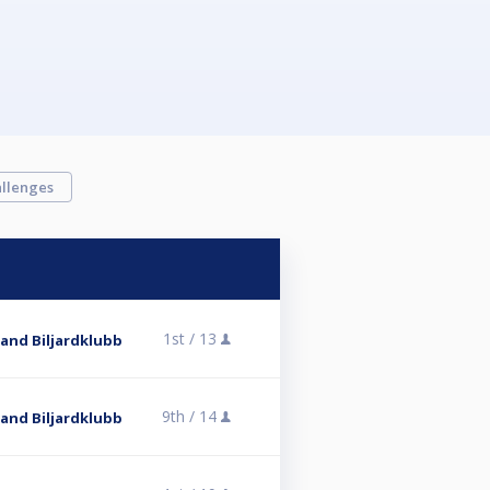
llenges
1st /
13
and Biljardklubb
9th /
14
and Biljardklubb