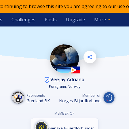
 continuing to browse this site you are agreeing to our use o
s
Challenges
Posts
Upgrade
More
Veejay Adriano
Porsgrunn, Norway
Represents
Member of
Grenland BK
Norges Biljardforbund
MEMBER OF
Svenska Biljardförbundet