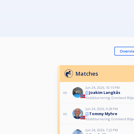
Overvi
Matches
Jun 24, 2026, 10:15 PM
Joakim Langkås
vs
Klubbturnering Grenland Bilj
Jun 24, 2026, 9:28 PM
Tommy Myhre
vs
Klubbturnering Grenland Bilj
Jun 24, 2026, 7:22 PM