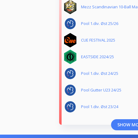
Mezz Scandinavian 10-Ball Mas
Pool 1.div. Øst 25/26
CUE FESTIVAL 2025
EASTSIDE 2024/25
Pool 1.div. Øst 24/25
Pool Gutter U23 24/25
Pool 1.div. Øst 23/24
SHOW M