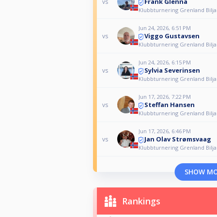
Frank Glenna
vs
Klubbturnering Grenland Bilj
Jun 24, 2026, 6:51 PM
Viggo Gustavsen
vs
Klubbturnering Grenland Bilj
Jun 24, 2026, 6:15 PM
Sylvia Severinsen
vs
Klubbturnering Grenland Bilj
Jun 17, 2026, 7:22 PM
Steffan Hansen
vs
Klubbturnering Grenland Bilj
Jun 17, 2026, 6:46 PM
Jan Olav Strømsvaag
vs
Klubbturnering Grenland Bilj
SHOW M
Rankings