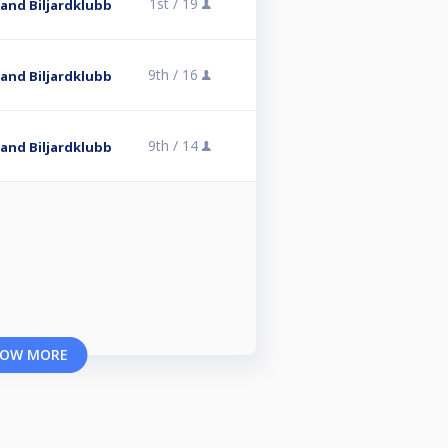
1st /
19
and Biljardklubb
9th /
16
and Biljardklubb
9th /
14
and Biljardklubb
OW MORE