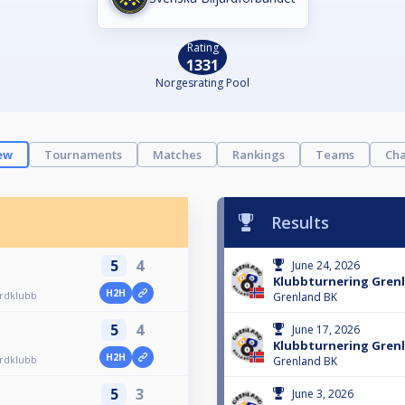
Rating
1331
Norgesrating Pool
ew
Tournaments
Matches
Rankings
Teams
Cha
Results
5
4
June 24, 2026
Klubbturnering Grenl
H2H
ardklubb
Grenland BK
5
4
June 17, 2026
Klubbturnering Grenl
H2H
ardklubb
Grenland BK
5
3
June 3, 2026