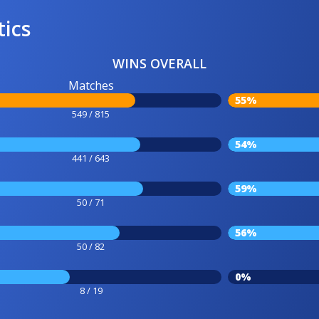
tics
WINS OVERALL
Matches
55%
549 / 815
54%
441 / 643
59%
50 / 71
56%
50 / 82
0%
8 / 19