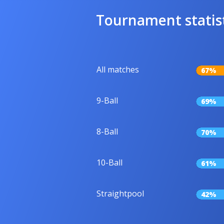
Tournament statis
All matches
67%
9-Ball
69%
8-Ball
70%
10-Ball
61%
Straightpool
42%