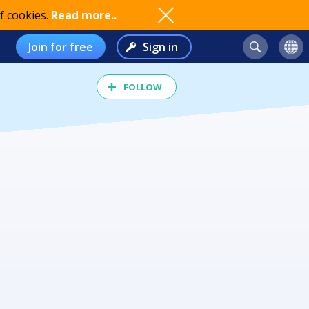
f cookies.
Read more..
Join for free
Sign in
FOLLOW