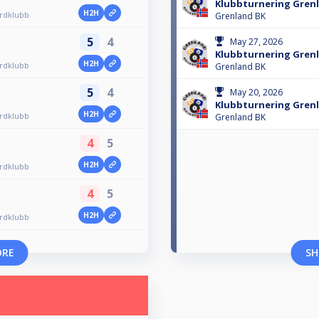
Klubbturnering Grenl
H2H
ardklubb
Grenland BK
5
4
May 27, 2026
Klubbturnering Grenl
H2H
ardklubb
Grenland BK
5
4
May 20, 2026
Klubbturnering Grenl
H2H
ardklubb
Grenland BK
4
5
H2H
ardklubb
4
5
H2H
ardklubb
ORE
SH