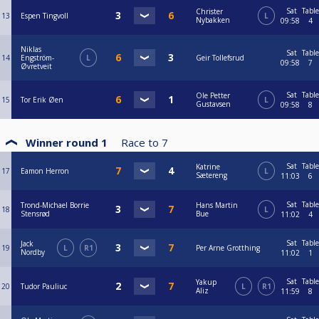
Sat
Table
Christer
13
Espen Tingvoll
L
Nybakken
09:58
4
Niklas
Sat
Table
14
Engström-
L
Geir Tollefsrud
09:58
7
Øvretveit
Sat
Table
Ole Petter
15
Tor Erik Øen
L
Gustavsen
09:58
8
Winner round 1
Race to
7
Sat
Table
Katrine
17
Eamon Herron
L
Sætereng
11:03
6
Sat
Table
Trond-Michael Borrie
Hans Martin
18
L
Stensrød
Bue
11:02
4
Sat
Table
Jack
19
L
R1
Per Arne Grotthing
Nordby
11:02
1
Sat
Table
Yakup
20
Tudor Pauliuc
L
R1
Aliz
11:59
8