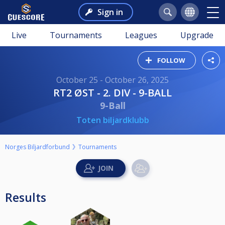
Sign in
Live
Tournaments
Leagues
Upgrade
FOLLOW
October 25 - October 26, 2025
RT2 ØST - 2. DIV - 9-BALL
9-Ball
Toten biljardklubb
Norges Biljardforbund
Tournaments
Results