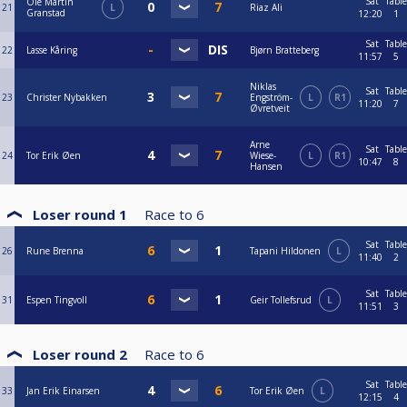
Sat
Table
Ole Martin
21
L
Riaz Ali
Granstad
12:20
1
Sat
Table
22
Lasse Kåring
Bjørn Bratteberg
11:57
5
Niklas
Sat
Table
23
Christer Nybakken
Engström-
L
R1
11:20
7
Øvretveit
Arne
Sat
Table
24
Tor Erik Øen
Wiese-
L
R1
10:47
8
Hansen
Loser round 1
Race to
6
Sat
Table
26
Rune Brenna
Tapani Hildonen
L
11:40
2
Sat
Table
31
Espen Tingvoll
Geir Tollefsrud
L
11:51
3
Loser round 2
Race to
6
Sat
Table
33
Jan Erik Einarsen
Tor Erik Øen
L
12:15
4