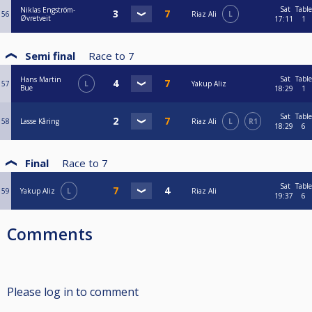
Sat
Table
Niklas Engström-
56
Riaz Ali
L
Øvretveit
17:11
1
Semi final
Race to
7
Sat
Table
Hans Martin
57
L
Yakup Aliz
Bue
18:29
1
Sat
Table
58
Lasse Kåring
Riaz Ali
L
R1
18:29
6
Final
Race to
7
Sat
Table
59
Yakup Aliz
L
Riaz Ali
19:37
6
Comments
Please log in to comment