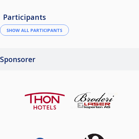
Participants
Sponsorer