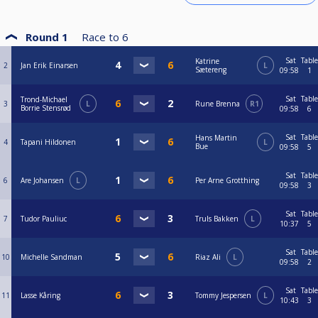
Round 1
Race to
6
Sat
Table
Katrine
2
Jan Erik Einarsen
L
Sætereng
09:58
1
Sat
Table
Trond-Michael
3
L
Rune Brenna
R1
Borrie Stensrød
09:58
6
Sat
Table
Hans Martin
4
Tapani Hildonen
L
Bue
09:58
5
Sat
Table
6
Are Johansen
L
Per Arne Grotthing
09:58
3
Sat
Table
7
Tudor Pauliuc
Truls Bakken
L
10:37
5
Sat
Table
10
Michelle Sandman
Riaz Ali
L
09:58
2
Sat
Table
11
Lasse Kåring
Tommy Jespersen
L
10:43
3