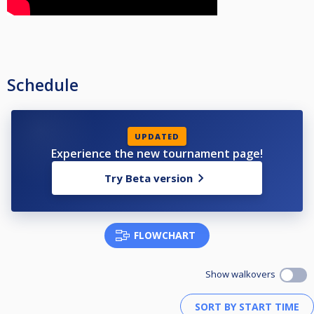
Schedule
UPDATED
Experience the new tournament page!
Try Beta version
FLOWCHART
Show walkovers