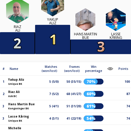
YAKUP
ALIZ
RIAZ
ALI
HANS MARTIN
LASSE
BUE
KÅRING
Matches
Frames
Win
#
Name
Points
(won/lost)
(won/lost)
percentage
Yakup Aliz
70%
1
5 (5/0)
50 (35/15)
100
Unique BK
Riaz Ali
60%
2
7 (5/2)
68 (41/27)
87
Ask BC
Hans Martin Bue
61%
3
5 (4/1)
51 (31/20)
74
Kongsvinger BK
Lasse Kåring
54%
3
4 (3/1)
41 (22/19)
74
Unique BK
Michelle