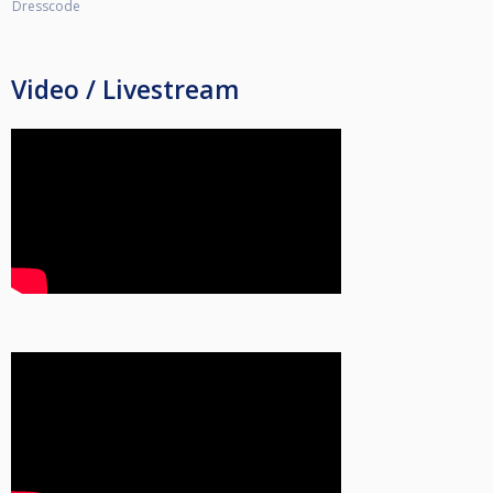
Dresscode
Video / Livestream