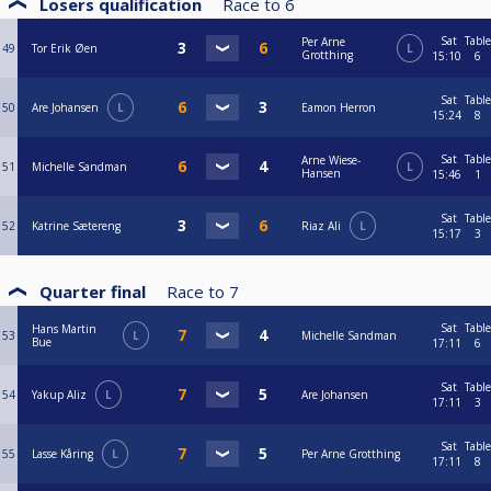
Losers qualification
Race to
6
Sat
Table
Per Arne
49
Tor Erik Øen
L
Grotthing
15:10
6
Sat
Table
50
Are Johansen
L
Eamon Herron
15:24
8
Sat
Table
Arne Wiese-
51
Michelle Sandman
L
Hansen
15:46
1
Sat
Table
52
Katrine Sætereng
Riaz Ali
L
15:17
3
Quarter final
Race to
7
Sat
Table
Hans Martin
53
L
Michelle Sandman
Bue
17:11
6
Sat
Table
54
Yakup Aliz
L
Are Johansen
17:11
3
Sat
Table
55
Lasse Kåring
L
Per Arne Grotthing
17:11
8