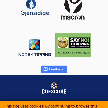
Feedback
© 2015-2026 CueScore International
This site uses cookies! By continuing to browse this