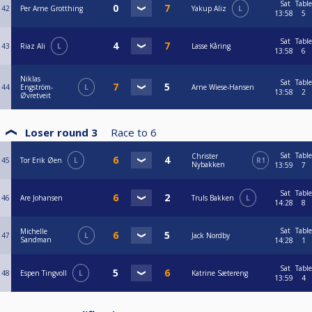
Sat
Table
42
Per Arne Grotthing
Yakup Aliz
L
13:58
5
Sat
Table
43
Riaz Ali
L
Lasse Kåring
13:58
6
Niklas
Sat
Table
44
Engström-
L
Arne Wiese-Hansen
13:58
2
Øvretveit
Loser round 3
Race to
6
Sat
Table
Christer
45
Tor Erik Øen
L
R1
Nybakken
13:59
7
Sat
Table
46
Are Johansen
Truls Bakken
L
14:28
8
Sat
Table
Michelle
47
L
Jack Nordby
Sandman
14:28
1
Sat
Table
48
Espen Tingvoll
L
Katrine Sætereng
13:59
4