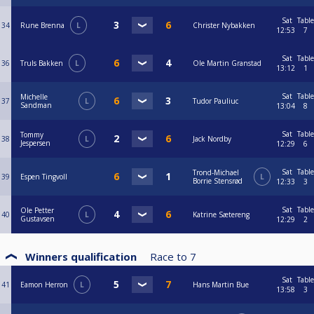
Sat
Table
34
Rune Brenna
L
Christer Nybakken
12:53
7
Sat
Table
36
Truls Bakken
L
Ole Martin Granstad
13:12
1
Sat
Table
Michelle
37
L
Tudor Pauliuc
Sandman
13:04
8
Sat
Table
Tommy
38
L
Jack Nordby
Jespersen
12:29
6
Sat
Table
Trond-Michael
39
Espen Tingvoll
L
Borrie Stensrød
12:33
3
Sat
Table
Ole Petter
40
L
Katrine Sætereng
Gustavsen
12:29
2
Winners qualification
Race to
7
Sat
Table
41
Eamon Herron
L
Hans Martin Bue
13:58
3