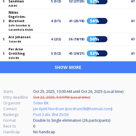
52%
5
Sandman
5 (3/2)
52 (27/25)
61
Ask BC
Niklas
Engström-
56%
5
Øvretveit
4 (3/1)
41 (23/18)
61
Oslo Snooker &
Carambole Klubb
Are Johansen
50%
5
4 (2/2)
36 (18/18)
61
Toten BK
Per Arne
53%
5
Grotthing
5 (3/2)
45 (24/21)
61
Oslo BK
SHOW MORE
Starts
Oct 25, 2025, 10:00 AM
until
Oct 26, 2025 (Local time)
Entry deadline
Oct 22, 2025, 5:59 PM (Local time)
Organizer
Toten BK
Contact
Jan Kjetil Nordrum
(
nordrum08@hotmail.com
)
Rankings
Pool 2.div. Øst 25/26
Format
Double to Single elimination (26
participants
)
Race to
6
Handicap
No handicap