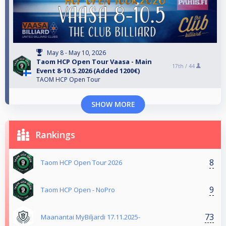
May 8 - May 10, 2026
Taom HCP Open Tour Vaasa - Main
17th /
44
Event 8-10.5.2026 (Added 1200€)
TAOM HCP Open Tour
SHOW MORE
Rankings
8
Taom HCP Open Tour 2026
9
Taom HCP Open - NoPro
73
Maanantai MyBiljardi 17.11.2025-