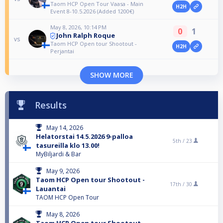
Taom HCP Open Tour Vaasa - Main
H2H
Event 8-10.5.2026 (Added 1200€)
May 8, 2026, 10:14 PM
0
1
John Ralph Roque
vs
Taom HCP Open tour Shootout -
H2H
Perjantai
SHOW MORE
Results
May 14, 2026
Helatorstai 14.5.2026 9-palloa
5th /
23
tasureilla klo 13.00!
MyBiljardi & Bar
May 9, 2026
Taom HCP Open tour Shootout -
17th /
30
Lauantai
TAOM HCP Open Tour
May 8, 2026