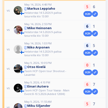
May 14, 2026, 4:48 PM
5
6
Markus Leppiaho
vs
Helatorstai 14.5.2026 9-palloa
H2H
tasureilla klo 13.00!
May 14, 2026, 2:55 PM
6
1
Mike Heinonen
vs
Helatorstai 14.5.2026 9-palloa
H2H
tasureilla klo 13.00!
May 14, 2026, 1:03 PM
6
5
Niko Arponen
vs
Helatorstai 14.5.2026 9-palloa
H2H
tasureilla klo 13.00!
May 9, 2026, 10:05 PM
0
1
Otso Kivelä
vs
Taom HCP Open tour Shootout -
H2H
Lauantai
May 9, 2026, 4:10 PM
6
7
Einari Autero
vs
Taom HCP Open Tour Vaasa - Main
H2H
Event 8-10.5.2026 (Added 1200€)
May 9, 2026, 11:55 AM
5
7
Miku Siljander
vs