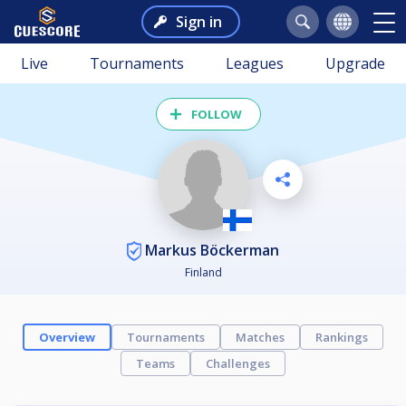
Sign in
Live
Tournaments
Leagues
Upgrade
FOLLOW
Markus Böckerman
Finland
Overview
Tournaments
Matches
Rankings
Teams
Challenges