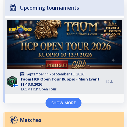
Upcoming tournaments
September 11 - September 13, 2026
Taom HCP Open Tour Kuopio - Main Event
32
11-13.9.2026
TAOM HCP Open Tour
SHOW MORE
Matches