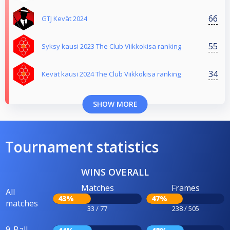
66
GTJ Kevät 2024
55
Syksy kausi 2023 The Club Viikkokisa ranking
34
Kevät kausi 2024 The Club Viikkokisa ranking
SHOW MORE
Tournament statistics
WINS OVERALL
Matches
Frames
All
43%
47%
matches
33 / 77
238 / 505
9-Ball