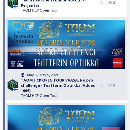
Taom HCP Open tour Shootout -
17th /
30
Perjantai
TAOM HCP Open Tour
May 8 - May 9, 2026
TAOM HCP OPEN TOUR VAASA, No pro
challenge - Teatterin Optiikka (Added
9th /
27
100€)
TAOM HCP Open Tour