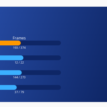
Frames
193 / 374
12 / 22
144 / 273
37 / 79