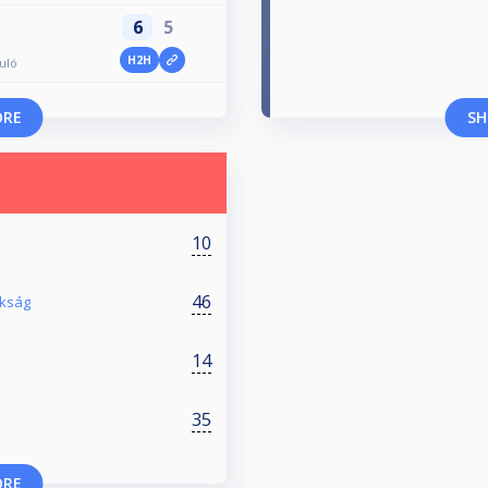
6
5
H2H
duló
ORE
SH
10
46
okság
14
35
ORE