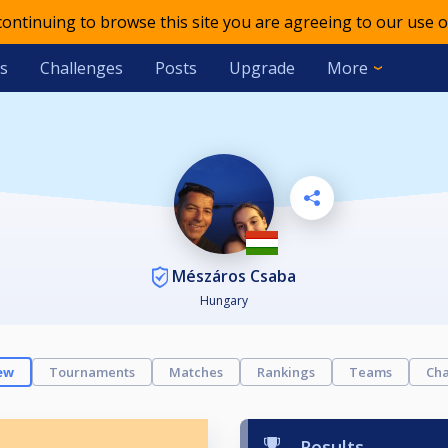
 continuing to browse this site you are agreeing to our use o
s
Challenges
Posts
Upgrade
More
Mészáros Csaba
Hungary
ew
Tournaments
Matches
Rankings
Teams
Cha
Results