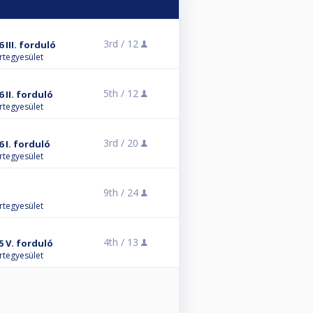
3rd /
12
 III. forduló
rtegyesület
5th /
12
 II. forduló
rtegyesület
3rd /
20
 I. forduló
rtegyesület
9th /
24
rtegyesület
4th /
13
5 V. forduló
rtegyesület