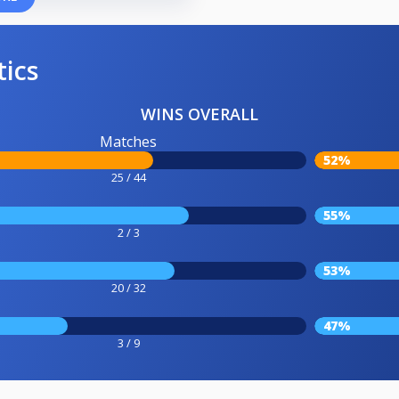
tics
WINS OVERALL
Matches
52%
25 / 44
55%
2 / 3
53%
20 / 32
47%
3 / 9