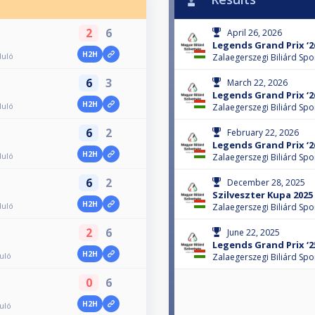
2
6
April 26, 2026
Legends Grand Prix ‘26
H2H
duló
Zalaegerszegi Biliárd Spo
6
3
March 22, 2026
Legends Grand Prix ‘26
H2H
duló
Zalaegerszegi Biliárd Spo
6
2
February 22, 2026
Legends Grand Prix ‘26
H2H
duló
Zalaegerszegi Biliárd Spo
6
2
December 28, 2025
Szilveszter Kupa 2025
H2H
duló
Zalaegerszegi Biliárd Spo
2
6
June 22, 2025
Legends Grand Prix ‘2
H2H
duló
Zalaegerszegi Biliárd Spo
0
6
H2H
duló