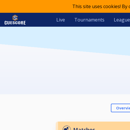
This site uses cookies! By
Live
Tournaments
League
Overvi
Matches