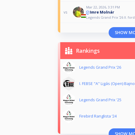
Mar 22, 2026, 3:31 PM
Imre Molnár
vs
Legends Grand Prix ‘26 II. for
SHOW M
Rankings
Legends Grand Prix ‘26
I. FEBSE "A" Ligás (Open) Bajn
Legends Grand Prix '25
Firebird Ranglista ‘24
SHOW M