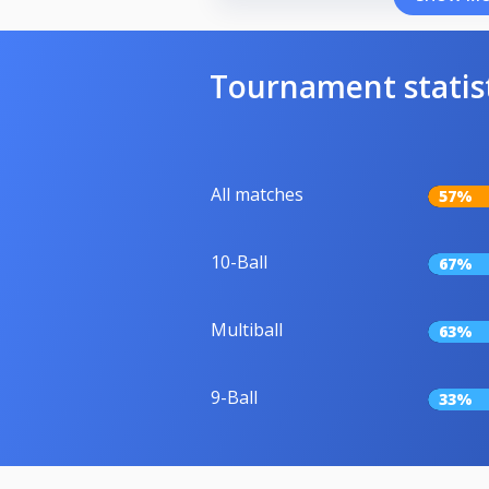
Tournament statis
All matches
57%
10-Ball
67%
Multiball
63%
9-Ball
33%