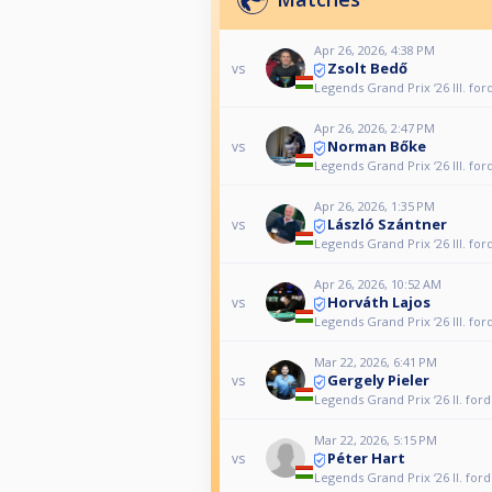
Apr 26, 2026, 4:38 PM
Zsolt Bedő
vs
Legends Grand Prix ‘26 III. for
Apr 26, 2026, 2:47 PM
Norman Bőke
vs
Legends Grand Prix ‘26 III. for
Apr 26, 2026, 1:35 PM
László Szántner
vs
Legends Grand Prix ‘26 III. for
Apr 26, 2026, 10:52 AM
Horváth Lajos
vs
Legends Grand Prix ‘26 III. for
Mar 22, 2026, 6:41 PM
Gergely Pieler
vs
Legends Grand Prix ‘26 II. for
Mar 22, 2026, 5:15 PM
Péter Hart
vs
Legends Grand Prix ‘26 II. for