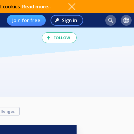
f cookies.
Read more..
Join for free
Sign in
FOLLOW
llenges