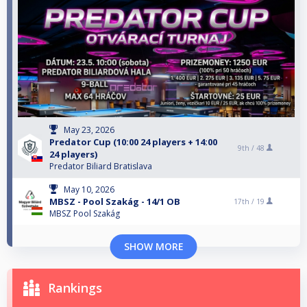
May 23, 2026
Predator Cup (10:00 24 players + 14:00
9th /
48
24 players)
Predator Biliard Bratislava
May 10, 2026
MBSZ - Pool Szakág - 14/1 OB
17th /
19
MBSZ Pool Szakág
SHOW MORE
Rankings