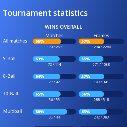
Tournament statistics
WINS OVERALL
Matches
Frames
All matches
66%
57%
170 / 257
1294 / 2280
9-Ball
63%
55%
72 / 114
571 / 1038
8-Ball
64%
57%
27 / 42
193 / 341
10-Ball
65%
56%
36 / 55
288 / 518
Multiball
80%
63%
35 / 44
242 / 383