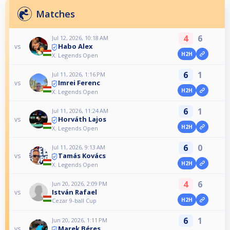
Matches
4
6
Jul 12, 2026, 10:18 AM
Habo Alex
vs
H2H
X. Legends Open
6
1
Jul 11, 2026, 1:16 PM
Imrei Ferenc
vs
H2H
X. Legends Open
6
1
Jul 11, 2026, 11:24 AM
Horváth Lajos
vs
H2H
X. Legends Open
6
0
Jul 11, 2026, 9:13 AM
Tamás Kovács
vs
H2H
X. Legends Open
4
6
Jun 20, 2026, 2:09 PM
István Rafael
vs
H2H
Cezar 9-ball Cup
6
1
Jun 20, 2026, 1:11 PM
Marek Béres
vs