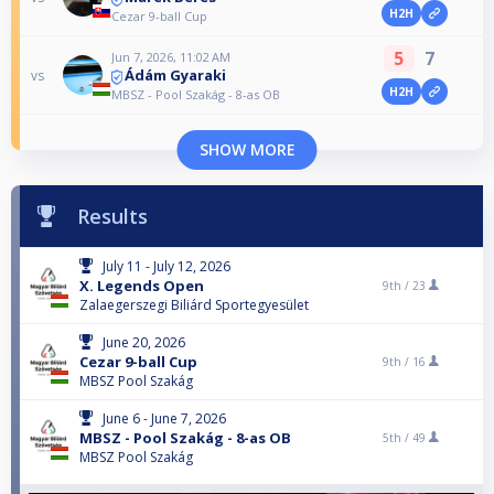
H2H
Cezar 9-ball Cup
5
7
Jun 7, 2026, 11:02 AM
Ádám Gyaraki
vs
H2H
MBSZ - Pool Szakág - 8-as OB
SHOW MORE
Results
July 11 - July 12, 2026
X. Legends Open
9th /
23
Zalaegerszegi Biliárd Sportegyesület
June 20, 2026
Cezar 9-ball Cup
9th /
16
MBSZ Pool Szakág
June 6 - June 7, 2026
MBSZ - Pool Szakág - 8-as OB
5th /
49
MBSZ Pool Szakág