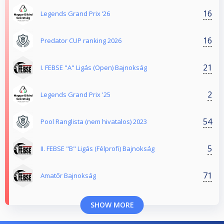
16
Legends Grand Prix ‘26
16
Predator CUP ranking 2026
21
I. FEBSE "A" Ligás (Open) Bajnokság
2
Legends Grand Prix '25
54
Pool Ranglista (nem hivatalos) 2023
5
II. FEBSE "B" Ligás (Félprofi) Bajnokság
71
Amatőr Bajnokság
SHOW MORE