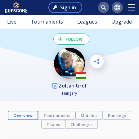
Sign in
Live
Tournaments
Leagues
Upgrade
FOLLOW
Zoltán Gróf
Hungary
Overview
Tournaments
Matches
Rankings
Teams
Challenges