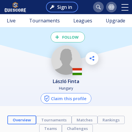
Sign in
Live
Tournaments
Leagues
Upgrade
FOLLOW
László Finta
Hungary
Claim this profile
Overview
Tournaments
Matches
Rankings
Teams
Challenges