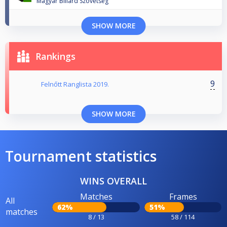
Magyar Biliard Szovetseg
SHOW MORE
Rankings
9
Felnőtt Ranglista 2019.
SHOW MORE
Tournament statistics
WINS OVERALL
Matches
Frames
All
62%
51%
matches
8 / 13
58 / 114