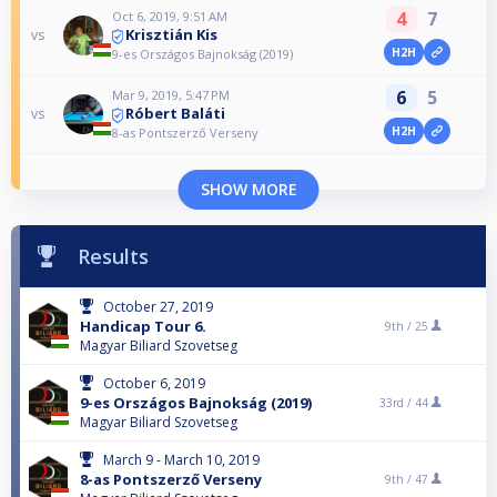
4
7
Oct 6, 2019, 9:51 AM
Krisztián Kis
vs
H2H
9-es Országos Bajnokság (2019)
6
5
Mar 9, 2019, 5:47 PM
Róbert Baláti
vs
H2H
8-as Pontszerző Verseny
SHOW MORE
Results
October 27, 2019
Handicap Tour 6.
9th /
25
Magyar Biliard Szovetseg
October 6, 2019
9-es Országos Bajnokság (2019)
33rd /
44
Magyar Biliard Szovetseg
March 9 - March 10, 2019
8-as Pontszerző Verseny
9th /
47