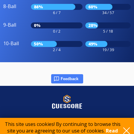
8-Ball
86%
60%
6 / 7
34 / 57
9-Ball
0%
28%
0 / 2
5 / 18
10-Ball
50%
49%
2 / 4
19 / 39
Feedback
© 2015-2026 CueScore International
This site uses cookies! By continuing to browse this
site you are agreeing to our use of cookies.
Read