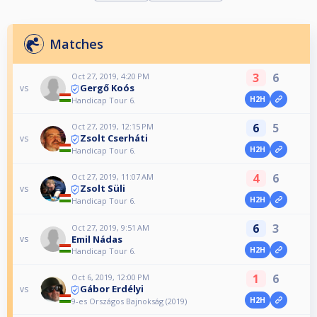
Matches
3
6
Oct 27, 2019, 4:20 PM
Gergő Koós
vs
H2H
Handicap Tour 6.
6
5
Oct 27, 2019, 12:15 PM
Zsolt Cserháti
vs
H2H
Handicap Tour 6.
4
6
Oct 27, 2019, 11:07 AM
Zsolt Süli
vs
H2H
Handicap Tour 6.
6
3
Oct 27, 2019, 9:51 AM
Emil Nádas
vs
H2H
Handicap Tour 6.
1
6
Oct 6, 2019, 12:00 PM
Gábor Erdélyi
vs
H2H
9-es Országos Bajnokság (2019)