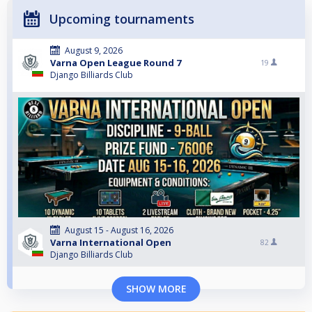
Upcoming tournaments
August 9, 2026
Varna Open League Round 7
19
Django Billiards Club
August 15 - August 16, 2026
Varna International Open
82
Django Billiards Club
SHOW MORE