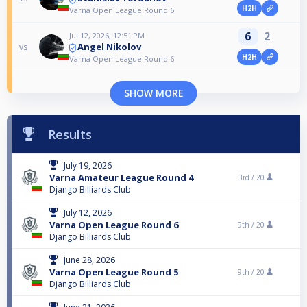
H2H
Varna Open League Round 6
6
2
Jul 12, 2026, 12:51 PM
Angel Nikolov
vs
H2H
Varna Open League Round 6
SHOW MORE
Results
July 19, 2026
Varna Amateur League Round 4
3rd /
20
Django Billiards Club
July 12, 2026
Varna Open League Round 6
9th /
20
Django Billiards Club
June 28, 2026
Varna Open League Round 5
9th /
20
Django Billiards Club