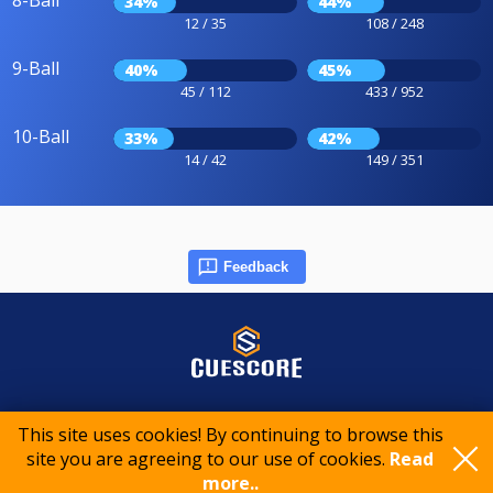
8-Ball
34%
44%
12 / 35
108 / 248
9-Ball
40%
45%
45 / 112
433 / 952
10-Ball
33%
42%
14 / 42
149 / 351
Feedback
© 2015-2026 CueScore International
This site uses cookies! By continuing to browse this
site you are agreeing to our use of cookies.
Read
Cookie policy
Privacy policy
Terms of service
more..