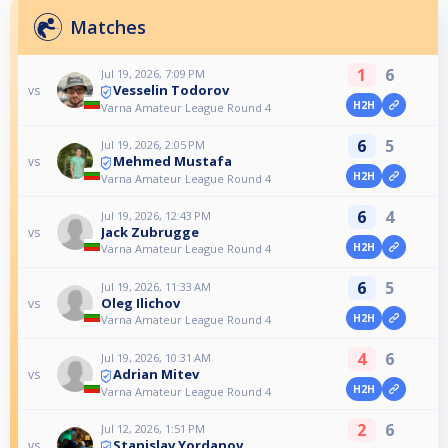
Matches
1
6
Jul 19, 2026, 7:09 PM
Vesselin Todorov
vs
H2H
Varna Amateur League Round 4
6
5
Jul 19, 2026, 2:05 PM
Mehmed Mustafa
vs
H2H
Varna Amateur League Round 4
6
4
Jul 19, 2026, 12:43 PM
Jack Zubrugge
vs
H2H
Varna Amateur League Round 4
6
5
Jul 19, 2026, 11:33 AM
Oleg Ilichov
vs
H2H
Varna Amateur League Round 4
4
6
Jul 19, 2026, 10:31 AM
Adrian Mitev
vs
H2H
Varna Amateur League Round 4
2
6
Jul 12, 2026, 1:51 PM
Stanislav Yordanov
vs