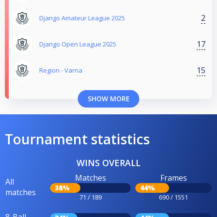
2
Django Amateur League 2025
17
Django Open League 2025
15
Region - Varna
SHOW MORE
Tournament statistics
WINS OVERALL
Matches
Frames
All
38%
44%
matches
71 / 189
690 / 1551