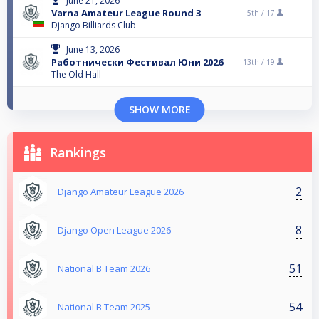
June 21, 2026
Varna Amateur League Round 3
5th /
17
Django Billiards Club
June 13, 2026
Работнически Фестивал Юни 2026
13th /
19
The Old Hall
SHOW MORE
Rankings
2
Django Amateur League 2026
8
Django Open League 2026
51
National B Team 2026
54
National B Team 2025