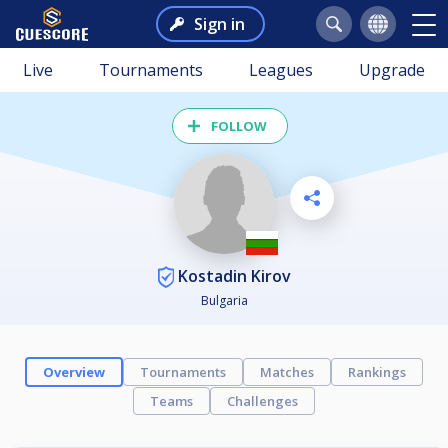
Sign in
Live
Tournaments
Leagues
Upgrade
FOLLOW
Kostadin Kirov
Bulgaria
Overview
Tournaments
Matches
Rankings
Teams
Challenges