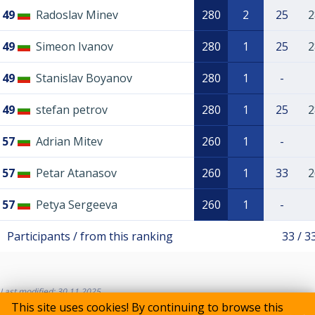
49
Radoslav Minev
280
2
25
2
49
Simeon Ivanov
280
1
25
2
49
Stanislav Boyanov
280
1
-
49
stefan petrov
280
1
25
2
57
Adrian Mitev
260
1
-
57
Petar Atanasov
260
1
33
2
57
Petya Sergeeva
260
1
-
Participants / from this ranking
33 / 3
Last modified: 30.11.2025
This site uses cookies! By continuing to browse this