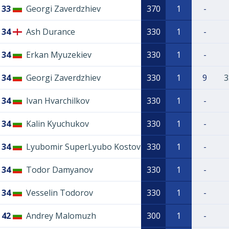
33
Georgi Zaverdzhiev
370
1
-
34
Ash Durance
330
1
-
34
Erkan Myuzekiev
330
1
-
34
Georgi Zaverdzhiev
330
1
9
3
34
Ivan Hvarchilkov
330
1
-
34
Kalin Kyuchukov
330
1
-
34
Lyubomir SuperLyubo Kostov
330
1
-
34
Todor Damyanov
330
1
-
34
Vesselin Todorov
330
1
-
42
Andrey Malomuzh
300
1
-