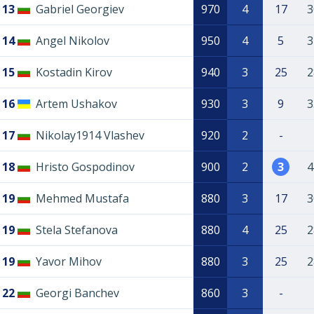
13
Gabriel Georgiev
970
4
17
3
14
Angel Nikolov
950
4
5
3
15
Kostadin Kirov
940
3
25
2
16
Artem Ushakov
930
3
9
3
17
Nikolay1914 Vlashev
920
2
-
18
Hristo Gospodinov
900
2
3
4
19
Mehmed Mustafa
880
3
17
3
19
Stela Stefanova
880
4
25
2
19
Yavor Mihov
880
3
25
2
22
Georgi Banchev
860
3
-