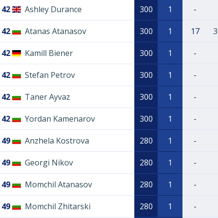
42
Ashley Durance
300
1
-
42
Atanas Atanasov
300
1
17
3
42
Kamill Biener
300
1
-
42
Stefan Petrov
300
1
-
42
Taner Ayvaz
300
1
-
42
Yordan Kamenarov
300
1
-
49
Anzhela Kostrova
280
1
-
49
Georgi Nikov
280
1
-
49
Momchil Atanasov
280
1
-
49
Momchil Zhitarski
280
1
-