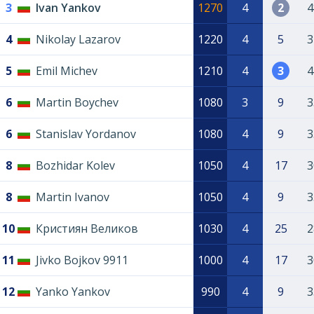
3
Ivan Yankov
1270
4
2
4
4
Nikolay Lazarov
1220
4
5
3
5
Emil Michev
1210
4
3
4
6
Martin Boychev
1080
3
9
3
6
Stanislav Yordanov
1080
4
9
3
8
Bozhidar Kolev
1050
4
17
3
8
Martin Ivanov
1050
4
9
3
10
Кристиян Великов
1030
4
25
2
11
Jivko Bojkov 9911
1000
4
17
3
12
Yanko Yankov
990
4
9
3