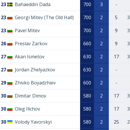
23
Bahaeddin Dada
700
3
-
23
Georgi Mitev (The Old Hall)
700
2
5
3
23
Pavel Mitev
700
2
9
3
26
Preslav Zarkov
660
2
9
3
27
Akan Ismetov
630
2
17
3
27
Jordan Zhelyazkov
630
2
-
29
Zhivko Boyadzhiev
600
2
-
30
Dimitar Dimov
580
2
17
3
30
Oleg Ilichov
580
2
17
3
30
Volody Yavorskyi
580
2
25
2