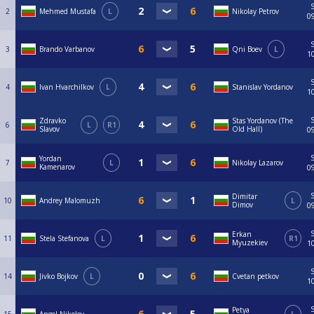
2
Mehmed Mustafa
L
Nikolay Petrov
0
3
Brando Varbanov
Qni Boev
L
1
4
Ivan Hvarchilkov
L
Stanislav Yordanov
1
Zdravko
Stas Yordanov (The
6
L
R1
Slavov
Old Hall)
0
Yordan
7
L
Nikolay Lazarov
Kamenarov
0
Dimitar
10
Andrey Malomuzh
L
Dimov
0
Erkan
11
Stela Stefanova
L
R1
Myuzekiev
1
14
Jivko Bojkov
L
Cvetan petkov
1
Petya