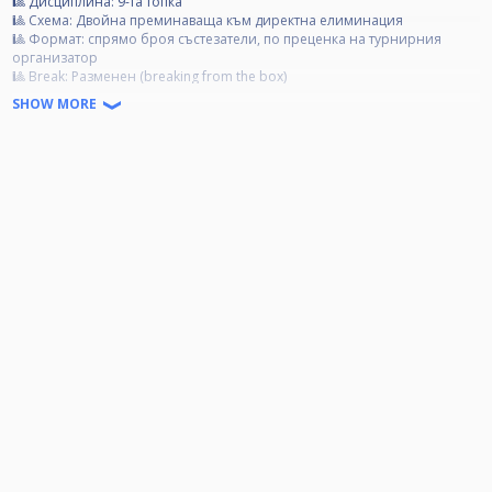
🎱 Дисциплина: 9-та топка
🎱 Схема: Двойна преминаваща към директна елиминация
🎱 Формат: спрямо броя състезатели, по преценка на турнирния
организатор
🎱 Break: Разменен (breaking from the box)
🎱 Tакси за участие:
SHOW MORE
Категория А- 40 лв.
Категория B- 30 лв.
Категория C- 20 лв.
🏆 Награден фонд:
85% от събраните такси се разпределят за първите 4 състезатели;
15% от събраните такси отиват за организационни разходи.
❗ Категории:
❗ Категория А: Всички състезатели, които са печелили Open турнир.
❗ Категория Б: Всички състезатели, които са влизали в Top 3, но не са
печелили Open турнир.
❗ Категория Ц: Всички състезатели, които не са влизали в Top 3 и не да
печелили Open турнир.