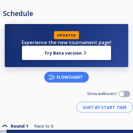
Schedule
UPDATED
Experience the new tournament page!
Try Beta version
FLOWCHART
Show walkovers
Round 1
Race to
6