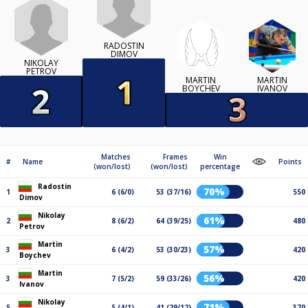
RADOSTIN
DIMOV
NIKOLAY
PETROV
MARTIN
MARTIN
BOYCHEV
IVANOV
Matches
Frames
Win
#
Name
Points
(won/lost)
(won/lost)
percentage
Radostin
70%
1
6 (6/0)
53 (37/16)
550
Dimov
Nikolay
61%
2
8 (6/2)
64 (39/25)
480
Petrov
Martin
57%
3
6 (4/2)
53 (30/23)
420
Boychev
Martin
56%
3
7 (5/2)
59 (33/26)
420
Ivanov
Nikolay
71%
5
5 (4/1)
41 (29/12)
370