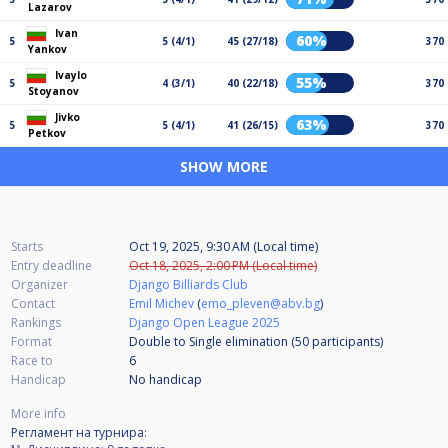
Lazarov
Ivan
60%
5
5 (4/1)
45 (27/18)
370
Yankov
Ivaylo
55%
5
4 (3/1)
40 (22/18)
370
Stoyanov
Jivko
63%
5
5 (4/1)
41 (26/15)
370
Petkov
SHOW MORE
Starts
Oct 19, 2025, 9:30 AM (Local time)
Entry deadline
Oct 18, 2025, 2:00 PM (Local time)
Organizer
Django Billiards Club
Contact
Emil Michev
(
emo_pleven@abv.bg
)
Rankings
Django Open League 2025
Format
Double to Single elimination (50
participants
)
Race to
6
Handicap
No handicap
More info
Регламент на турнира: