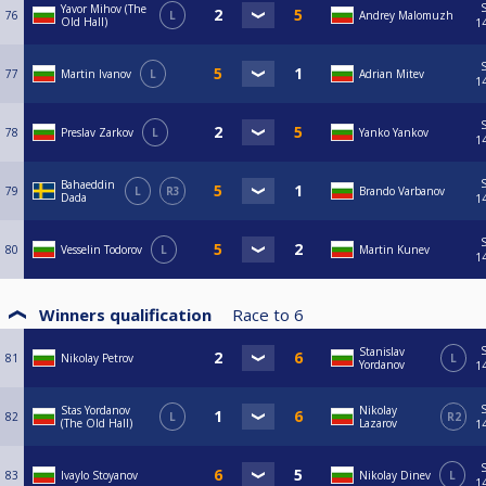
Yavor Mihov (The
76
L
Andrey Malomuzh
Old Hall)
1
77
Martin Ivanov
L
Adrian Mitev
1
78
Preslav Zarkov
L
Yanko Yankov
1
Bahaeddin
79
L
R3
Brando Varbanov
Dada
1
80
Vesselin Todorov
L
Martin Kunev
1
Winners qualification
Race to
6
Stanislav
81
Nikolay Petrov
L
Yordanov
1
Stas Yordanov
Nikolay
82
L
R2
(The Old Hall)
Lazarov
1
83
Ivaylo Stoyanov
Nikolay Dinev
L
1