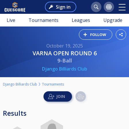
Sign in
Live
Tournaments
Leagues
Upgrade
FOLLOW
October 19, 2025
VARNA OPEN ROUND 6
9-Ball
Django Billiards Club
Django Billiards Club
Tournaments
Results