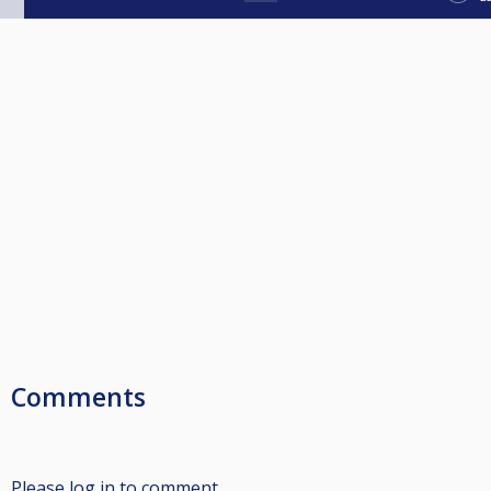
Comments
Please log in to comment