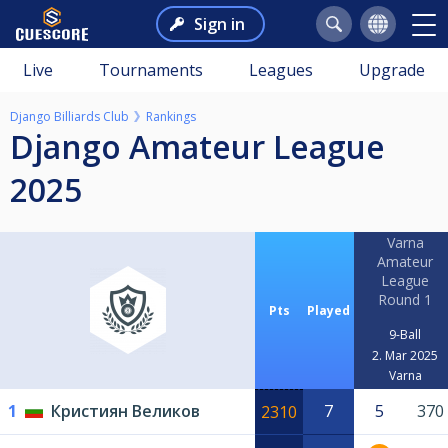
Sign in
Live
Tournaments
Leagues
Upgrade
Django Billiards Club
Rankings
Django Amateur League
2025
Varna
Amateur
League
Round 1
Pts
Played
9-Ball
2. Mar 2025
Varna
1
Кристиян Великов
7
5
370
2310