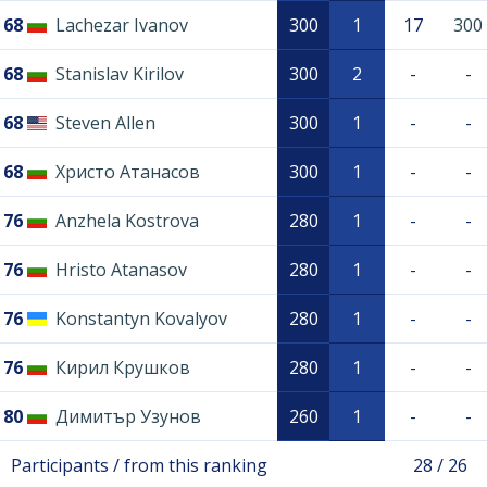
68
Lachezar Ivanov
300
1
17
300
68
Stanislav Kirilov
300
2
-
-
68
Steven Allen
300
1
-
-
68
Христо Атанасов
300
1
-
-
76
Anzhela Kostrova
280
1
-
-
76
Hristo Atanasov
280
1
-
-
76
Konstantyn Kovalyov
280
1
-
-
76
Кирил Крушков
280
1
-
-
80
Димитър Узунов
260
1
-
-
Participants / from this ranking
28 / 26