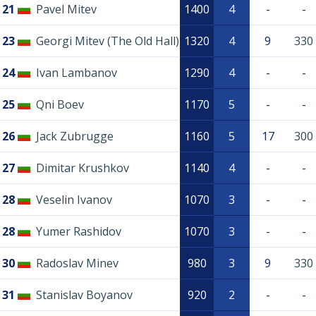
21
Pavel Mitev
1400
4
-
-
23
Georgi Mitev (The Old Hall)
1320
4
9
330
24
Ivan Lambanov
1290
4
-
-
25
Qni Boev
1170
5
-
-
26
Jack Zubrugge
1160
5
17
300
27
Dimitar Krushkov
1140
4
-
-
28
Veselin Ivanov
1070
3
-
-
28
Yumer Rashidov
1070
3
-
-
30
Radoslav Minev
980
3
9
330
31
Stanislav Boyanov
920
2
-
-