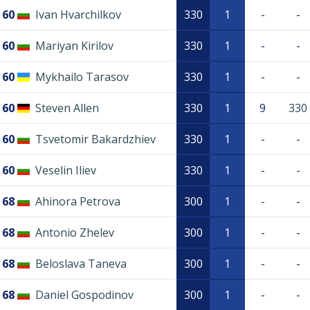
60
Ivan Hvarchilkov
330
1
-
-
60
Mariyan Kirilov
330
1
-
-
60
Mykhailo Tarasov
330
1
-
-
60
Steven Allen
330
1
9
330
60
Tsvetomir Bakardzhiev
330
1
-
-
60
Veselin Iliev
330
1
-
-
68
Ahinora Petrova
300
1
-
-
68
Antonio Zhelev
300
1
-
-
68
Beloslava Taneva
300
1
-
-
68
Daniel Gospodinov
300
1
-
-