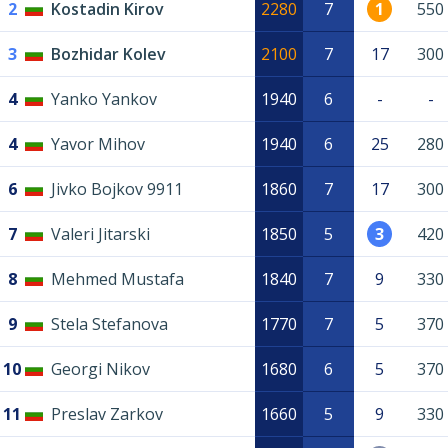
2
Kostadin Kirov
2280
7
1
550
3
Bozhidar Kolev
2100
7
17
300
4
Yanko Yankov
1940
6
-
-
4
Yavor Mihov
1940
6
25
280
6
Jivko Bojkov 9911
1860
7
17
300
7
Valeri Jitarski
1850
5
3
420
8
Mehmed Mustafa
1840
7
9
330
9
Stela Stefanova
1770
7
5
370
10
Georgi Nikov
1680
6
5
370
11
Preslav Zarkov
1660
5
9
330