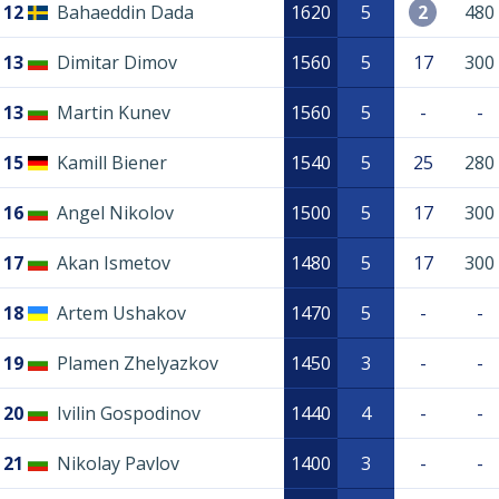
12
Bahaeddin Dada
1620
5
2
480
13
Dimitar Dimov
1560
5
17
300
13
Martin Kunev
1560
5
-
-
15
Kamill Biener
1540
5
25
280
16
Angel Nikolov
1500
5
17
300
17
Akan Ismetov
1480
5
17
300
18
Artem Ushakov
1470
5
-
-
19
Plamen Zhelyazkov
1450
3
-
-
20
Ivilin Gospodinov
1440
4
-
-
21
Nikolay Pavlov
1400
3
-
-