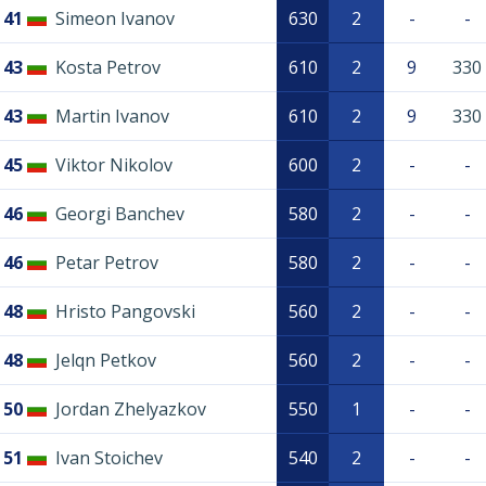
41
Simeon Ivanov
630
2
-
-
43
Kosta Petrov
610
2
9
330
43
Martin Ivanov
610
2
9
330
45
Viktor Nikolov
600
2
-
-
46
Georgi Banchev
580
2
-
-
46
Petar Petrov
580
2
-
-
48
Hristo Pangovski
560
2
-
-
48
Jelqn Petkov
560
2
-
-
50
Jordan Zhelyazkov
550
1
-
-
51
Ivan Stoichev
540
2
-
-