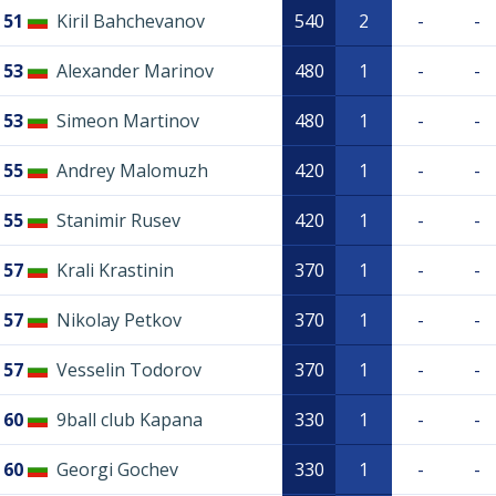
51
Kiril Bahchevanov
540
2
-
-
53
Alexander Marinov
480
1
-
-
53
Simeon Martinov
480
1
-
-
55
Andrey Malomuzh
420
1
-
-
55
Stanimir Rusev
420
1
-
-
57
Krali Krastinin
370
1
-
-
57
Nikolay Petkov
370
1
-
-
57
Vesselin Todorov
370
1
-
-
60
9ball club Kapana
330
1
-
-
60
Georgi Gochev
330
1
-
-