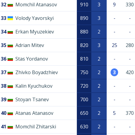
32
Momchil Atanasov
910
3
9
330
33
Volody Yavorskyi
890
3
-
-
34
Erkan Myuzekiev
880
2
-
-
35
Adrian Mitev
820
3
25
280
36
Stas Yordanov
810
2
-
-
37
Zhivko Boyadzhiev
750
2
3
420
38
Kalin Kyuchukov
720
2
-
-
39
Stoyan Tsanev
700
2
-
-
40
Atanas Atanasov
650
2
5
370
41
Momchil Zhitarski
630
2
-
-