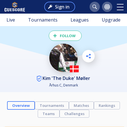
Sign in
Live
Tournaments
Leagues
Upgrade
FOLLOW
Kim 'The Duke' Møller
Århus C, Denmark
Overview
Tournaments
Matches
Rankings
Teams
Challenges