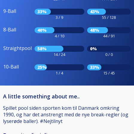
9-Ball
33%
43%
3 / 9
55 / 128
8-Ball
40%
48%
4 / 10
44 / 91
Straightpool
58%
0%
14 / 24
0 / 0
10-Ball
25%
33%
1 / 4
15 / 45
A little something about me..
Spillet pool siden sporten kom til Danmark omkring
1990, og har det anstrengt med de nye break-regler (og
lyserøde baller). #Nejtilnyt