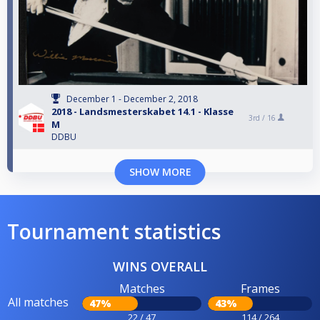
December 1 - December 2, 2018
2018 - Landsmesterskabet 14.1 - Klasse
3rd /
16
M
DDBU
SHOW MORE
Tournament statistics
WINS OVERALL
Matches
Frames
All matches
47%
43%
22 / 47
114 / 264