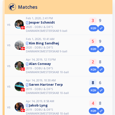
Matches
Feb 1, 2020, 2:41 PM
3
9
Jesper Schmidt
vs
2020 - DDBU & DIF'S
H2H
DANMARKSMESTERSKAB 9-ball
Feb 1, 2020, 10:41 AM
5
9
Kim Bing Sandhøj
vs
2020 - DDBU & DIF'S
H2H
DANMARKSMESTERSKAB 9-ball
Apr 14, 2019, 12:15 PM
2
8
Alan Conway
vs
2019 - DDBU & DIF'S
H2H
DANMARKSMESTERSKAB 10-ball
Apr 14, 2019, 10:30 AM
8
6
Søren Hartner Terp
vs
2019 - DDBU & DIF'S
H2H
DANMARKSMESTERSKAB 10-ball
Apr 14, 2019, 8:58 AM
4
8
Jakob Lyng
vs
2019 - DDBU & DIF'S
H2H
DANMARKSMESTERSKAB 10-ball