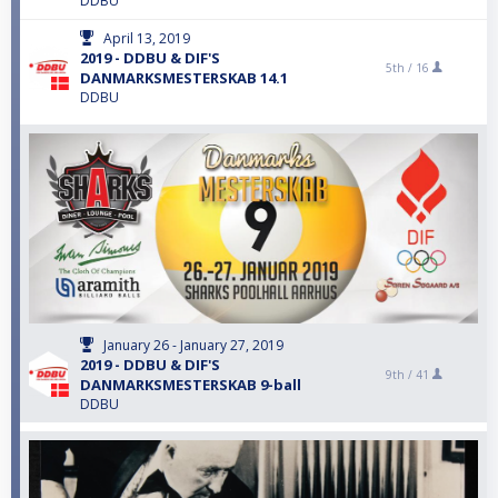
DDBU
April 13, 2019
2019 - DDBU & DIF'S
5th /
16
DANMARKSMESTERSKAB 14.1
DDBU
January 26 - January 27, 2019
2019 - DDBU & DIF'S
9th /
41
DANMARKSMESTERSKAB 9-ball
DDBU