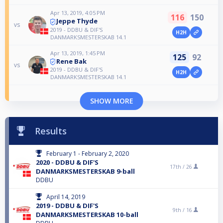
Apr 13, 2019, 4:05 PM
116
150
Jeppe Thyde
vs
2019 - DDBU & DIF'S
H2H
DANMARKSMESTERSKAB 14.1
Apr 13, 2019, 1:45 PM
125
92
Rene Bak
vs
2019 - DDBU & DIF'S
H2H
DANMARKSMESTERSKAB 14.1
SHOW MORE
Results
February 1 - February 2, 2020
2020 - DDBU & DIF'S
17th /
26
DANMARKSMESTERSKAB 9-ball
DDBU
April 14, 2019
2019 - DDBU & DIF'S
9th /
16
DANMARKSMESTERSKAB 10-ball