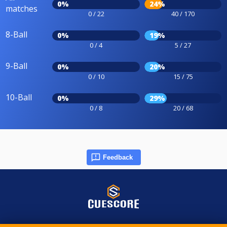
0%
24%
matches
0 / 22
40 / 170
8-Ball
0%
19%
0 / 4
5 / 27
9-Ball
0%
20%
0 / 10
15 / 75
10-Ball
0%
29%
0 / 8
20 / 68
Feedback