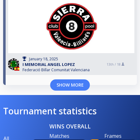
January 18, 2025
I MEMORIAL ANGEL LOPEZ
13th /
18
Federació Billar Comunitat Valenciana
SHOW MORE
Tournament statistics
WINS OVERALL
Matches
Frames
All