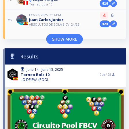
H2H
Torneo bola 10
4
6
Feb 22, 2025, 3:14 PM
Juan Carlos Junior
vs
H2H
ABSOLUTOS DE BOLA 8 CV. 24/25
SHOW MORE
Results
June 14 - June 15, 2025
Torneo Bola 10
17th /
25
LO DE EVA (POOL