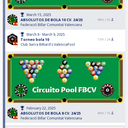
March 15, 2025
ABSOLUTOS DE BOLA 10 CV. 24/25
49th /
55
Federació Billar Comunitat Valenciana
March 8 - March 9, 2025
Torneo bola 10
17th /
24
Club Sierra Billiard's ValenciaPool
February 22, 2025
ABSOLUTOS DE BOLA 8 CV. 24/25
49th /
70
Federació Billar Comunitat Valenciana