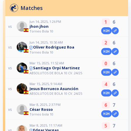
Matches
1
6
Jun 14, 2025, 1:26 PM
jhon jhon
vs
H2H
Torneo Bola 10
2
6
Jun 14, 2025, 10:50 AM
Oliver Rodriguez Roa
vs
H2H
Torneo Bola 10
0
6
Mar 15, 2025, 11:52 AM
Santiago Orpi Martinez
vs
H2H
ABSOLUTOS DE BOLA 10 CV. 24/25
4
6
Mar 15, 2025, 9:14 AM
Jesus Borrueco Asunción
vs
H2H
ABSOLUTOS DE BOLA 10 CV. 24/25
6
7
Mar 8, 2025, 2:37 PM
César Rosso
vs
H2H
Torneo bola 10
5
7
Mar 8, 2025, 11:17 AM
Edgar Vargas
vs