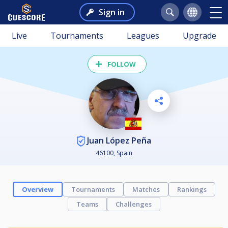
Sign in
Live
Tournaments
Leagues
Upgrade
FOLLOW
Juan López Peña
46100, Spain
Overview
Tournaments
Matches
Rankings
Teams
Challenges