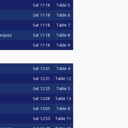
Sat
11:18
Table 5
Sat
11:18
Table 6
Sat
11:18
Table 7
Sat
11:18
Table 8
asquez
Sat
11:18
Table 9
Sat
13:31
Table 4
Sat
12:31
Table 12
Sat
12:25
Table 5
Sat
12:08
Table 13
Sat
13:05
Table 8
Sat
12:53
Table 11