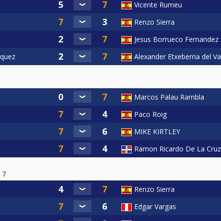
Vicente Rumeu
Renzo Sierra
Jesus Borrueco Fernandez
squez
Alexander Etxeberria del Va
Marcos Palau Rambla
Paco Roig
MIKE KIRTLEY
Ramon Ricardo De La Cruz
7
Renzo Sierra
Edgar Vargas