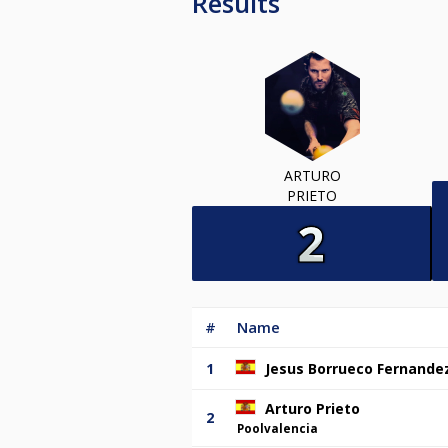
Results
ARTURO
PRIETO
#
Name
1
Jesus Borrueco Fernande
Arturo Prieto
2
Poolvalencia