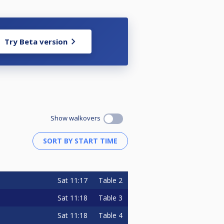
Try Beta version
Show walkovers
Sat
11:17
Table 2
Sat
11:18
Table 3
Sat
11:18
Table 4