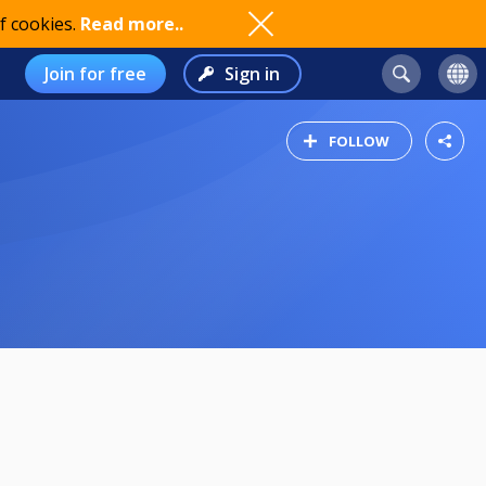
f cookies.
Read more..
Join for free
Sign in
FOLLOW