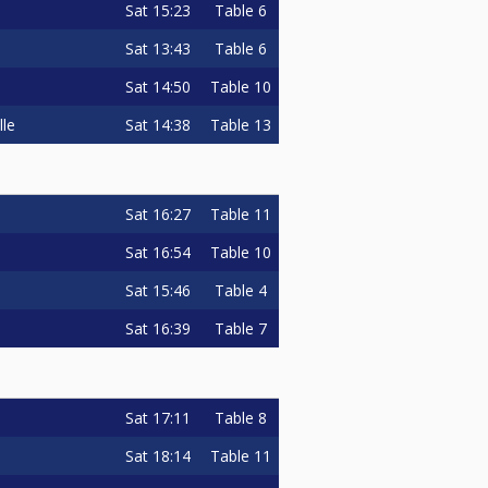
Sat
15:23
Table 6
Sat
13:43
Table 6
Sat
14:50
Table 10
Sat
14:38
Table 13
lle
Sat
16:27
Table 11
Sat
16:54
Table 10
Sat
15:46
Table 4
Sat
16:39
Table 7
Sat
17:11
Table 8
Sat
18:14
Table 11