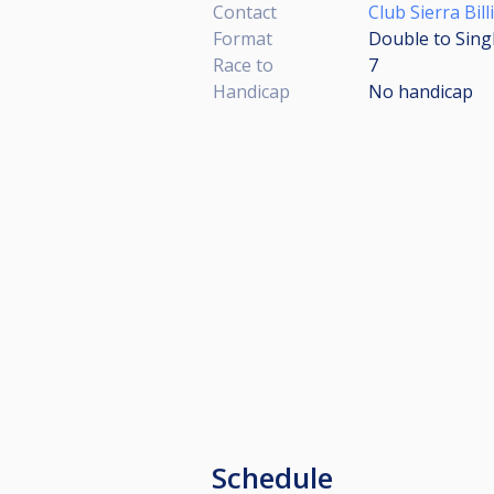
Contact
Club Sierra Bill
Format
Double to Sing
Race to
7
Handicap
No handicap
Schedule