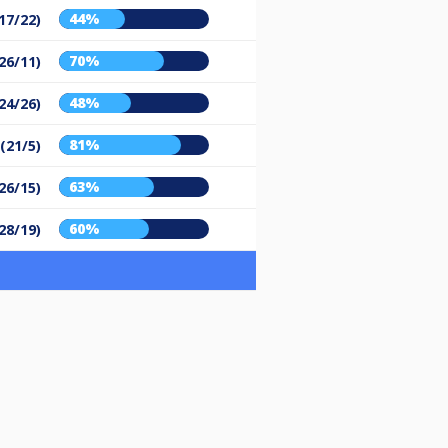
44%
17/22)
70%
26/11)
48%
24/26)
81%
 (21/5)
63%
26/15)
60%
28/19)