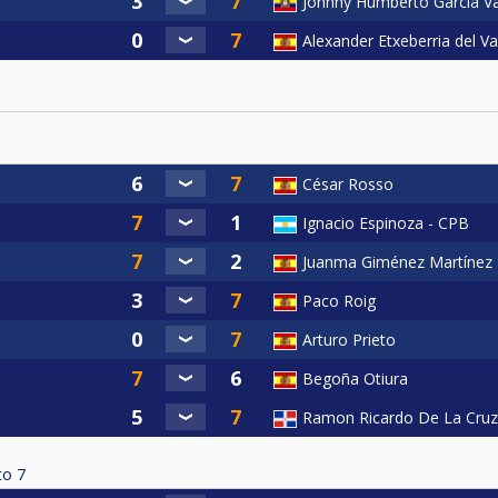
Johnny Humberto García V
Alexander Etxeberria del Va
César Rosso
Ignacio Espinoza - CPB
Juanma Giménez Martínez
Paco Roig
Arturo Prieto
Begoña Otiura
Ramon Ricardo De La Cruz
to
7