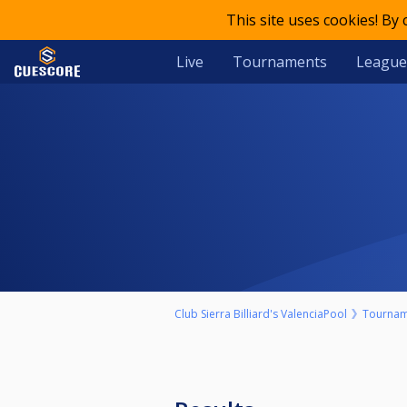
This site uses cookies! By
Live
Tournaments
League
Club Sierra Billiard's ValenciaPool
Tournam