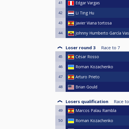
41
Edgar Vargas
42
Li Ting Hu
43
Javier Viana tortosa
44
Johnny Humberto García Va
Loser round 3
Race to
7
45
César Rosso
46
Roman Kozachenko
47
Arturo Prieto
48
Brian Gould
Losers qualification
Race to
49
Marcos Palau Rambla
50
Roman Kozachenko