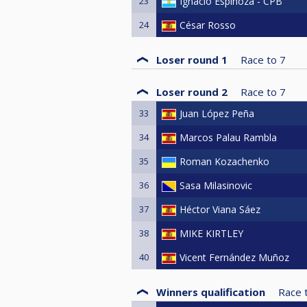
23
Ignacio Espinoza - CPB
24
César Rosso
Loser round 1
Race to
7
Loser round 2
Race to
7
33
Juan López Peña
34
Marcos Palau Rambla
35
Roman Kozachenko
36
Sasa Milasinovic
37
Héctor Viana Sáez
38
MIKE KIRTLEY
40
Vicent Fernández Muñoz
Winners qualification
Race 