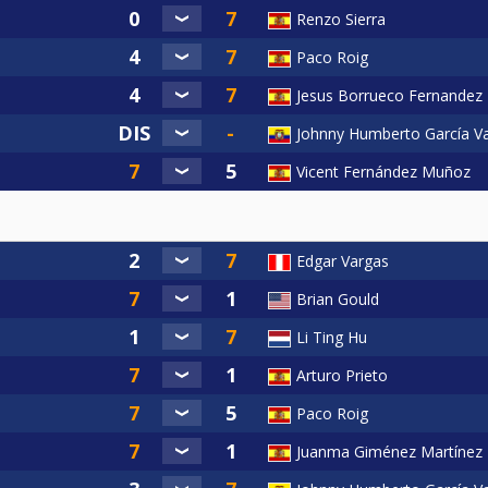
Renzo Sierra
Paco Roig
Jesus Borrueco Fernandez
Johnny Humberto García V
Vicent Fernández Muñoz
Edgar Vargas
Brian Gould
Li Ting Hu
Arturo Prieto
Paco Roig
Juanma Giménez Martínez