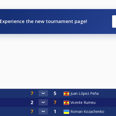
Experience the new tournament page!
Juan López Peña
Vicente Rumeu
Roman Kozachenko