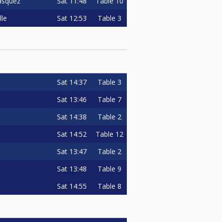
Sat
11:48
Table 10
asquez
Sat
12:53
Table 3
lle
Sat
14:37
Table 3
Sat
13:46
Table 7
Sat
14:38
Table 2
Sat
14:52
Table 12
Sat
13:47
Table 2
Sat
13:48
Table 9
Sat
14:55
Table 8