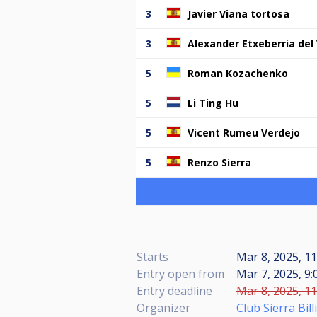
3
Javier Viana tortosa
3
Alexander Etxeberria del 
5
Roman Kozachenko
5
Li Ting Hu
5
Vicent Rumeu Verdejo
5
Renzo Sierra
Starts
Mar 8, 2025, 11
Entry open from
Mar 7, 2025, 9:
Entry deadline
Mar 8, 2025, 11
Organizer
Club Sierra Bil