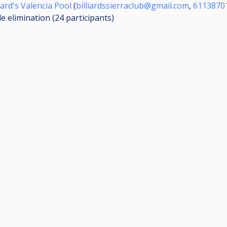
iard's Valencia Pool
(
billiardssierraclub@gmail.com
,
6113870
le elimination (24
participants
)