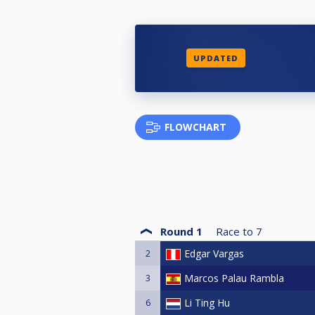
UPDATED
FLOWCHART
Round 1
Race to
7
2
Edgar Vargas
3
Marcos Palau Rambla
6
Li Ting Hu