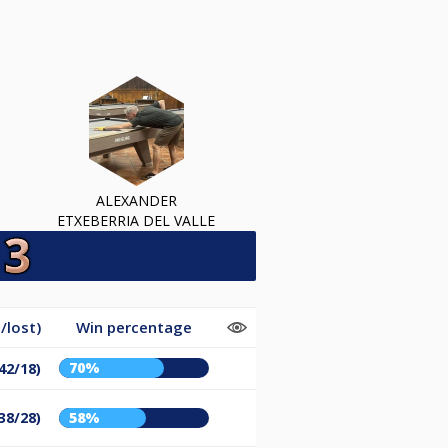
ALEXANDER
ETXEBERRIA DEL VALLE
/lost)
Win percentage
70%
42/18)
38/28)
58%