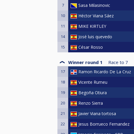
7
Sasa Milasinovic
10
Héctor Viana Sáez
11
MIKE KIRTLEY
14
José luis quevedo
15
César Rosso
Winner round 1
Race to
7
17
Ramon Ricardo De La Cruz
18
Vicente Rumeu
19
Begoña Otiura
20
Renzo Sierra
21
Javier Viana tortosa
22
Jesus Borrueco Fernandez