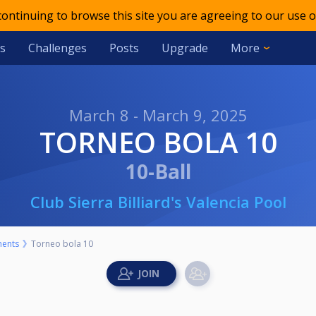
 continuing to browse this site you are agreeing to our use o
s
Challenges
Posts
Upgrade
More
March 8 - March 9, 2025
TORNEO BOLA 10
10-Ball
Club Sierra Billiard's Valencia Pool
ents
Torneo bola 10