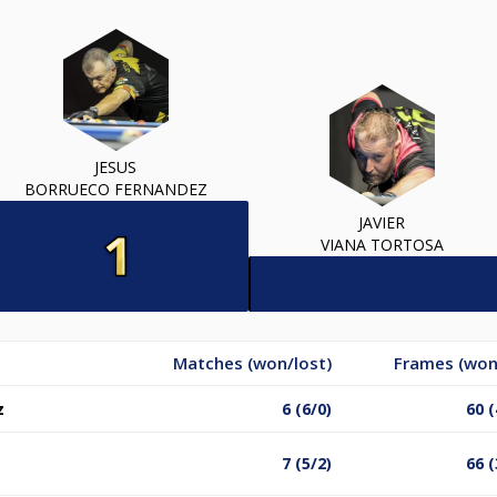
JESUS
BORRUECO FERNANDEZ
JAVIER
VIANA TORTOSA
Matches (won/lost)
Frames (won
z
6 (6/0)
60 (
7 (5/2)
66 (