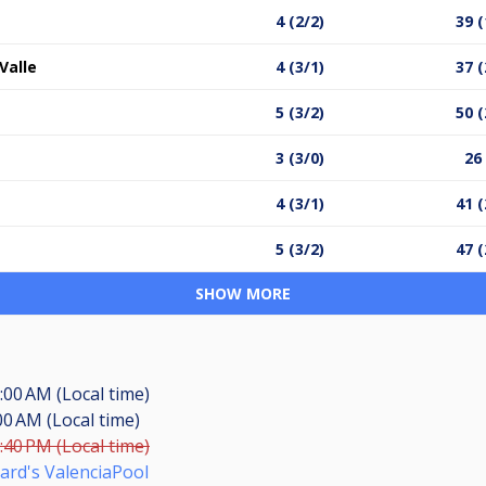
4 (2/2)
39 (
Valle
4 (3/1)
37 (
5 (3/2)
50 (
3 (3/0)
26
4 (3/1)
41 (
5 (3/2)
47 (
SHOW MORE
:00 AM (Local time)
00 AM (Local time)
:40 PM (Local time)
liard's ValenciaPool