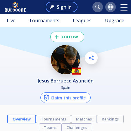
Sign in
Live
Tournaments
Leagues
Upgrade
FOLLOW
Jesus Borrueco Asunción
Spain
Claim this profile
Overview
Tournaments
Matches
Rankings
Teams
Challenges