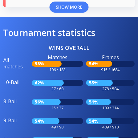
SHOW MORE
Tournament statistics
WINS OVERALL
Matches
Frames
All
58%
54%
matches
106 / 183
915 / 1684
10-Ball
62%
55%
37 / 60
278 / 504
8-Ball
56%
51%
15 / 27
109 / 214
9-Ball
54%
54%
49 / 90
489 / 910