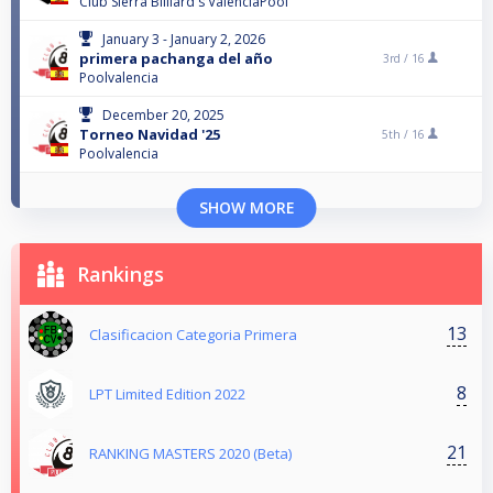
Club Sierra Billiard's ValenciaPool
January 3 - January 2, 2026
primera pachanga del año
3rd /
16
Poolvalencia
December 20, 2025
Torneo Navidad '25
5th /
16
Poolvalencia
SHOW MORE
Rankings
13
Clasificacion Categoria Primera
8
LPT Limited Edition 2022
21
RANKING MASTERS 2020 (Beta)