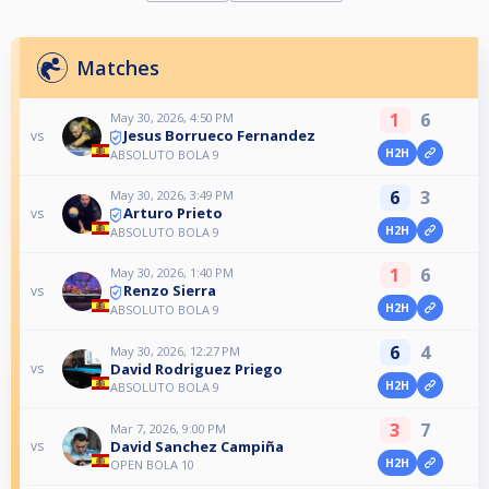
Matches
1
6
May 30, 2026, 4:50 PM
Jesus Borrueco Fernandez
vs
H2H
ABSOLUTO BOLA 9
6
3
May 30, 2026, 3:49 PM
Arturo Prieto
vs
H2H
ABSOLUTO BOLA 9
1
6
May 30, 2026, 1:40 PM
Renzo Sierra
vs
H2H
ABSOLUTO BOLA 9
6
4
May 30, 2026, 12:27 PM
David Rodriguez Priego
vs
H2H
ABSOLUTO BOLA 9
3
7
Mar 7, 2026, 9:00 PM
David Sanchez Campiña
vs
H2H
OPEN BOLA 10