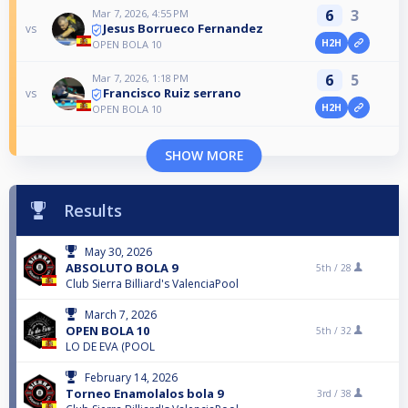
6
3
Mar 7, 2026, 4:55 PM
Jesus Borrueco Fernandez
vs
H2H
OPEN BOLA 10
6
5
Mar 7, 2026, 1:18 PM
Francisco Ruiz serrano
vs
H2H
OPEN BOLA 10
SHOW MORE
Results
May 30, 2026
ABSOLUTO BOLA 9
5th /
28
Club Sierra Billiard's ValenciaPool
March 7, 2026
OPEN BOLA 10
5th /
32
LO DE EVA (POOL
February 14, 2026
Torneo Enamolalos bola 9
3rd /
38