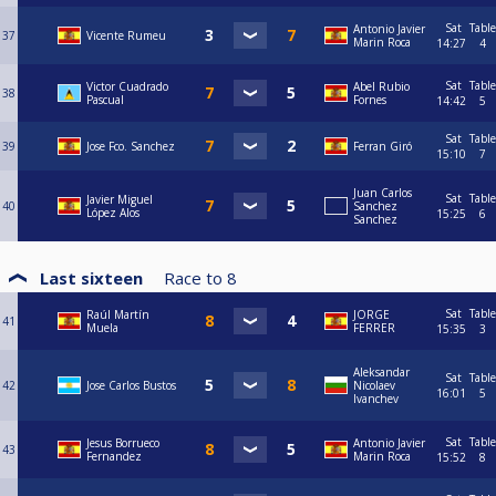
Sat
Table
Antonio Javier
37
Vicente Rumeu
Marin Roca
14:27
4
Sat
Table
Victor Cuadrado
Abel Rubio
38
Pascual
Fornes
14:42
5
Sat
Table
39
Jose Fco. Sanchez
Ferran Giró
15:10
7
Juan Carlos
Sat
Table
Javier Miguel
40
Sanchez
López Alos
15:25
6
Sanchez
Last sixteen
Race to
8
Sat
Table
Raúl Martín
JORGE
41
Muela
FERRER
15:35
3
Aleksandar
Sat
Table
42
Jose Carlos Bustos
Nicolaev
16:01
5
Ivanchev
Sat
Table
Jesus Borrueco
Antonio Javier
43
Fernandez
Marin Roca
15:52
8