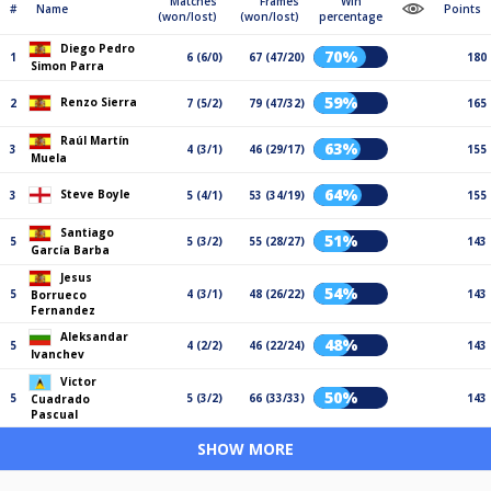
Matches
Frames
Win
#
Name
Points
(won/lost)
(won/lost)
percentage
Diego Pedro
70%
1
6 (6/0)
67 (47/20)
180
Simon Parra
59%
Renzo Sierra
2
7 (5/2)
79 (47/32)
165
Raúl Martín
63%
3
4 (3/1)
46 (29/17)
155
Muela
64%
Steve Boyle
3
5 (4/1)
53 (34/19)
155
Santiago
51%
5
5 (3/2)
55 (28/27)
143
García Barba
Jesus
54%
5
4 (3/1)
48 (26/22)
143
Borrueco
Fernandez
Aleksandar
48%
5
4 (2/2)
46 (22/24)
143
Ivanchev
Victor
50%
5
5 (3/2)
66 (33/33)
143
Cuadrado
Pascual
SHOW MORE