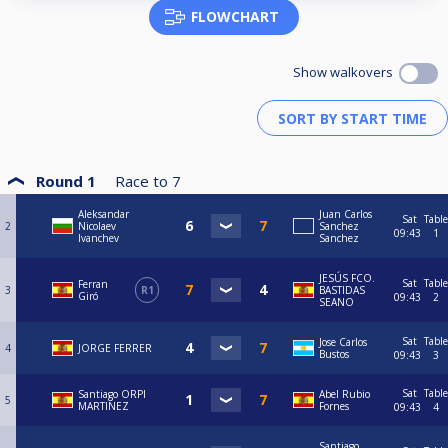
FLOWCHART
Show walkovers
Round 1
Race to
7
Aleksandar
Juan Carlos
Sat
Table
2
Nicolaev
Sanchez
09:43
1
Ivanchev
Sanchez
JESÚS FCO.
Sat
Table
Ferran
3
R1
BASTIDAS
Giró
09:43
2
SEANO
Sat
Table
Jose Carlos
4
JORGE FERRER
Bustos
09:43
3
Sat
Table
Santiago ORPI
Abel Rubio
5
MARTINEZ
Fornes
09:43
4
Santiago