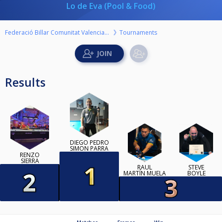
Lo de Eva (Pool & Food)
Federació Billar Comunitat Valenciana
Tournaments
Results
DIEGO PEDRO
SIMON PARRA
RENZO
SIERRA
RAÚL
STEVE
MARTÍN MUELA
BOYLE