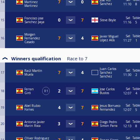
Jose Fco.
14
Martinez
Sanchez
11:10
8
Martinez
Sat
Table
Francisco jose
15
Steve Boyle
Sanchez paya
11:16
5
Morgan
Sat
Table
Javier Miguel
16
Fernandez
López Alos
11:27
1
Casado
Winners qualification
Race to
7
Juan Carlos
Sat
Table
Raúl Martín
17
Sanchez
Muela
11:30
2
Sanchez
Sat
Table
Ferran
Jose Carlos
18
R1
Giró
Bustos
12:07
4
Sat
Table
Abel Rubio
Jesus Borrueco
19
Fornes
Fernandez
12:07
5
Sat
Table
Antonio Javier
Diego Pedro
20
Marin Roca
Simon Parra
12:13
8
Sat
Table
Oliver Rodriguez