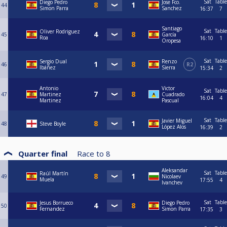
Sat
Table
Diego Pedro
Jose Fco.
44
Simon Parra
Sanchez
16:37
7
Santiago
Sat
Table
Oliver Rodriguez
45
García
Roa
16:10
1
Oropesa
Sat
Table
Sergio Dual
Renzo
46
R2
Ibáñez
Sierra
15:34
2
Antonio
Victor
Sat
Table
47
Martinez
Cuadrado
16:04
4
Martinez
Pascual
Sat
Table
Javier Miguel
48
Steve Boyle
López Alos
16:39
2
Quarter final
Race to
8
Aleksandar
Sat
Table
Raúl Martín
49
Nicolaev
Muela
17:55
4
Ivanchev
Sat
Table
Jesus Borrueco
Diego Pedro
50
Fernandez
Simon Parra
17:35
3