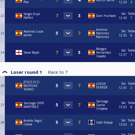
21
Renzo Sierra
Roa
12:29
3
Sat
Table
Sergio Dual
22
Dani Hurtado
Ibáñez
12:43
7
Antonio
Sat
Table
Ascensio Lucas
23
Martinez
ponte
12:35
6
Martinez
Morgan
Sat
Table
24
Steve Boyle
Fernandez
12:37
1
Casado
Loser round 1
Race to
7
JESÚS FCO.
Sat
Table
JORGE
26
BASTIDAS
FERRER
12:41
2
SEANO
Santiago
Sat
Table
Santiago ORPI
27
García
MARTINEZ
13:03
8
Oropesa
Sat
Table
Andrés Seguí
28
Gabi Estepa
Catala
13:03
4
Sat
Table