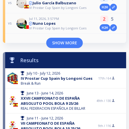
Julio García Balbuzano
vs
H2H
IV Prostar Cup Spain by Longoni Cues
2
5
Jul 11, 2026, 3:57 PM
Nuno Lopes
vs
H2H
IV Prostar Cup Spain by Longoni Cues
SHOW MORE
Results
July 10 - July 12, 2026
IV Prostar Cup Spain by Longoni Cues
17th /
64
Break & Run
June 13 - June 14, 2026
XXVII CAMPEONATO DE ESPAÑA
49th /
130
ABSOLUTO POOL BOLA 9 25/26
REAL FEDERACION ESPAÑOLA DE BILLAR
June 11 - June 12, 2026
VII CAMPEONATO DE ESPAÑA
9th /
116
ABSOLUTO POOL BOLA 10 25/26