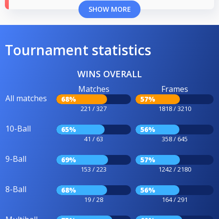
SHOW MORE
Tournament statistics
WINS OVERALL
Matches
Frames
All matches
68%
57%
221 / 327
1818 / 3210
10-Ball
65%
56%
41 / 63
358 / 645
9-Ball
69%
57%
153 / 223
1242 / 2180
8-Ball
68%
56%
19 / 28
164 / 291