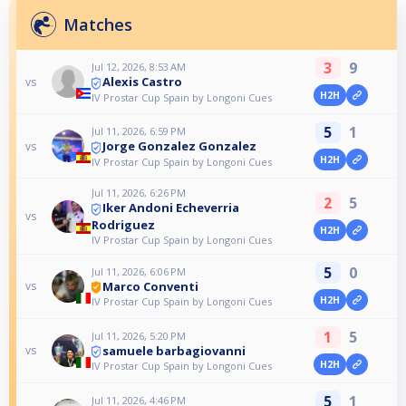
Matches
3
9
Jul 12, 2026, 8:53 AM
Alexis Castro
vs
H2H
IV Prostar Cup Spain by Longoni Cues
5
1
Jul 11, 2026, 6:59 PM
Jorge Gonzalez Gonzalez
vs
H2H
IV Prostar Cup Spain by Longoni Cues
Jul 11, 2026, 6:26 PM
2
5
Iker Andoni Echeverria
vs
Rodriguez
H2H
IV Prostar Cup Spain by Longoni Cues
5
0
Jul 11, 2026, 6:06 PM
Marco Conventi
vs
H2H
IV Prostar Cup Spain by Longoni Cues
1
5
Jul 11, 2026, 5:20 PM
samuele barbagiovanni
vs
H2H
IV Prostar Cup Spain by Longoni Cues
5
1
Jul 11, 2026, 4:46 PM