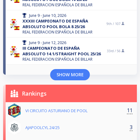
REAL FEDERACION ESPAÑOLA DE BILLAR
June 9 - June 10, 2026
XXXIII CAMPEONATO DE ESPAÑA
9th /
107
ABSOLUTO POOL BOLA 8 25/26
REAL FEDERACION ESPAÑOLA DE BILLAR
June 9 - June 12, 2026
III CAMPEONATO DE ESPAÑA
33rd /
56
ABSOLUTO 14.1/STRAIGHT POOL 25/26
REAL FEDERACION ESPAÑOLA DE BILLAR
SHOW MORE
Rankings
11
VI CIRCUITO ASTURIANO DE POOL
3
AJAPOOLCYL 24/25