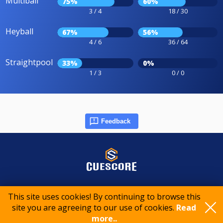
Multiball
75%
60%
3 / 4
18 / 30
Heyball
67%
56%
4 / 6
36 / 64
Straightpool
33%
0%
1 / 3
0 / 0
Feedback
© 2015-2026 CueScore International
This site uses cookies! By continuing to browse this
site you are agreeing to our use of cookies.
Read
more..
Cookie policy
Privacy policy
Terms of service