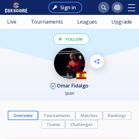
Sign in
Live
Tournaments
Leagues
Upgrade
FOLLOW
Omar Fidalgo
Spain
Overview
Tournaments
Matches
Rankings
Teams
Challenges