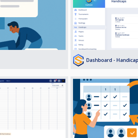
Dashboard - Handica