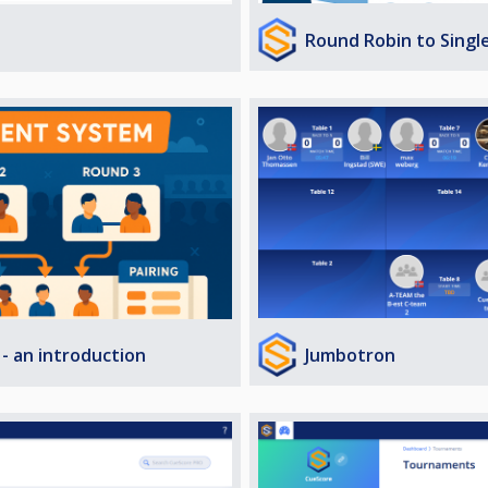
Round Robin to Singl
Jumbotron
- an introduction