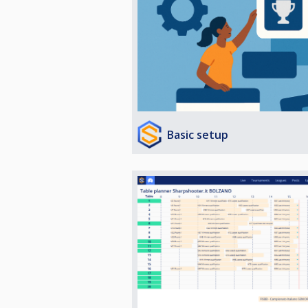
Basic setup