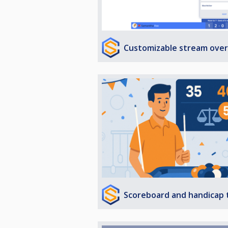
Customizable stream over
Scoreboard and handicap