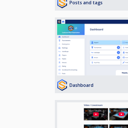
Posts and tags
Dashboard