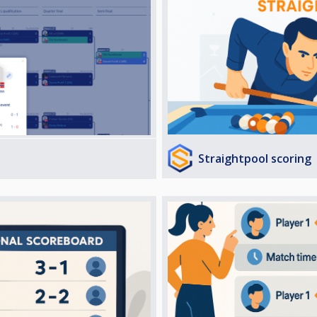
Straightpool scoring