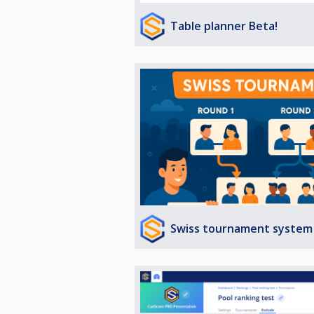
Table planner Beta!
Swiss tournament system 