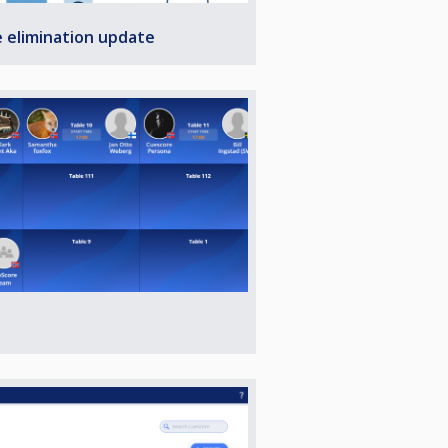
e elimination update