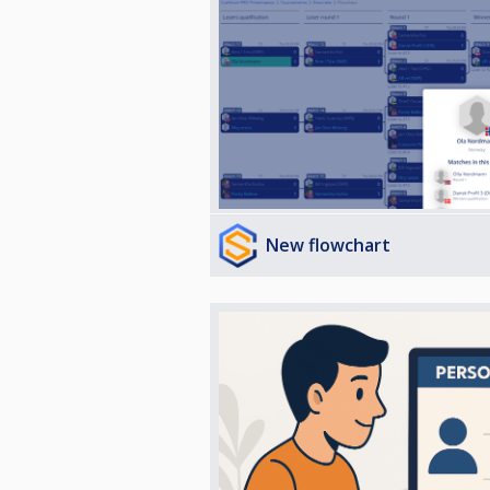
New flowchart