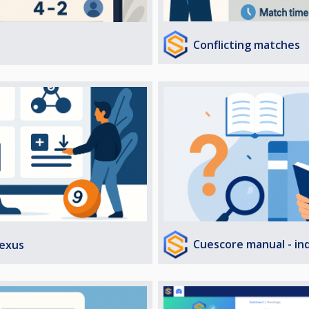
Conflicting matches
Cuescore manual - in
exus