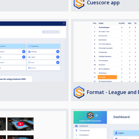
Cuescore app
Format - League and