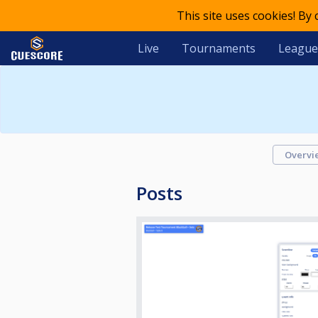
This site uses cookies! By
Live
Tournaments
League
Overvi
Posts