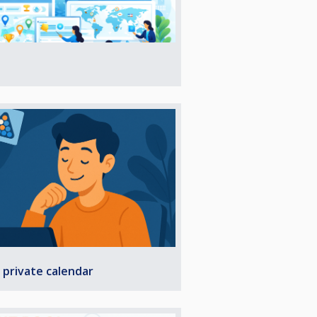
 private calendar