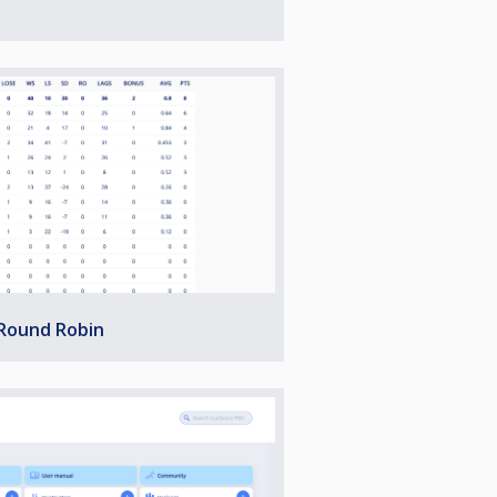
 Round Robin