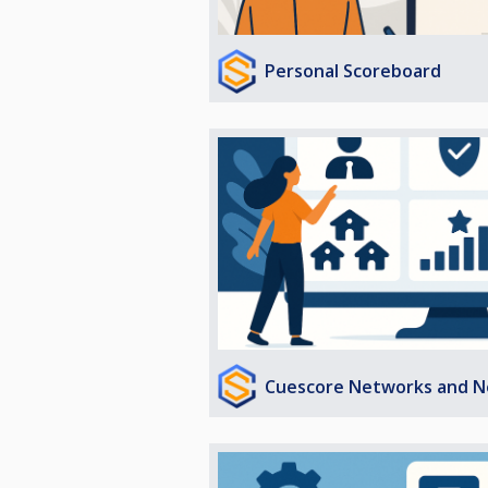
Personal Scoreboard
Cuescore Networks and N