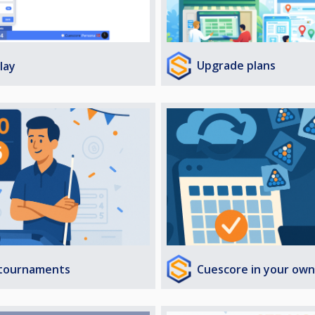
Upgrade plans
lay
Cuescore in your own
 tournaments