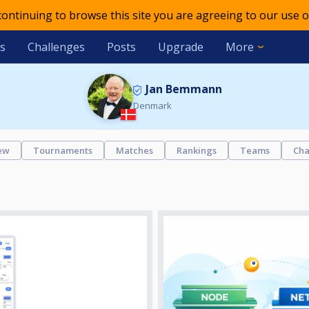
 continuing to browse this site you are agreeing to our use o
s
Challenges
Posts
Upgrade
More
Jan Bemmann
Denmark
ew
Tournaments
Matches
Rankings
Teams
Cha