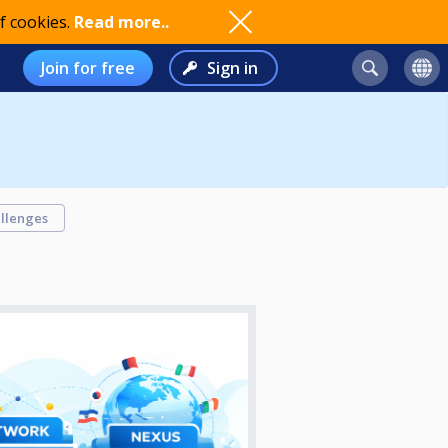
f cookies.
Read more..
Join for free
Sign in
llenges