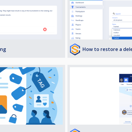
How to restore a de
ing