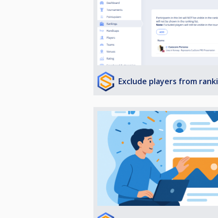
Exclude players from rank