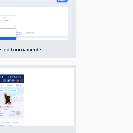
leted tournament?