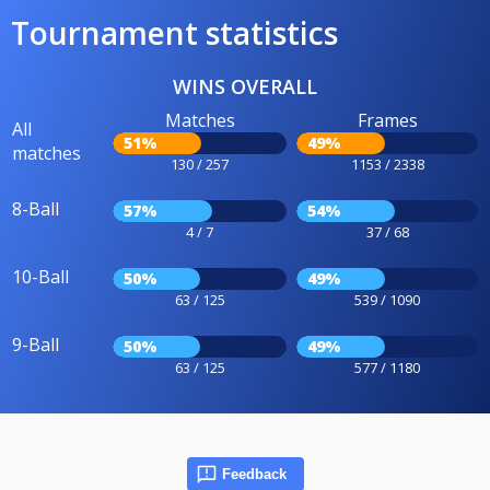
Tournament statistics
WINS OVERALL
Matches
Frames
All
51%
49%
matches
130 / 257
1153 / 2338
8-Ball
57%
54%
4 / 7
37 / 68
10-Ball
50%
49%
63 / 125
539 / 1090
9-Ball
50%
49%
63 / 125
577 / 1180
Feedback