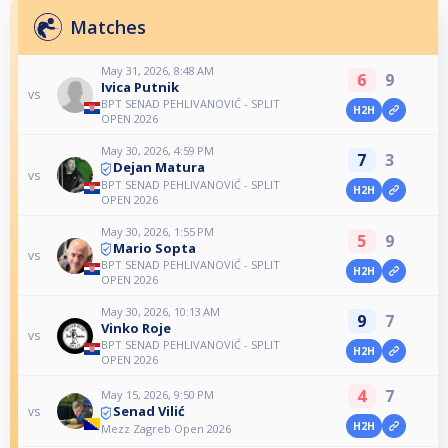
Matches
May 31, 2026, 8:48 AM
6
9
Ivica Putnik
vs
BPT SENAD PEHLIVANOVIĆ - SPLIT
H2H
OPEN 2026
May 30, 2026, 4:59 PM
7
3
Dejan Matura
vs
BPT SENAD PEHLIVANOVIĆ - SPLIT
H2H
OPEN 2026
May 30, 2026, 1:55 PM
5
9
Mario Sopta
vs
BPT SENAD PEHLIVANOVIĆ - SPLIT
H2H
OPEN 2026
May 30, 2026, 10:13 AM
9
7
Vinko Roje
vs
BPT SENAD PEHLIVANOVIĆ - SPLIT
H2H
OPEN 2026
4
7
May 15, 2026, 9:50 PM
Senad Vilić
vs
H2H
Mezz Zagreb Open 2026