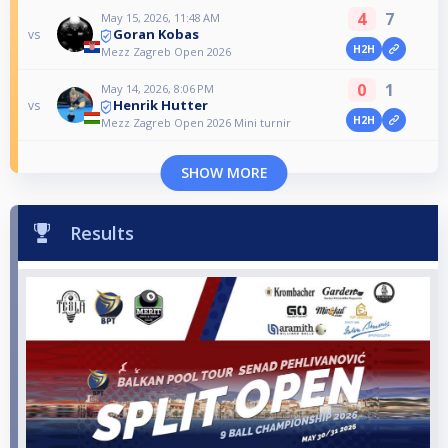
4
7
May 15, 2026, 11:48 AM
Goran Kobas
vs
H2H
Mezz Zagreb Open 2026
0
1
May 14, 2026, 8:06 PM
Henrik Hutter
vs
H2H
Mezz Zagreb Open 2026 Mini turnir
SHOW MORE
Results