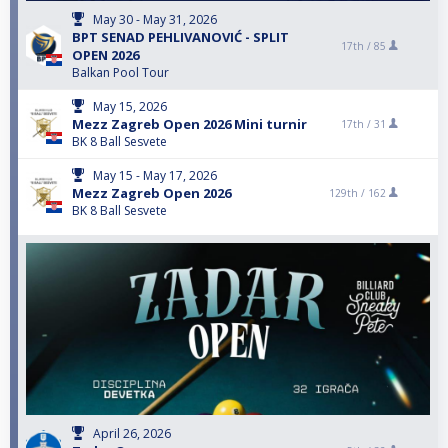
May 30 - May 31, 2026
BPT SENAD PEHLIVANOVIĆ - SPLIT
17th /
85
OPEN 2026
Balkan Pool Tour
May 15, 2026
Mezz Zagreb Open 2026 Mini turnir
17th /
31
BK 8 Ball Sesvete
May 15 - May 17, 2026
Mezz Zagreb Open 2026
129th /
162
BK 8 Ball Sesvete
April 26, 2026