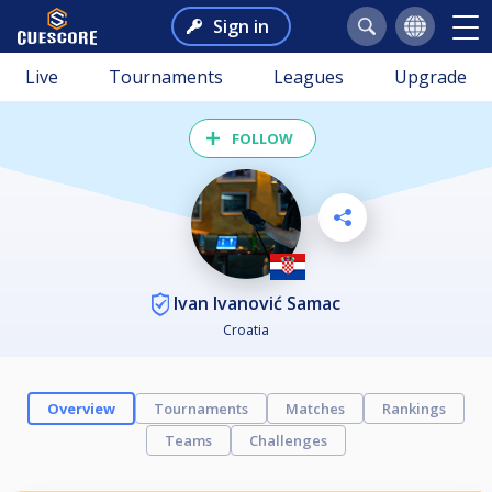
Sign in
Live
Tournaments
Leagues
Upgrade
FOLLOW
Ivan Ivanović Samac
Croatia
Overview
Tournaments
Matches
Rankings
Teams
Challenges