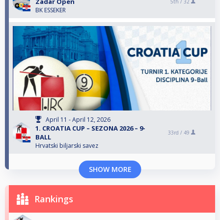
Zadar Open
5th /
32
BK ESSEKER
April 11 - April 12, 2026
1. CROATIA CUP – SEZONA 2026 – 9-
33rd /
49
BALL
Hrvatski biljarski savez
SHOW MORE
Rankings