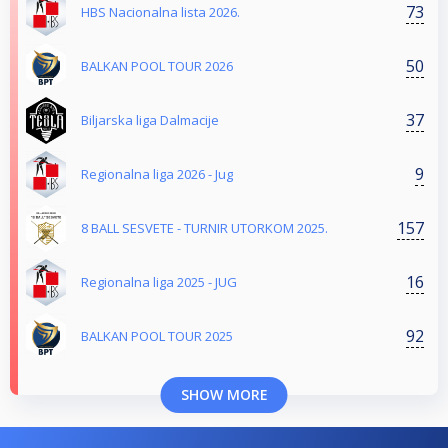
73
HBS Nacionalna lista 2026.
50
BALKAN POOL TOUR 2026
37
Biljarska liga Dalmacije
9
Regionalna liga 2026 - Jug
157
8 BALL SESVETE - TURNIR UTORKOM 2025.
16
Regionalna liga 2025 - JUG
92
BALKAN POOL TOUR 2025
SHOW MORE