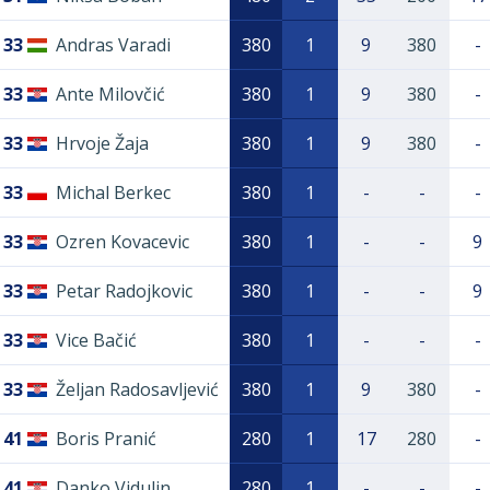
33
Andras Varadi
380
1
9
380
-
33
Ante Milovčić
380
1
9
380
-
33
Hrvoje Žaja
380
1
9
380
-
33
Michal Berkec
380
1
-
-
-
33
Ozren Kovacevic
380
1
-
-
9
33
Petar Radojkovic
380
1
-
-
9
33
Vice Bačić
380
1
-
-
-
33
Željan Radosavljević
380
1
9
380
-
41
Boris Pranić
280
1
17
280
-
41
Danko Vidulin
280
1
-
-
-