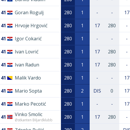
41
Goran Rogulj
280
1
-
-
17
41
Hrvoje Hrgović
280
1
17
280
-
41
Igor Cokarić
280
1
-
-
-
41
Ivan Lovrić
280
1
17
280
-
41
Ivan Radun
280
1
17
280
-
41
Malik Vardo
280
1
-
-
17
41
Mario Sopta
280
2
DIS
0
17
41
Marko Pecotić
280
1
-
-
17
Vinko Smolic
41
280
1
17
280
-
Østkanten Biljardklubb