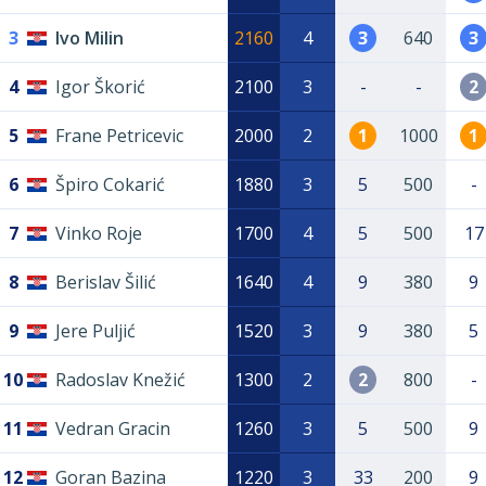
3
Ivo Milin
2160
4
3
640
3
4
Igor Škorić
2100
3
-
-
2
5
Frane Petricevic
2000
2
1
1000
1
6
Špiro Cokarić
1880
3
5
500
-
7
Vinko Roje
1700
4
5
500
17
8
Berislav Šilić
1640
4
9
380
9
9
Jere Puljić
1520
3
9
380
5
10
Radoslav Knežić
1300
2
2
800
-
11
Vedran Gracin
1260
3
5
500
9
12
Goran Bazina
1220
3
33
200
9