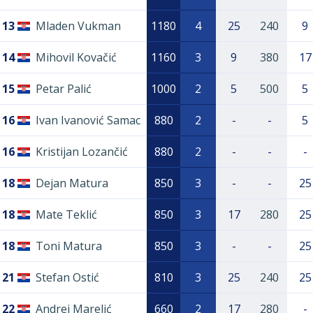
13
Mladen Vukman
1180
4
25
240
9
14
Mihovil Kovačić
1160
3
9
380
17
15
Petar Palić
1000
2
5
500
5
16
Ivan Ivanović Samac
880
2
-
-
5
16
Kristijan Lozančić
880
2
-
-
-
18
Dejan Matura
850
3
-
-
25
18
Mate Teklić
850
3
17
280
25
18
Toni Matura
850
3
-
-
25
21
Stefan Ostić
810
3
25
240
25
22
Andrej Marelić
660
2
17
280
-