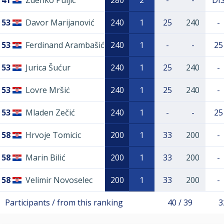
41
Zdenko Puljić
280
2
-
-
DI
53
Davor Marijanović
240
1
25
240
-
53
Ferdinand Arambašić
240
1
-
-
25
53
Jurica Šućur
240
1
25
240
-
53
Lovre Mršiċ
240
1
25
240
-
53
Mladen Zečić
240
1
-
-
25
58
Hrvoje Tomicic
200
1
33
200
-
58
Marin Bilić
200
1
33
200
-
58
Velimir Novoselec
200
1
33
200
-
Participants / from this ranking
40 / 39
3