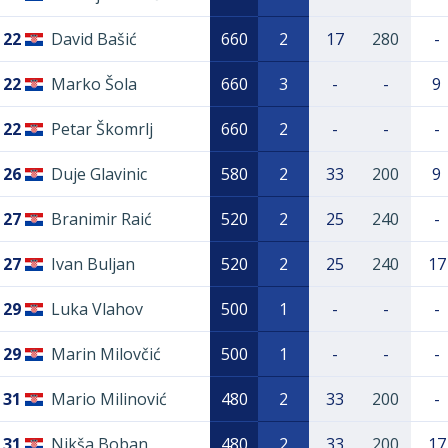
22
David Bašić
660
2
17
280
-
22
Marko Šola
660
3
-
-
9
22
Petar Škomrlj
660
2
-
-
-
26
Duje Glavinic
580
2
33
200
9
27
Branimir Raić
520
2
25
240
-
27
Ivan Buljan
520
2
25
240
17
29
Luka Vlahov
500
1
-
-
-
29
Marin Milovčić
500
1
-
-
-
31
Mario Milinović
480
2
33
200
-
31
Nikša Boban
480
2
33
200
17