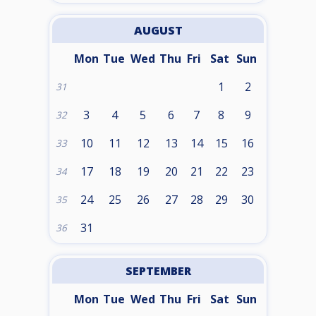
AUGUST
Mon
Tue
Wed
Thu
Fri
Sat
Sun
1
2
31
3
4
5
6
7
8
9
32
10
11
12
13
14
15
16
33
17
18
19
20
21
22
23
34
24
25
26
27
28
29
30
35
31
36
SEPTEMBER
Mon
Tue
Wed
Thu
Fri
Sat
Sun