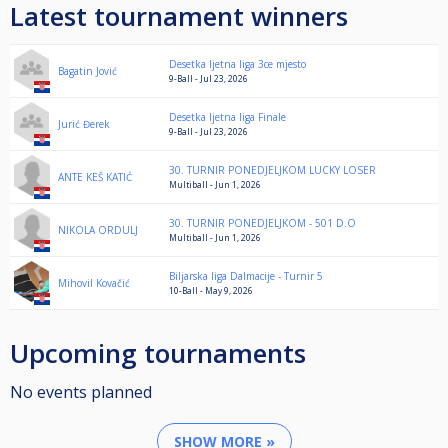
Latest tournament winners
Desetka ljetna liga 3ce mjesto
Bagatin Jović
9-Ball - Jul 23, 2026
Desetka ljetna liga Finale
Jurić Đerek
9-Ball - Jul 23, 2026
30. TURNIR PONEDJELJKOM LUCKY LOSER
ANTE KEŠ KATIĆ
Multiball - Jun 1, 2026
30. TURNIR PONEDJELJKOM - 501 D.O
NIKOLA ORDULJ
Multiball - Jun 1, 2026
Biljarska liga Dalmacije - Turnir 5
Mihovil Kovačić
10-Ball - May 9, 2026
Upcoming tournaments
No events planned
SHOW MORE »