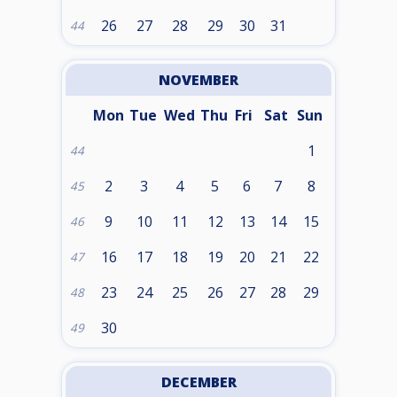
26
27
28
29
30
31
44
NOVEMBER
Mon
Tue
Wed
Thu
Fri
Sat
Sun
1
44
2
3
4
5
6
7
8
45
9
10
11
12
13
14
15
46
16
17
18
19
20
21
22
47
23
24
25
26
27
28
29
48
30
49
DECEMBER