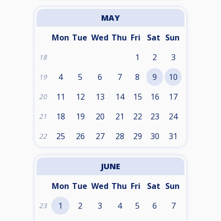
MAY
Mon
Tue
Wed
Thu
Fri
Sat
Sun
1
2
3
18
4
5
6
7
8
9
10
19
11
12
13
14
15
16
17
20
18
19
20
21
22
23
24
21
25
26
27
28
29
30
31
22
JUNE
Mon
Tue
Wed
Thu
Fri
Sat
Sun
1
2
3
4
5
6
7
23