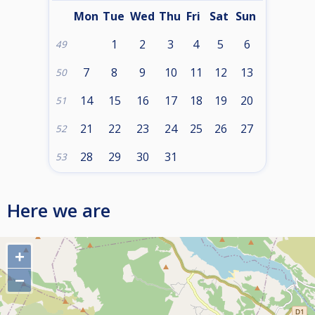
Mon
Tue
Wed
Thu
Fri
Sat
Sun
1
2
3
4
5
6
49
7
8
9
10
11
12
13
50
14
15
16
17
18
19
20
51
21
22
23
24
25
26
27
52
28
29
30
31
53
Here we are
+
−