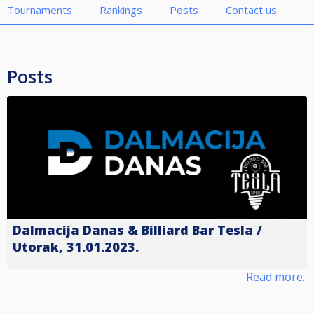
Tournaments
Rankings
Posts
Contact us
Posts
Dalmacija Danas & Billiard Bar Tesla /
Utorak, 31.01.2023.
Read more..