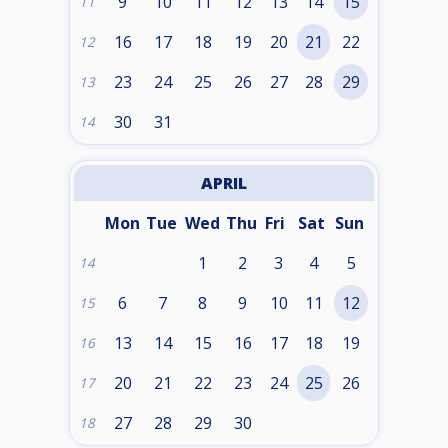
9
10
11
12
13
14
15
11
16
17
18
19
20
21
22
12
23
24
25
26
27
28
29
13
30
31
14
APRIL
Mon
Tue
Wed
Thu
Fri
Sat
Sun
1
2
3
4
5
14
6
7
8
9
10
11
12
15
13
14
15
16
17
18
19
16
20
21
22
23
24
25
26
17
27
28
29
30
18