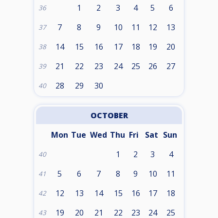
1
2
3
4
5
6
36
7
8
9
10
11
12
13
37
14
15
16
17
18
19
20
38
21
22
23
24
25
26
27
39
28
29
30
40
OCTOBER
Mon
Tue
Wed
Thu
Fri
Sat
Sun
1
2
3
4
40
5
6
7
8
9
10
11
41
12
13
14
15
16
17
18
42
19
20
21
22
23
24
25
43