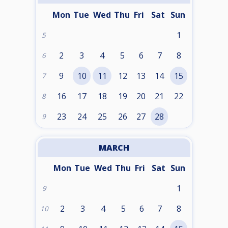
Mon
Tue
Wed
Thu
Fri
Sat
Sun
1
5
2
3
4
5
6
7
8
6
9
10
11
12
13
14
15
7
16
17
18
19
20
21
22
8
23
24
25
26
27
28
9
MARCH
Mon
Tue
Wed
Thu
Fri
Sat
Sun
1
9
2
3
4
5
6
7
8
10