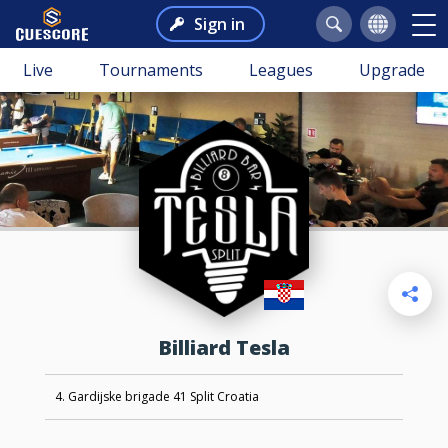
Sign in
Live
Tournaments
Leagues
Upgrade
Billiard Tesla
4. Gardijske brigade 41 Split Croatia