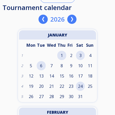
Tournament calendar
2026
JANUARY
Mon
Tue
Wed
Thu
Fri
Sat
Sun
1
2
3
4
1
5
6
7
8
9
10
11
2
12
13
14
15
16
17
18
3
19
20
21
22
23
24
25
4
26
27
28
29
30
31
5
FEBRUARY