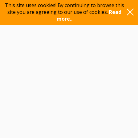
This site uses cookies! By continuing to browse this
site you are agreeing to our use of cookies.
Read
more..