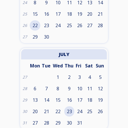
8
9
10
11
12
13
14
24
15
16
17
18
19
20
21
25
22
23
24
25
26
27
28
26
29
30
27
JULY
Mon
Tue
Wed
Thu
Fri
Sat
Sun
1
2
3
4
5
27
6
7
8
9
10
11
12
28
13
14
15
16
17
18
19
29
20
21
22
23
24
25
26
30
27
28
29
30
31
31