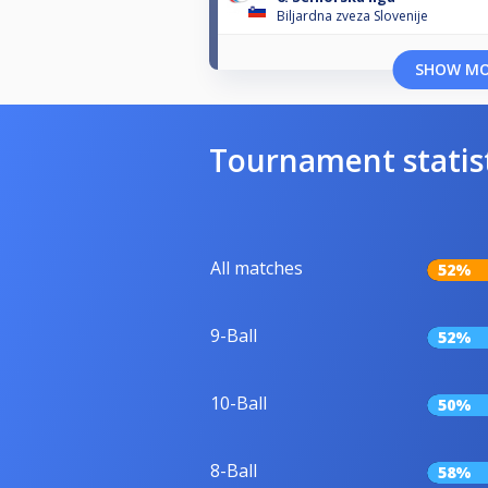
Biljardna zveza Slovenije
SHOW M
Tournament statis
All matches
52%
9-Ball
52%
10-Ball
50%
8-Ball
58%