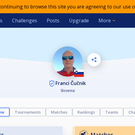
 continuing to browse this site you are agreeing to our use o
s
Challenges
Posts
Upgrade
More
Franci Čučnik
Slovenia
ew
Tournaments
Matches
Rankings
Teams
Cha
ts
Matches