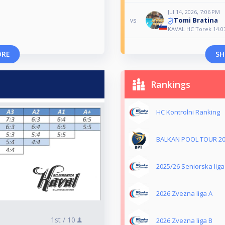
Jul 14, 2026, 7:06 PM
Tomi Bratina
vs
KAVAL HC Torek 14.0
ORE
SH
Rankings
HC Kontrolni Ranking
BALKAN POOL TOUR 2
2025/26 Seniorska liga
2026 Zvezna liga A
1st /
10
2026 Zvezna liga B