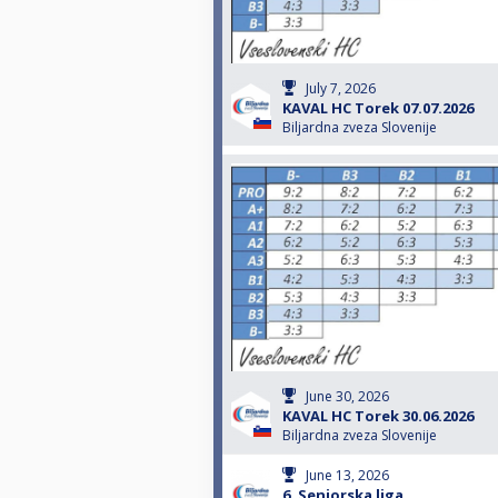
July 7, 2026
KAVAL HC Torek 07.07.2026
Biljardna zveza Slovenije
June 30, 2026
KAVAL HC Torek 30.06.2026
Biljardna zveza Slovenije
June 13, 2026
6. Seniorska liga