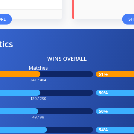
ORE
SH
tics
WINS OVERALL
Matches
51%
241 / 464
50%
120 / 230
50%
49 / 98
54%