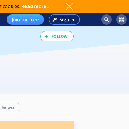
f cookies.
Read more..
Join for free
Sign in
FOLLOW
llenges