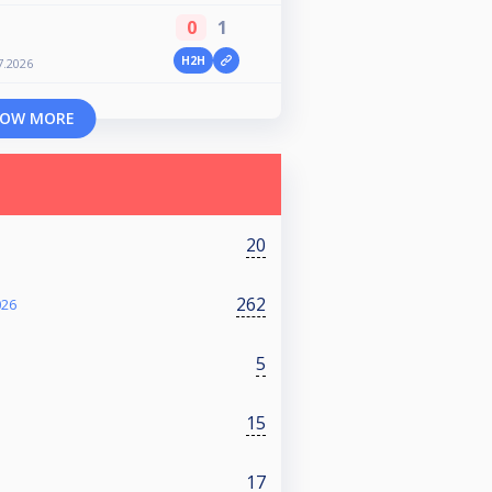
0
1
H2H
7.2026
OW MORE
20
262
026
5
15
17