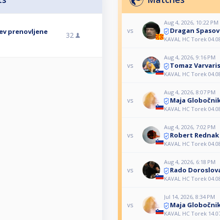
Aug 4, 2026, 10:22 PM
Dragan Spasov
vs
tev prenovljene
32
KAVAL HC Torek 04.0
Aug 4, 2026, 9:16 PM
Tomaz Varvari
vs
KAVAL HC Torek 04.0
Aug 4, 2026, 8:07 PM
Maja Globočni
vs
KAVAL HC Torek 04.0
Aug 4, 2026, 7:02 PM
Robert Rednak
vs
KAVAL HC Torek 04.0
Aug 4, 2026, 6:18 PM
Rado Doroslov
vs
KAVAL HC Torek 04.0
Jul 14, 2026, 8:34 PM
Maja Globočni
vs
KAVAL HC Torek 14.0