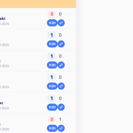
0
0
ski
H2H
8.2026
1
0
s
H2H
8.2026
1
0
k
H2H
8.2026
1
0
H2H
8.2026
1
0
ac
H2H
8.2026
0
1
k
H2H
7.2026