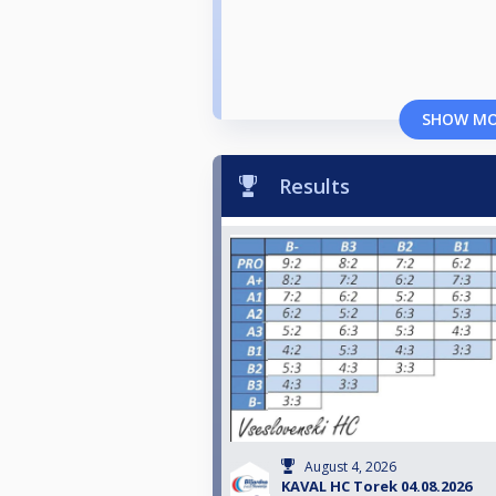
SHOW M
Results
August 4, 2026
KAVAL HC Torek 04.08.2026