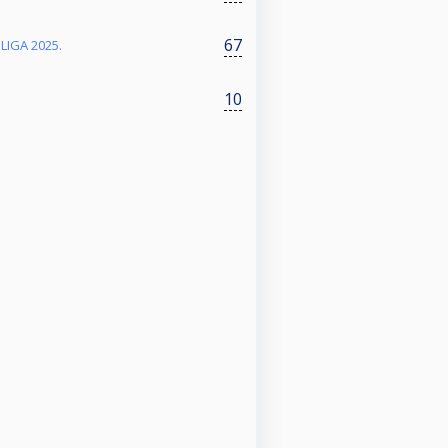
67
 LIGA 2025.
10