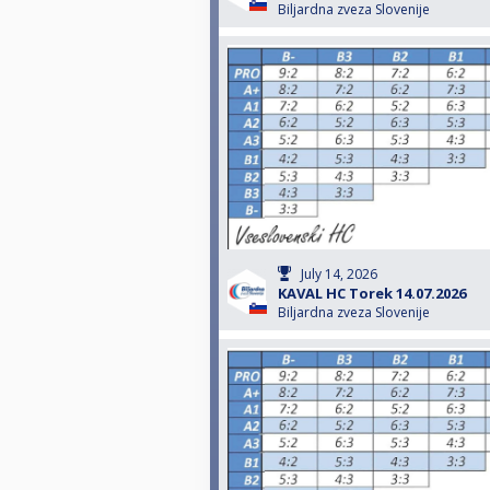
Biljardna zveza Slovenije
July 14, 2026
KAVAL HC Torek 14.07.2026
Biljardna zveza Slovenije