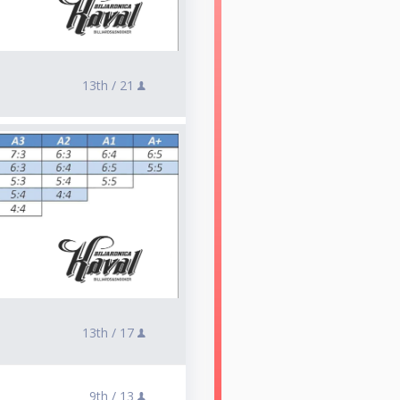
13th /
21
13th /
17
9th /
13