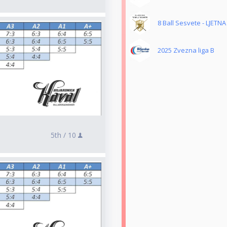
8 Ball Sesvete - LJETNA
2025 Zvezna liga B
5th /
10