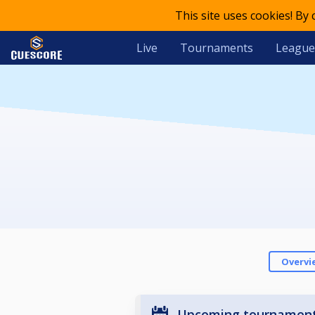
This site uses cookies! By
Live
Tournaments
League
Overvi
Upcoming tournamen