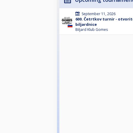
September 11, 2026
600. Četrtkov turnir - otvori
biljardnice
Biljard Klub Gomes