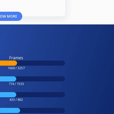
OW MORE
Frames
1669 / 3257
774 / 1533
433 / 862