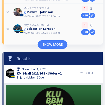
1
5
May 7, 2022, 3:27 PM
Maxwell Johnson
vs
H2H
KM 9-ball 2021/2022 BK Söder
1
6
May 7, 2022, 1:06 PM
Sebastian Larsson
vs
H2H
KM 9-ball 2021/2022 BK Söder
SHOW MORE
Results
November 1, 2025
KM 8-ball 2025/26 BK Söder v2
17th /
29
Biljardklubben Söder