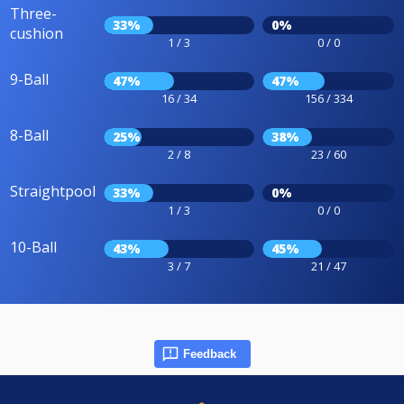
Three-
33%
0%
cushion
1 / 3
0 / 0
9-Ball
47%
47%
16 / 34
156 / 334
8-Ball
25%
38%
2 / 8
23 / 60
Straightpool
33%
0%
1 / 3
0 / 0
10-Ball
43%
45%
3 / 7
21 / 47
Feedback