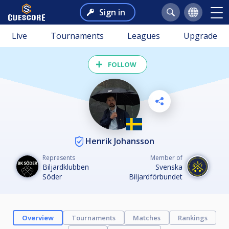
Sign in
Live
Tournaments
Leagues
Upgrade
FOLLOW
Henrik Johansson
Represents
Member of
Biljardklubben
Svenska
Söder
Biljardförbundet
Overview
Tournaments
Matches
Rankings