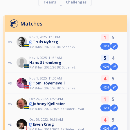
Teams
Challenges
Matches
1
5
Nov 1, 2025, 1:10 PM
Truls Nyberg
vs
H2H
KM 8-ball 2025/26 BK Söder v2
5
4
Nov 1, 2025, 11:34 AM
Hans Strömberg
vs
H2H
KM 8-ball 2025/26 BK Söder v2
4
5
Nov 1, 2025, 11:30 AM
Tom Höyemsvoll
vs
H2H
KM 8-ball 2025/26 BK Söder v2
1
5
Oct 29, 2022, 12:25 PM
Johnny Kjellröier
vs
H2H
KM 8-ball 2022/2023 BK Söder - Kval
4
5
Oct 29, 2022, 10:36 AM
Ewen Craig
vs
H2H
KM 8-ball 2022/2023 BK Söder - Kval