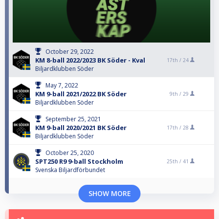
October 29, 2022
KM 8-ball 2022/2023 BK Söder - Kval
17th /
24
Biljardklubben Söder
May 7, 2022
KM 9-ball 2021/2022 BK Söder
9th /
29
Biljardklubben Söder
September 25, 2021
KM 9-ball 2020/2021 BK Söder
17th /
28
Biljardklubben Söder
October 25, 2020
SPT250 R9 9-ball Stockholm
25th /
41
Svenska Biljardförbundet
SHOW MORE