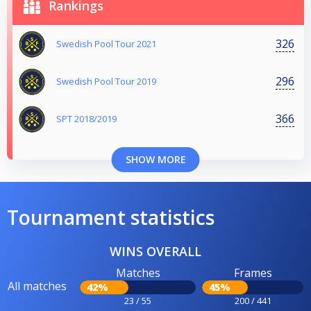
Rankings
326
Swedish Pool Tour 2021
296
Swedish Pool Tour 2019
366
SPT 2018/2019
SHOW MORE
Tournament statistics
WINS OVERALL
Matches
Frames
All matches
42%
45%
23 / 55
200 / 441