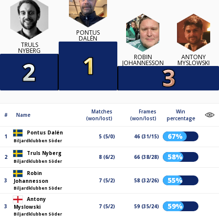
PONTUS
DALÉN
TRULS
NYBERG
ROBIN
ANTONY
JOHANNESSON
MYSLOWSKI
Matches
Frames
Win
#
Name
(won/lost)
(won/lost)
percentage
Pontus Dalén
67%
1
5 (5/0)
46 (31/15)
Biljardklubben Söder
Truls Nyberg
58%
2
8 (6/2)
66 (38/28)
Biljardklubben Söder
Robin
55%
3
7 (5/2)
58 (32/26)
Johannesson
Biljardklubben Söder
Antony
59%
3
7 (5/2)
59 (35/24)
Myslowski
Biljardklubben Söder