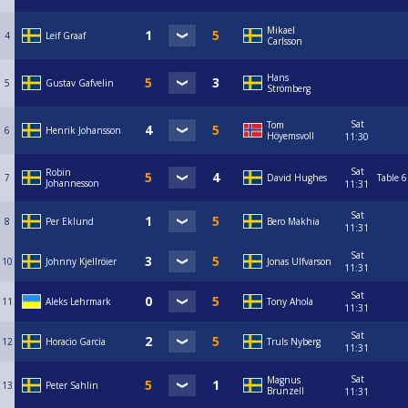
Mikael
4
Leif Graaf
Carlsson
Hans
5
Gustav Gafvelin
Strömberg
Sat
Tom
6
Henrik Johansson
Höyemsvoll
11:30
Sat
Robin
7
David Hughes
Table 6
Johannesson
11:31
Sat
8
Per Eklund
Bero Makhia
11:31
Sat
10
Johnny Kjellröier
Jonas Ulfvarson
11:31
Sat
11
Aleks Lehrmark
Tony Ahola
11:31
Sat
12
Horacio Garcia
Truls Nyberg
11:31
Sat
Magnus
13
Peter Sahlin
Brunzell
11:31