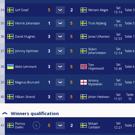
Sat
34
Leif Graaf
Meriam Alegre
Table 3
13:14
Sat
35
Henrik Johansson
Truls Nyberg
Table 5
13:10
Sat
36
David Hughes
Jonas Ulfvarson
Table 1
12:33
Sat
Robin
37
Johnny Kjellröier
Table 6
Johannesson
12:14
Sat
Tom
38
Aleks Lehrmark
Table 6
Höyemsvoll
13:49
Sat
Antony
39
Magnus Brunzell
Table 7
Myslowski
13:50
Sat
Table
40
Håkan Strand
Johan Hedman
11:57
15
Winners qualification
Sat
Pontus
Mikael
41
L
Table 2
Dalén
Carlsson
12:21