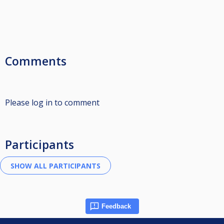
Comments
Please log in to comment
Participants
Feedback