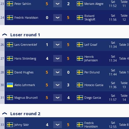
Sat
Table
23
Peter Sahlin
Meriam Alegre
11:52
11
Sat
Table
Rickard
24
Fredrik Haraldson
Skogtoft
11:56
12
Loser round 1
Sat
26
Lars Grennerklef
Leif Graaf
Table 3
11:34
Sat
Henrik
27
Hans Strömberg
Table 4
Johansson
11:34
Sat
28
David Hughes
Per Eklund
Table 1
11:44
Sat
Table
30
Aleks Lehrmark
Horacio Garcia
11:36
13
Sat
Table
31
Magnus Brunzell
Diego Garcia
11:57
14
Loser round 2
Sat
Fredrik
33
Johny Söör
Table 8
Haraldson
12:55