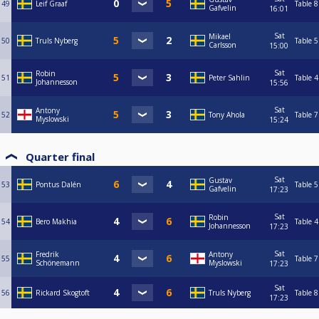
49
Leif Graaf
Table 8
Gafvelin
16:01
Sat
Mikael
50
Truls Nyberg
Table 5
Carlsson
15:00
Sat
Robin
51
Peter Sahlin
Table 4
Johannesson
15:56
Sat
Antony
52
Tony Ahola
Table 7
Myslowski
15:24
Quarter final
Sat
Gustav
53
Pontus Dalén
Table 5
Gafvelin
17:23
Sat
Robin
54
Bero Makhia
Table 4
Johannesson
17:23
Sat
Fredrik
Antony
55
Table 7
Schönemann
Myslowski
17:23
Sat
56
Rickard Skogtoft
Truls Nyberg
Table 8
17:23