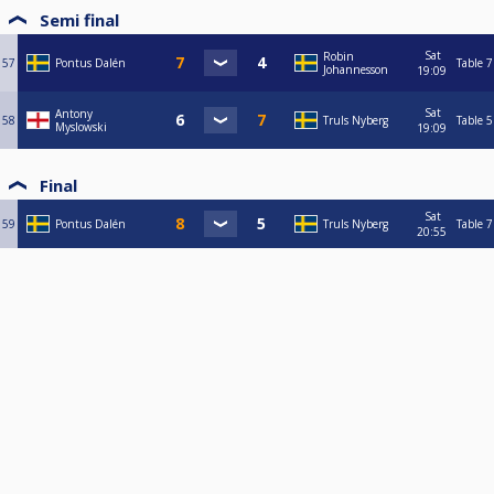
Semi final
Sat
Robin
57
Pontus Dalén
Table 7
Johannesson
19:09
Sat
Antony
58
Truls Nyberg
Table 5
Myslowski
19:09
Final
Sat
59
Pontus Dalén
Truls Nyberg
Table 7
20:55