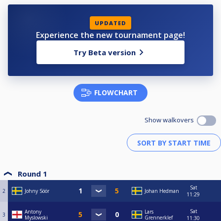
UPDATED
Experience the new tournament page!
Try Beta version
FLOWCHART
Show walkovers
Round 1
Sat
2
Johny Söör
Johan Hedman
11:29
Sat
Antony
Lars
3
Myslowski
Grennerklef
11:30