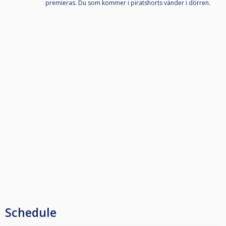
premieras. Du som kommer i piratshorts vänder i dörren.
Schedule