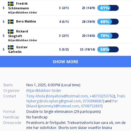
Fredrik
61%
5
3 (2/1)
23 (14/9)
Schönemann
Biljardklubben Söder
68%
Bero Makhia
5
4 (3/1)
28 (19/9)
Rickard
70%
5
3 (2/1)
20 (14/6)
Skogtoft
Biljardklubben Söder
Gustav
58%
5
5 (3/2)
33 (19/14)
Gafvelin
SHOW MORE
Starts
Nov 1, 2025, 6:00 PM (Local time)
Organizer
Biljardklubben Söder
Contact
Tony Ahola
(
tonyahola@hotmail.com
,
+46739253762
),
Truls
Nyberg
(
truls.nyberg@gmail.com
,
0730968687
) and
Per
Eklund
(
ptommy3@hotmail.com
,
0708752897
)
Format
Double to Single elimination (29
participants
)
Handicap
No handicap
Dresscode
Piratshorts är förbjudet. Trekvartsshorts kan vara ok, om de
inte har sidofickor. Shorts som slutar ovanför knäna