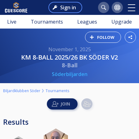
Sign in
Live
Tournaments
Leagues
Upgrade
FOLLOW
November 1, 2025
KM 8-BALL 2025/26 BK SÖDER V2
8-Ball
Söderbiljarden
Biljardklubben Söder
Tournaments
Results