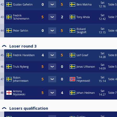
Sat
42
Gustav Gafvelin
Bero Makhia
Table 5
12:16
Sat
Fredrik
43
Tony Ahola
Table 7
Schönemann
12:42
Sat
Rickard
44
Peter Sahlin
Table 4
Skogtoft
13:15
Loser round 3
Sat
45
Fredrik Haraldson
Leif Graaf
Table 8
14:28
Sat
46
Truls Nyberg
Jonas Ulfvarson
Table 5
14:09
Sat
Robin
Tom
47
Table 4
Johannesson
Höyemsvoll
15:14
Sat
Antony
48
Johan Hedman
Table 7
Myslowski
14:27
Losers qualification
Sat
Gustav