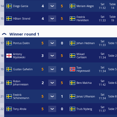
Sat
Table
14
Diego Garcia
Meriam Alegre
11:32
14
Sat
Table
Fredrik
15
Håkan Strand
Haraldson
11:33
19
Winner round 1
Sat
17
Pontus Dalén
Johan Hedman
Table 1
11:33
Sat
Antony
Mikael
18
Table 2
Myslowski
Carlsson
11:34
Sat
Tom
19
Gustav Gafvelin
Table 5
Höyemsvoll
11:34
Sat
Robin
20
Bero Makhia
Table 6
Johannesson
11:42
Sat
Fredrik
21
Jonas Ulfvarson
Table 8
Schönemann
11:34
Sat
22
Tony Ahola
Truls Nyberg
Table 7
11:37