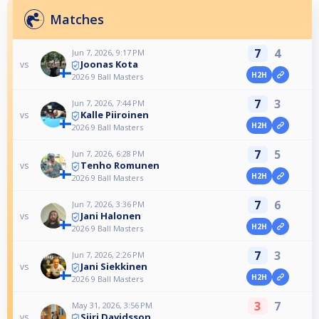
Matches
7
4
Jun 7, 2026, 9:17 PM
Joonas Kota
vs
H2H
2026 9 Ball Masters
7
3
Jun 7, 2026, 7:44 PM
Kalle Piiroinen
vs
H2H
2026 9 Ball Masters
7
5
Jun 7, 2026, 6:28 PM
Tenho Romunen
vs
H2H
2026 9 Ball Masters
7
6
Jun 7, 2026, 3:36 PM
Jani Halonen
vs
H2H
2026 9 Ball Masters
7
3
Jun 7, 2026, 2:26 PM
Jani Siekkinen
vs
H2H
2026 9 Ball Masters
3
7
May 31, 2026, 3:56 PM
Siiri Davidsson
vs