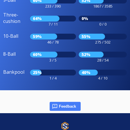
9-Ball
60%
52%
233 / 390
1867 / 3585
Three-
64%
0%
cushion
7 / 11
0 / 0
10-Ball
59%
55%
46 / 78
275 / 502
8-Ball
60%
52%
3 / 5
28 / 54
Bankpool
25%
40%
1 / 4
4 / 10
Feedback