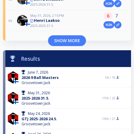
H2H
2025-2026 31.5.
6
7
May 31, 2026, 2:15 PM
Henri Laakso
vs
H2H
2025-2026 31.5.
SHOW MORE
Results
June 7, 2026
2026 9 Ball Masters
1st /
16
Groovetown Jack
May 31, 2026
2025-2026 31.5.
17th /
25
Groovetown Jack
May 24, 2026
GTJ 2025-2026 24.5.
13th /
21
Groovetown Jack