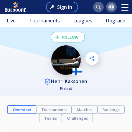
Sign in
Live
Tournaments
Leagues
Upgrade
FOLLOW
Henri Kaksonen
Finland
Overview
Tournaments
Matches
Rankings
Teams
Challenges