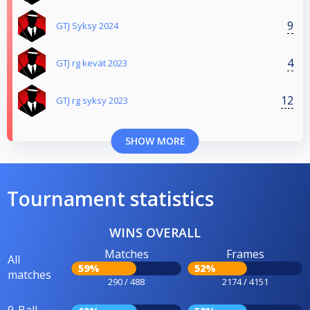
9
GTJ Syksy 2024
4
GTJ rg kevät 2023
12
GTJ rg syksy 2023
SHOW MORE
Tournament statistics
WINS OVERALL
Matches
Frames
All
59%
52%
matches
290 / 488
2174 / 4151