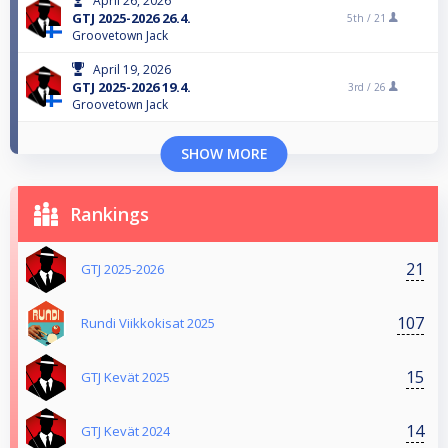
April 26, 2026
GTJ 2025-2026 26.4.
5th /
21
Groovetown Jack
April 19, 2026
GTJ 2025-2026 19.4.
3rd /
26
Groovetown Jack
SHOW MORE
Rankings
21
GTJ 2025-2026
107
Rundi Viikkokisat 2025
15
GTJ Kevät 2025
14
GTJ Kevät 2024