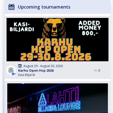
Upcoming tournaments
August 29 - August 30, 2026
Karhu Open Hcp 2026
80
Kasi-Biljardi