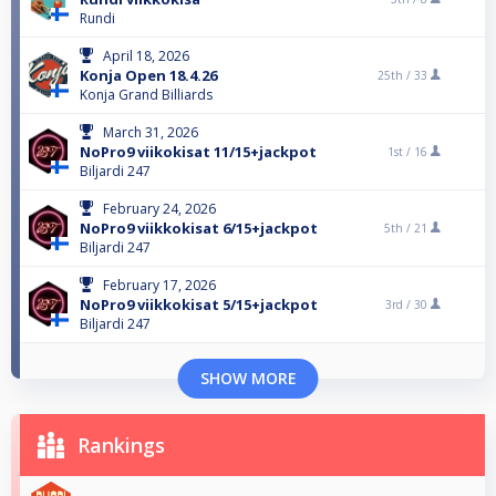
Rundi
April 18, 2026
Konja Open 18.4.26
25th /
33
Konja Grand Billiards
March 31, 2026
NoPro9 viikokisat 11/15+jackpot
1st /
16
Biljardi 247
February 24, 2026
NoPro9 viikkokisat 6/15+jackpot
5th /
21
Biljardi 247
February 17, 2026
NoPro9 viikkokisat 5/15+jackpot
3rd /
30
Biljardi 247
SHOW MORE
Rankings