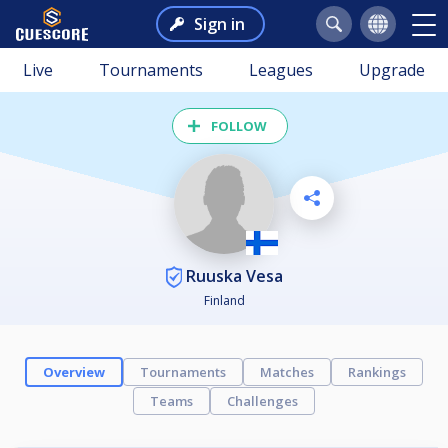
Sign in
Live
Tournaments
Leagues
Upgrade
FOLLOW
Ruuska Vesa
Finland
Overview
Tournaments
Matches
Rankings
Teams
Challenges