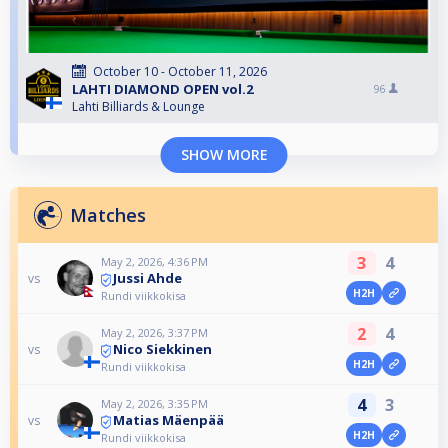
October 10 - October 11, 2026
LAHTI DIAMOND OPEN vol.2
96
Lahti Billiards & Lounge
SHOW MORE
Matches
3
4
May 2, 2026, 4:36 PM
Jussi Ahde
vs
H2H
Rundi viikkokisa
2
4
May 2, 2026, 3:37 PM
Nico Siekkinen
vs
H2H
Rundi viikkokisa
4
3
May 2, 2026, 3:35 PM
Matias Mäenpää
vs
H2H
Rundi viikkokisa