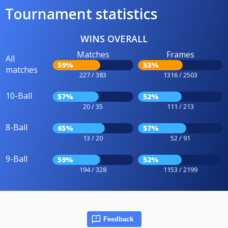
Tournament statistics
WINS OVERALL
Matches
Frames
All
59%
53%
matches
227 / 383
1316 / 2503
10-Ball
57%
52%
20 / 35
111 / 213
8-Ball
65%
57%
13 / 20
52 / 91
9-Ball
59%
52%
194 / 328
1153 / 2199
Feedback