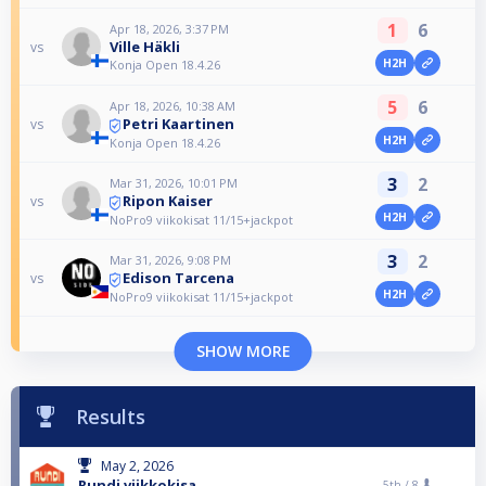
1
6
Apr 18, 2026, 3:37 PM
Ville Häkli
vs
H2H
Konja Open 18.4.26
5
6
Apr 18, 2026, 10:38 AM
Petri Kaartinen
vs
H2H
Konja Open 18.4.26
3
2
Mar 31, 2026, 10:01 PM
Ripon Kaiser
vs
H2H
NoPro9 viikokisat 11/15+jackpot
3
2
Mar 31, 2026, 9:08 PM
Edison Tarcena
vs
H2H
NoPro9 viikokisat 11/15+jackpot
SHOW MORE
Results
May 2, 2026
Rundi viikkokisa
5th /
8