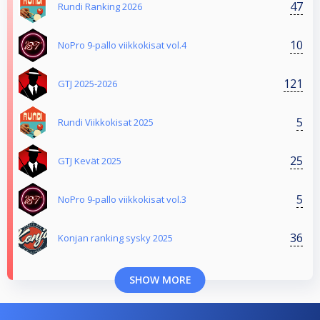
47
Rundi Ranking 2026
10
NoPro 9-pallo viikkokisat vol.4
121
GTJ 2025-2026
5
Rundi Viikkokisat 2025
25
GTJ Kevät 2025
5
NoPro 9-pallo viikkokisat vol.3
36
Konjan ranking sysky 2025
SHOW MORE