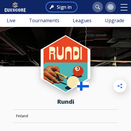
Sign in
Live
Tournaments
Leagues
Upgrade
Rundi
Finland