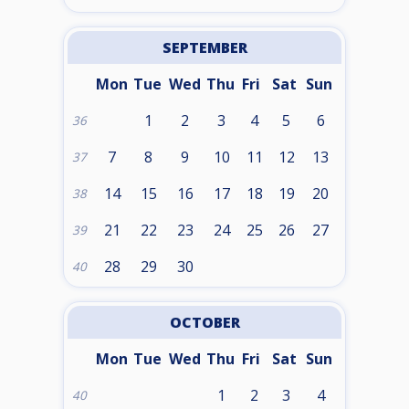
SEPTEMBER
Mon
Tue
Wed
Thu
Fri
Sat
Sun
1
2
3
4
5
6
36
7
8
9
10
11
12
13
37
14
15
16
17
18
19
20
38
21
22
23
24
25
26
27
39
28
29
30
40
OCTOBER
Mon
Tue
Wed
Thu
Fri
Sat
Sun
1
2
3
4
40