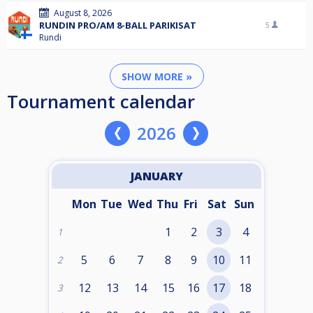
August 8, 2026
RUNDIN PRO/AM 8-BALL PARIKISAT
5
Rundi
SHOW MORE »
Tournament calendar
2026
JANUARY
Mon
Tue
Wed
Thu
Fri
Sat
Sun
1
2
3
4
1
5
6
7
8
9
10
11
2
12
13
14
15
16
17
18
3