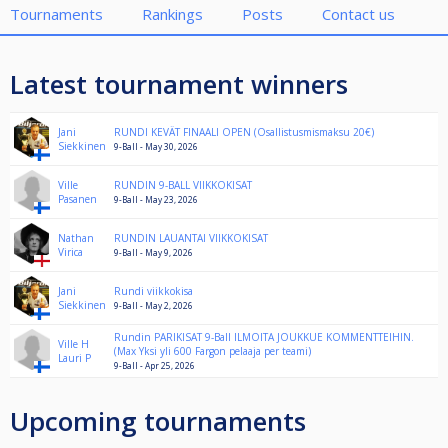
Tournaments
Rankings
Posts
Contact us
Latest tournament winners
Jani
RUNDI KEVÄT FINAALI OPEN (Osallistusmismaksu 20€)
Siekkinen
9-Ball - May 30, 2026
Ville
RUNDIN 9-BALL VIIKKOKISAT
Pasanen
9-Ball - May 23, 2026
Nathan
RUNDIN LAUANTAI VIIKKOKISAT
Virica
9-Ball - May 9, 2026
Jani
Rundi viikkokisa
Siekkinen
9-Ball - May 2, 2026
Rundin PARIKISAT 9-Ball ILMOITA JOUKKUE KOMMENTTEIHIN.
Ville H
(Max Yksi yli 600 Fargon pelaaja per teami)
Lauri P
9-Ball - Apr 25, 2026
Upcoming tournaments