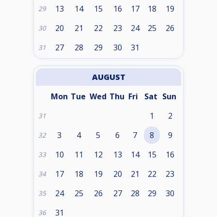
13
14
15
16
17
18
19
29
20
21
22
23
24
25
26
30
27
28
29
30
31
31
AUGUST
Mon
Tue
Wed
Thu
Fri
Sat
Sun
1
2
31
3
4
5
6
7
8
9
32
10
11
12
13
14
15
16
33
17
18
19
20
21
22
23
34
24
25
26
27
28
29
30
35
31
36