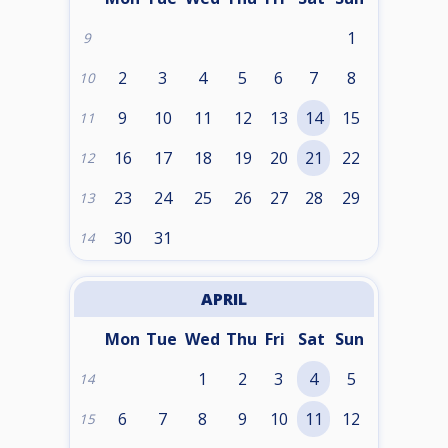
1
9
2
3
4
5
6
7
8
10
9
10
11
12
13
14
15
11
16
17
18
19
20
21
22
12
23
24
25
26
27
28
29
13
30
31
14
APRIL
Mon
Tue
Wed
Thu
Fri
Sat
Sun
1
2
3
4
5
14
6
7
8
9
10
11
12
15