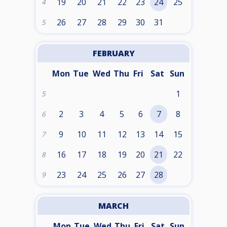
19
20
21
22
23
24
25
4
26
27
28
29
30
31
5
FEBRUARY
Mon
Tue
Wed
Thu
Fri
Sat
Sun
1
5
2
3
4
5
6
7
8
6
9
10
11
12
13
14
15
7
16
17
18
19
20
21
22
8
23
24
25
26
27
28
9
MARCH
Mon
Tue
Wed
Thu
Fri
Sat
Sun