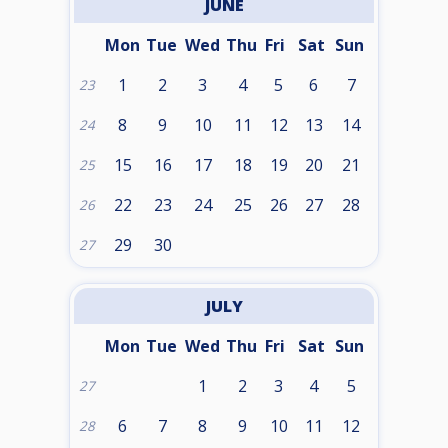
JUNE
Mon
Tue
Wed
Thu
Fri
Sat
Sun
1
2
3
4
5
6
7
23
8
9
10
11
12
13
14
24
15
16
17
18
19
20
21
25
22
23
24
25
26
27
28
26
29
30
27
JULY
Mon
Tue
Wed
Thu
Fri
Sat
Sun
1
2
3
4
5
27
6
7
8
9
10
11
12
28