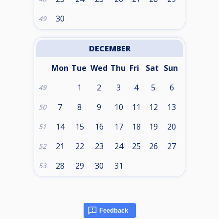
30
49
DECEMBER
Mon
Tue
Wed
Thu
Fri
Sat
Sun
1
2
3
4
5
6
49
7
8
9
10
11
12
13
50
14
15
16
17
18
19
20
51
21
22
23
24
25
26
27
52
28
29
30
31
53
Feedback