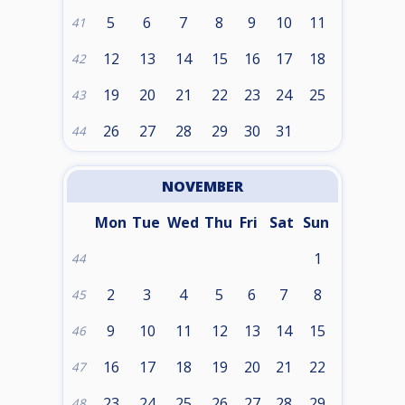
5
6
7
8
9
10
11
41
12
13
14
15
16
17
18
42
19
20
21
22
23
24
25
43
26
27
28
29
30
31
44
NOVEMBER
Mon
Tue
Wed
Thu
Fri
Sat
Sun
1
44
2
3
4
5
6
7
8
45
9
10
11
12
13
14
15
46
16
17
18
19
20
21
22
47
23
24
25
26
27
28
29
48