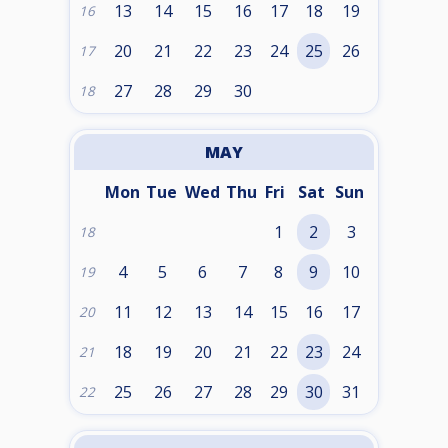
13
14
15
16
17
18
19
16
20
21
22
23
24
25
26
17
27
28
29
30
18
MAY
Mon
Tue
Wed
Thu
Fri
Sat
Sun
1
2
3
18
4
5
6
7
8
9
10
19
11
12
13
14
15
16
17
20
18
19
20
21
22
23
24
21
25
26
27
28
29
30
31
22