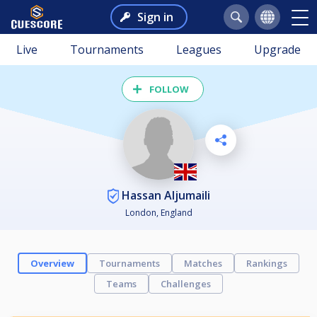
Sign in
Live
Tournaments
Leagues
Upgrade
FOLLOW
Hassan Aljumaili
London, England
Overview
Tournaments
Matches
Rankings
Teams
Challenges