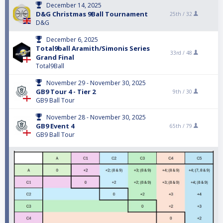
December 14, 2025
D&G Christmas 9Ball Tournament
25th /
32
D&G
December 6, 2025
Total9ball Aramith/Simonis Series
33rd /
48
Grand Final
Total9Ball
November 29 - November 30, 2025
GB9 Tour 4 - Tier 2
9th /
30
GB9 Ball Tour
November 28 - November 30, 2025
GB9 Event 4
65th /
79
GB9 Ball Tour