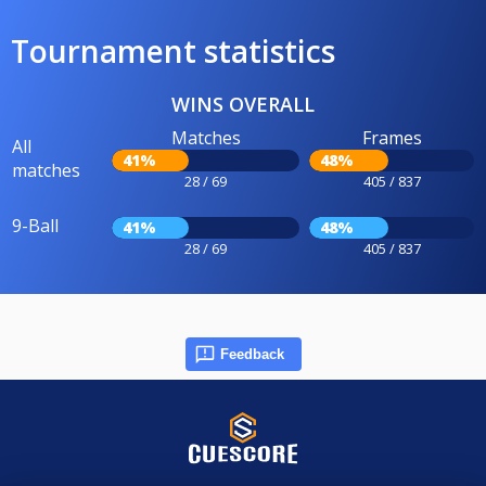
Tournament statistics
WINS OVERALL
Matches
Frames
All
41%
48%
matches
28 / 69
405 / 837
9-Ball
41%
48%
28 / 69
405 / 837
Feedback