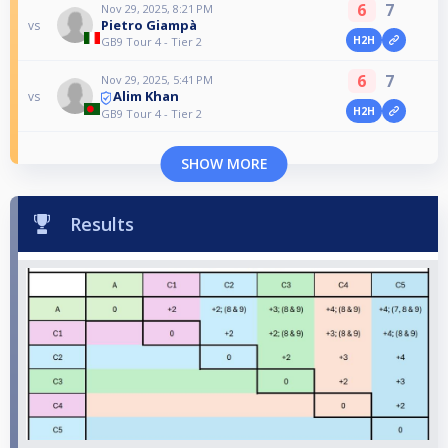
6
7
Nov 29, 2025, 8:21 PM
Pietro Giampà
vs
H2H
GB9 Tour 4 - Tier 2
6
7
Nov 29, 2025, 5:41 PM
Alim Khan
vs
H2H
GB9 Tour 4 - Tier 2
SHOW MORE
Results