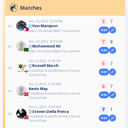
Matches
3
7
Dec 14, 2025, 12:33 PM
Von Manipon
vs
H2H
D&G Christmas 9Ball Tournament
7
8
Dec 14, 2025, 10:03 AM
Muhammed Ali
vs
H2H
D&G Christmas 9Ball Tournament
Dec 6, 2025, 12:40 PM
5
7
Russell March
vs
Total9ball Aramith/Simonis Series
H2H
Grand Final
Dec 6, 2025, 11:02 AM
6
7
Kevin May
vs
Total9ball Aramith/Simonis Series
H2H
Grand Final
Dec 6, 2025, 10:09 AM
7
1
Steven Della Pietra
vs
Total9ball Aramith/Simonis Series
H2H
Grand Final