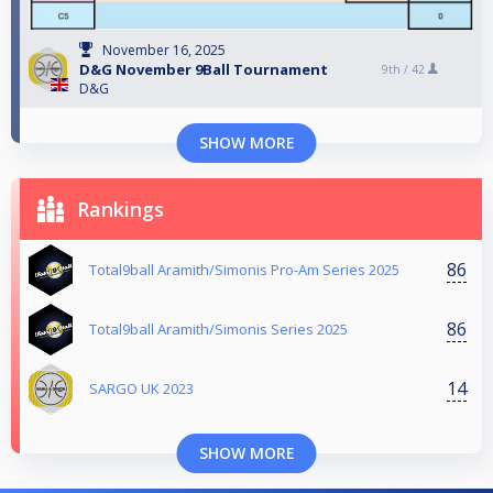
November 16, 2025
D&G November 9Ball Tournament
9th /
42
D&G
SHOW MORE
Rankings
86
Total9ball Aramith/Simonis Pro-Am Series 2025
86
Total9ball Aramith/Simonis Series 2025
14
SARGO UK 2023
SHOW MORE