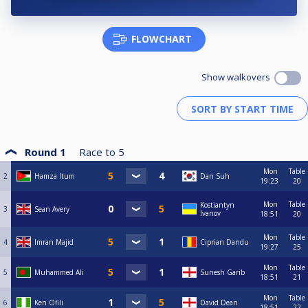
FLOWCHART
Show walkovers
Round 1
Race to
5
Mon
Table
2
Hamza Itum
Dan Suh
19:23
20
Mon
Table
Kostiantyn
3
Sean Avery
Ivanov
18:51
20
Mon
Table
4
Imran Majid
Ciprian Dandu
19:27
25
Mon
Table
5
Muhammed Ali
Sunesh Garib
18:51
21
Mon
Table
6
Ken Ofili
David Dean
18:51
22