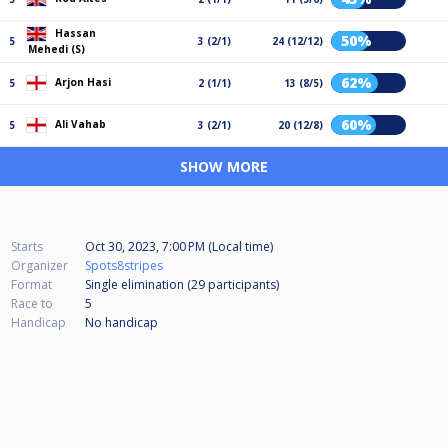
Hassan
50%
5
3 (2/1)
24 (12/12)
Mehedi (S)
62%
Arjon Hasi
5
2 (1/1)
13 (8/5)
60%
Ali Vahab
5
3 (2/1)
20 (12/8)
SHOW MORE
Starts
Oct 30, 2023, 7:00 PM (Local time)
Organizer
Spots8stripes
Format
Single elimination (29
participants
)
Race to
5
Handicap
No handicap