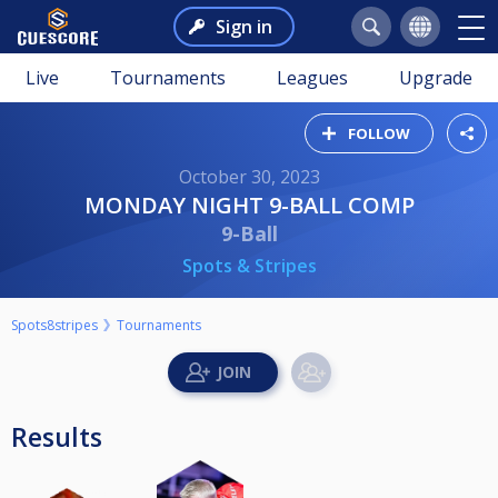
Sign in
Live
Tournaments
Leagues
Upgrade
FOLLOW
October 30, 2023
MONDAY NIGHT 9-BALL COMP
9-Ball
Spots & Stripes
Spots8stripes
Tournaments
Results