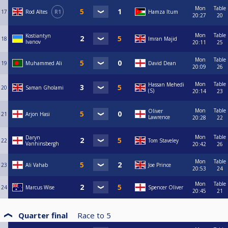
Mon
Table
17
Rod Altes
R1
Hamza Itum
20:27
20
Mon
Table
Kostiantyn
18
Imran Majid
Ivanov
20:11
25
Mon
Table
19
Muhammed Ali
David Dean
20:09
26
Mon
Table
Hassan Mehedi
20
Saman Gholami
(S)
20:14
23
Mon
Table
Oliver
21
Arjon Hasi
Lawrence
20:28
22
Mon
Table
Daryn
22
Tom Staveley
Vanhinsbergh
20:42
26
Mon
Table
23
Ali Vahab
Joe Prince
20:53
24
Mon
Table
24
Marcus Wise
Spencer Oliver
20:45
21
Quarter final
Race to
5