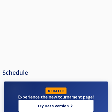
Schedule
UPDATED
Experience the new tournament page!
Try Beta version