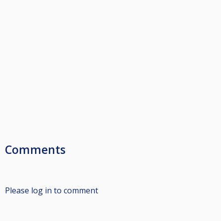
Comments
Please log in to comment