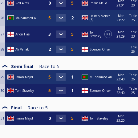
Mon
Table
25
Rod Altes
Imran Majid
21:01
20
Mon
Table
Hassan Mehedi
26
Muhammed Ali
(S)
21:22
25
Mon
Table
Tom
27
Arjon Hasi
R1
Staveley
21:29
23
Table
28
Ali Vahab
Spencer Oliver
26
Semi final
Race to
5
Mon
Table
29
Imran Majid
Muhammed Ali
22:40
26
Mon
Table
30
Tom Staveley
Spencer Oliver
22:40
25
Final
Race to
5
Mon
31
Imran Majid
Tom Staveley
23:20