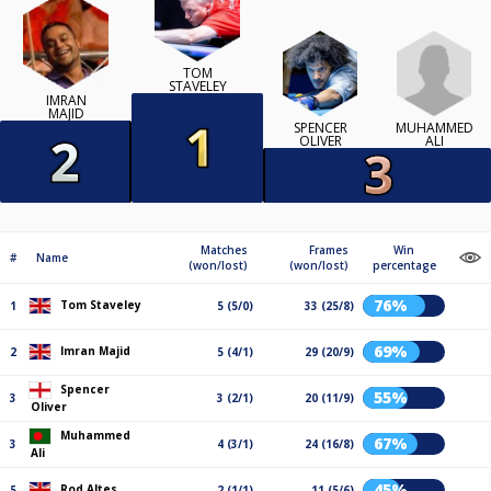
TOM
STAVELEY
IMRAN
MAJID
MUHAMMED
SPENCER
ALI
OLIVER
Matches
Frames
Win
#
Name
(won/lost)
(won/lost)
percentage
76%
Tom Staveley
1
5 (5/0)
33 (25/8)
69%
Imran Majid
2
5 (4/1)
29 (20/9)
Spencer
55%
3
3 (2/1)
20 (11/9)
Oliver
Muhammed
67%
3
4 (3/1)
24 (16/8)
Ali
45%
Rod Altes
5
2 (1/1)
11 (5/6)