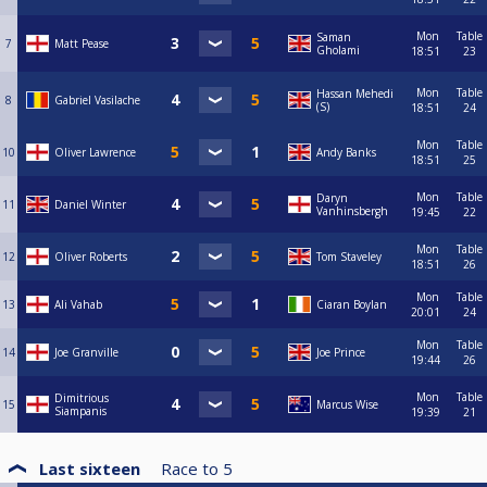
Mon
Table
Saman
7
Matt Pease
Gholami
18:51
23
Mon
Table
Hassan Mehedi
8
Gabriel Vasilache
(S)
18:51
24
Mon
Table
10
Oliver Lawrence
Andy Banks
18:51
25
Mon
Table
Daryn
11
Daniel Winter
Vanhinsbergh
19:45
22
Mon
Table
12
Oliver Roberts
Tom Staveley
18:51
26
Mon
Table
13
Ali Vahab
Ciaran Boylan
20:01
24
Mon
Table
14
Joe Granville
Joe Prince
19:44
26
Mon
Table
Dimitrious
15
Marcus Wise
Siampanis
19:39
21
Last sixteen
Race to
5