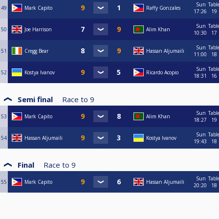
Sun
Tabl
49
Mark Capito
Raffy Gonzales
17:26
19
Sun
Tabl
50
Joe Harrison
Alim Khan
10:30
17
Sun
Tabl
51
Cregg Bear
Hassan Aljumaili
11:00
18
Sun
Tabl
52
Kostya Ivanov
Ricardo Acopio
18:31
16
Semi final
Race to
9
Sun
Tabl
53
Mark Capito
Alim Khan
18:27
19
Sun
Tabl
54
Hassan Aljumaili
Kostya Ivanov
19:43
18
Final
Race to
9
Sun
Tabl
55
Mark Capito
Hassan Aljumaili
20:20
18