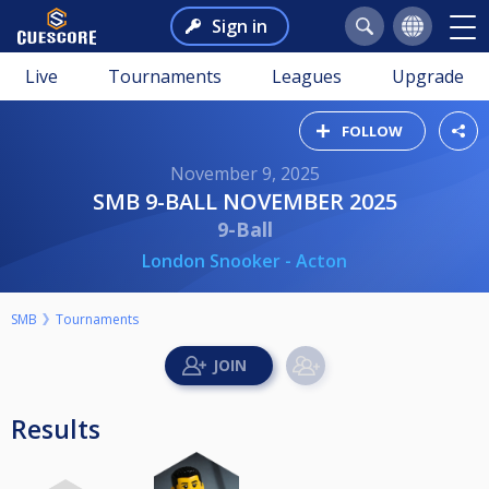
Sign in
Live
Tournaments
Leagues
Upgrade
FOLLOW
November 9, 2025
SMB 9-BALL NOVEMBER 2025
9-Ball
London Snooker - Acton
SMB
Tournaments
Results