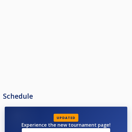
Schedule
UPDATED
Experience the new tournament page!