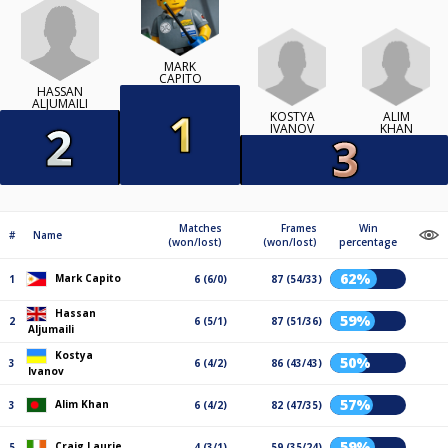
MARK
CAPITO
HASSAN
ALJUMAILI
KOSTYA
ALIM
IVANOV
KHAN
Matches
Frames
Win
#
Name
(won/lost)
(won/lost)
percentage
62%
Mark Capito
1
6 (6/0)
87 (54/33)
Hassan
59%
2
6 (5/1)
87 (51/36)
Aljumaili
Kostya
50%
3
6 (4/2)
86 (43/43)
Ivanov
57%
Alim Khan
3
6 (4/2)
82 (47/35)
59%
Craig Laurie
5
4 (3/1)
59 (35/24)