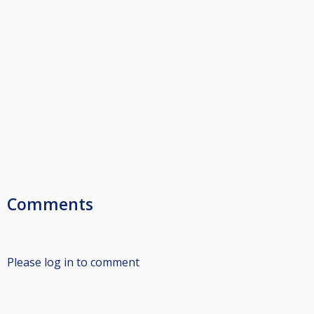
Comments
Please log in to comment