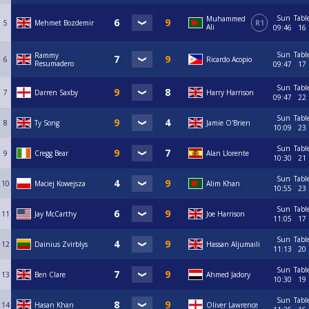
Sun
Tabl
Muhammed
5
Mehmet Bozdemir
R1
Ali
09:46
16
Sun
Tabl
Rammy
6
Ricardo Acopio
Resumadero
09:47
17
Sun
Tabl
7
Darren Saxby
Harry Harrison
09:47
22
Sun
Tabl
8
Ty Song
Jamie O'Brien
10:09
23
Sun
Tabl
9
Cregg Bear
Alan Llorente
10:30
21
Sun
Tabl
10
Maciej Kowejsza
Alim Khan
10:55
23
Sun
Tabl
11
Jay McCarthy
Joe Harrison
11:05
17
Sun
Tabl
12
Dainius Zvirblys
Hassan Aljumaili
11:13
20
Sun
Tabl
13
Ben Clare
Ahmed Jadory
10:30
19
Sun
Tabl
14
Hasan Khan
Oliver Lawrence