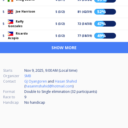
52%
Joe Harrison
5
5 (3/2)
81 (42/39)
Raffy
47%
5
5 (3/2)
72 (34/38)
Gonzales
Ricardo
49%
5
5 (3/2)
77 (38/39)
Acopio
SHOW MORE
Starts
Nov 9, 2025, 9:00 AM (Local time)
Organizer
SMB
Contact
GJ Oyangoren
and
Hasan Shahid
(
hasanmshahid@hotmail.com
)
Format
Double to Single elimination (32
participants
)
Race to
9
Handicap
No handicap