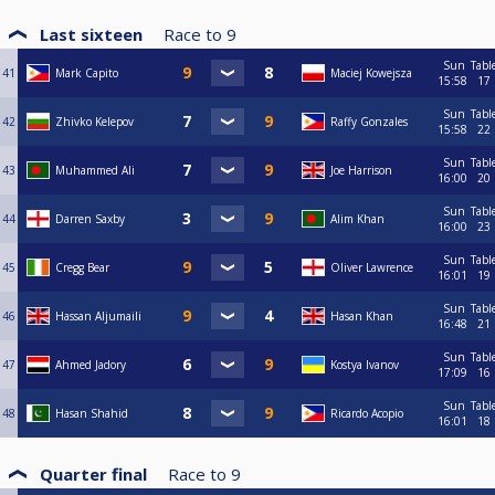
Last sixteen
Race to
9
Sun
Tabl
41
Mark Capito
Maciej Kowejsza
15:58
17
Sun
Tabl
42
Zhivko Kelepov
Raffy Gonzales
15:58
22
Sun
Tabl
43
Muhammed Ali
Joe Harrison
16:00
20
Sun
Tabl
44
Darren Saxby
Alim Khan
16:00
23
Sun
Tabl
45
Cregg Bear
Oliver Lawrence
16:01
19
Sun
Tabl
46
Hassan Aljumaili
Hasan Khan
16:48
21
Sun
Tabl
47
Ahmed Jadory
Kostya Ivanov
17:09
16
Sun
Tabl
48
Hasan Shahid
Ricardo Acopio
16:01
18
Quarter final
Race to
9