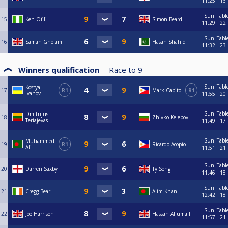
11:25
16
Sun
Tabl
15
Ken Ofili
Simon Beard
11:29
22
Sun
Tabl
16
Saman Gholami
Hasan Shahid
11:32
23
Winners qualification
Race to
9
Sun
Tabl
Kostya
17
R1
Mark Capito
R1
Ivanov
11:55
20
Sun
Tabl
Dmitrijus
18
Zhivko Kelepov
Teriajevas
11:49
17
Sun
Tabl
Muhammed
19
R1
Ricardo Acopio
Ali
11:51
21
Sun
Tabl
20
Darren Saxby
Ty Song
11:46
18
Sun
Tabl
21
Cregg Bear
Alim Khan
12:42
18
Sun
Tabl
22
Joe Harrison
Hassan Aljumaili
11:57
21