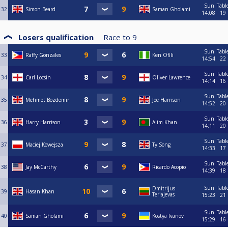
Sun
Tabl
32
Simon Beard
Saman Gholami
14:08
19
Losers qualification
Race to
9
Sun
Tabl
33
Raffy Gonzales
Ken Ofili
14:54
22
Sun
Tabl
34
Carl Locsin
Oliver Lawrence
14:14
16
Sun
Tabl
35
Mehmet Bozdemir
Joe Harrison
14:52
20
Sun
Tabl
36
Harry Harrison
Alim Khan
14:11
20
Sun
Tabl
37
Maciej Kowejsza
Ty Song
14:33
17
Sun
Tabl
38
Jay McCarthy
Ricardo Acopio
14:39
18
Sun
Tabl
Dmitrijus
39
Hasan Khan
Teriajevas
15:23
21
Sun
Tabl
40
Saman Gholami
Kostya Ivanov
15:29
16