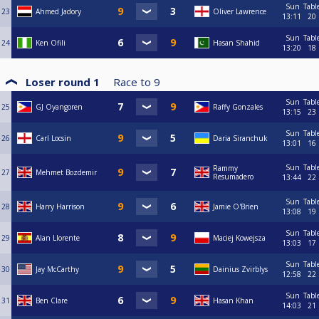
Sun
Tabl
23
Ahmed Jadory
Oliver Lawrence
13:11
20
Sun
Tabl
24
Ken Ofili
Hasan Shahid
13:20
18
Loser round 1
Race to
9
Sun
Tabl
25
GJ Oyangoren
Raffy Gonzales
13:15
23
Sun
Tabl
26
Carl Locsin
Daria Siranchuk
13:01
16
Sun
Tabl
Rammy
27
Mehmet Bozdemir
Resumadero
13:44
22
Sun
Tabl
28
Harry Harrison
Jamie O'Brien
13:08
19
Sun
Tabl
29
Alan Llorente
Maciej Kowejsza
13:03
17
Sun
Tabl
30
Jay McCarthy
Dainius Zvirblys
12:58
22
Sun
Tabl
31
Ben Clare
Hasan Khan
14:03
21