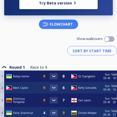
Try Beta version
FLOWCHART
Show walkovers
Round 1
Race to
9
Sun
Tabl
1
Kostya Ivanov
GJ Oyangoren
09:45
18
Sun
Tabl
2
Mark Capito
Raffy Gonzales
09:45
19
Sun
Tabl
Dmitrijus
3
Carl Locsin
Teriajevas
09:45
20
Sun
Tabl
4
Daria Siranchuk
Zhivko Kelepov
09:45
21