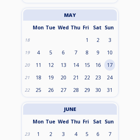
MAY
Mon
Tue
Wed
Thu
Fri
Sat
Sun
1
2
3
18
4
5
6
7
8
9
10
19
11
12
13
14
15
16
17
20
18
19
20
21
22
23
24
21
25
26
27
28
29
30
31
22
JUNE
Mon
Tue
Wed
Thu
Fri
Sat
Sun
1
2
3
4
5
6
7
23