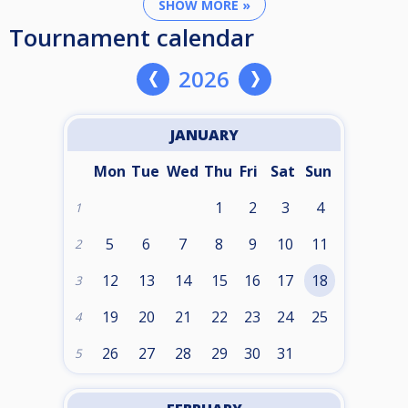
SHOW MORE »
Tournament calendar
2026
JANUARY
Mon
Tue
Wed
Thu
Fri
Sat
Sun
1
2
3
4
1
5
6
7
8
9
10
11
2
12
13
14
15
16
17
18
3
19
20
21
22
23
24
25
4
26
27
28
29
30
31
5