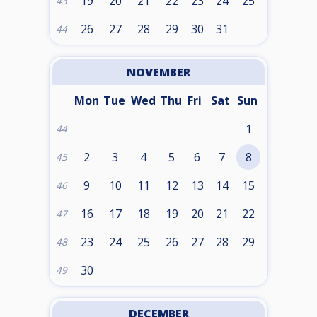
19
20
21
22
23
24
25
43
26
27
28
29
30
31
44
NOVEMBER
Mon
Tue
Wed
Thu
Fri
Sat
Sun
1
44
2
3
4
5
6
7
8
45
9
10
11
12
13
14
15
46
16
17
18
19
20
21
22
47
23
24
25
26
27
28
29
48
30
49
DECEMBER