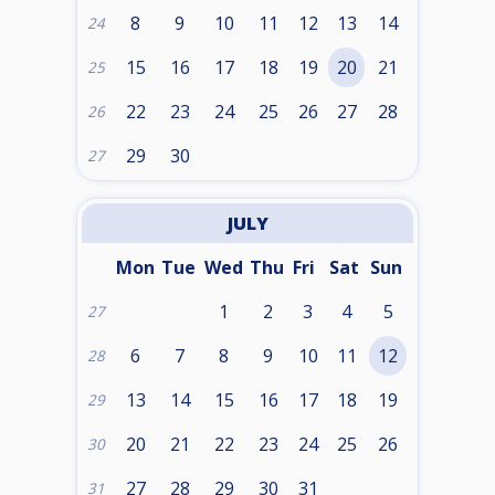
8
9
10
11
12
13
14
24
15
16
17
18
19
20
21
25
22
23
24
25
26
27
28
26
29
30
27
JULY
Mon
Tue
Wed
Thu
Fri
Sat
Sun
1
2
3
4
5
27
6
7
8
9
10
11
12
28
13
14
15
16
17
18
19
29
20
21
22
23
24
25
26
30
27
28
29
30
31
31