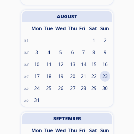
AUGUST
Mon
Tue
Wed
Thu
Fri
Sat
Sun
1
2
31
3
4
5
6
7
8
9
32
10
11
12
13
14
15
16
33
17
18
19
20
21
22
23
34
24
25
26
27
28
29
30
35
31
36
SEPTEMBER
Mon
Tue
Wed
Thu
Fri
Sat
Sun