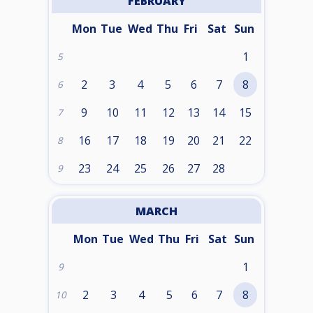
FEBRUARY
Mon
Tue
Wed
Thu
Fri
Sat
Sun
1
5
2
3
4
5
6
7
8
6
9
10
11
12
13
14
15
7
16
17
18
19
20
21
22
8
23
24
25
26
27
28
9
MARCH
Mon
Tue
Wed
Thu
Fri
Sat
Sun
1
9
2
3
4
5
6
7
8
10