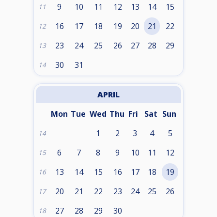
9
10
11
12
13
14
15
11
16
17
18
19
20
21
22
12
23
24
25
26
27
28
29
13
30
31
14
APRIL
Mon
Tue
Wed
Thu
Fri
Sat
Sun
1
2
3
4
5
14
6
7
8
9
10
11
12
15
13
14
15
16
17
18
19
16
20
21
22
23
24
25
26
17
27
28
29
30
18