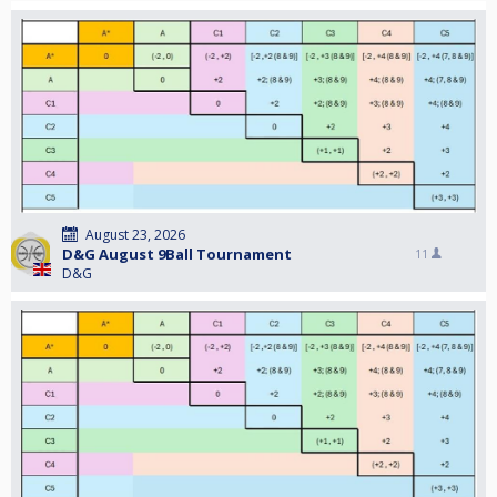
August 23, 2026
D&G August 9Ball Tournament
11
D&G