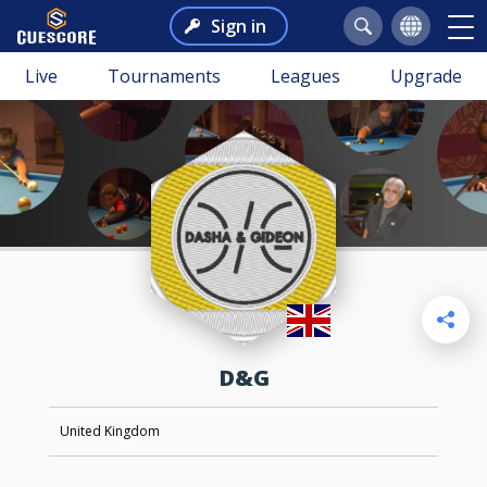
Sign in
Live
Tournaments
Leagues
Upgrade
D&G
United Kingdom