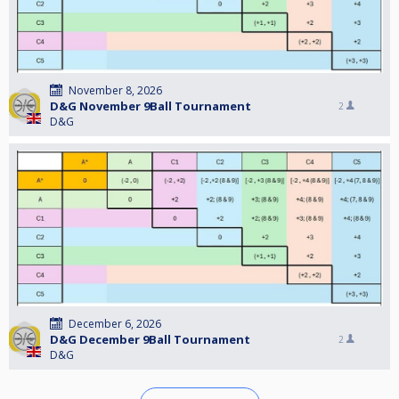
November 8, 2026
D&G November 9Ball Tournament
2
D&G
December 6, 2026
D&G December 9Ball Tournament
2
D&G