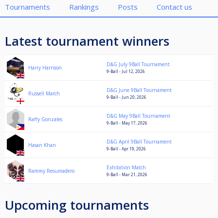
Tournaments
Rankings
Posts
Contact us
Latest tournament winners
D&G July 9Ball Tournament
Harry Harrison
9-Ball - Jul 12, 2026
D&G June 9Ball Tournament
Russell March
9-Ball - Jun 20, 2026
D&G May 9Ball Tournament
Raffy Gonzales
9-Ball - May 17, 2026
D&G April 9Ball Tournament
Hasan Khan
9-Ball - Apr 19, 2026
Exhibition Match
Rammy Resumadero
9-Ball - Mar 21, 2026
Upcoming tournaments