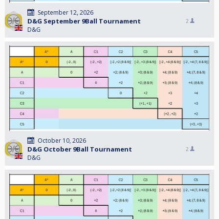
September 12, 2026
D&G September 9Ball Tournament
2
D&G
October 10, 2026
D&G October 9Ball Tournament
2
D&G