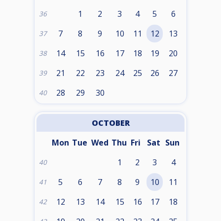
1
2
3
4
5
6
36
7
8
9
10
11
12
13
37
14
15
16
17
18
19
20
38
21
22
23
24
25
26
27
39
28
29
30
40
OCTOBER
Mon
Tue
Wed
Thu
Fri
Sat
Sun
1
2
3
4
40
5
6
7
8
9
10
11
41
12
13
14
15
16
17
18
42