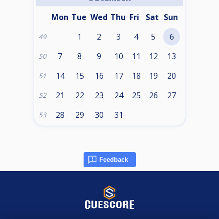
Mon
Tue
Wed
Thu
Fri
Sat
Sun
1
2
3
4
5
6
49
7
8
9
10
11
12
13
50
14
15
16
17
18
19
20
51
21
22
23
24
25
26
27
52
28
29
30
31
53
Feedback