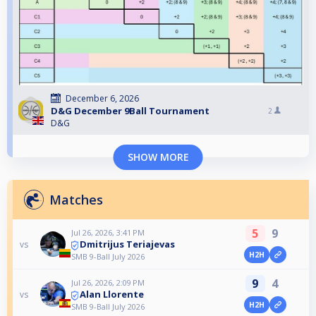
December 6, 2026
D&G December 9Ball Tournament
2
D&G
SHOW MORE
Matches
5
9
Jul 26, 2026, 3:41 PM
Dmitrijus Teriajevas
vs
H2H
SMB 9-Ball July 2026
9
4
Jul 26, 2026, 2:09 PM
Alan Llorente
vs
H2H
SMB 9-Ball July 2026