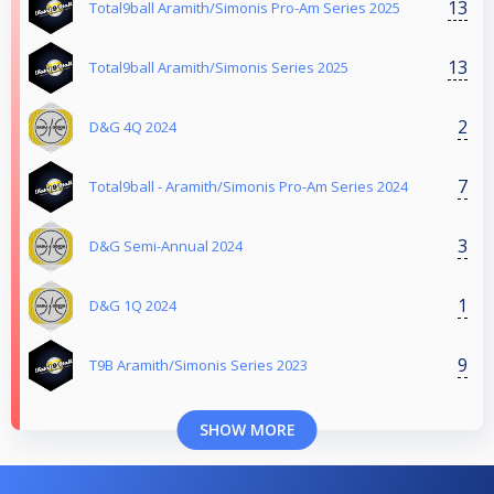
13
Total9ball Aramith/Simonis Pro-Am Series 2025
13
Total9ball Aramith/Simonis Series 2025
2
D&G 4Q 2024
7
Total9ball - Aramith/Simonis Pro-Am Series 2024
3
D&G Semi-Annual 2024
1
D&G 1Q 2024
9
T9B Aramith/Simonis Series 2023
SHOW MORE