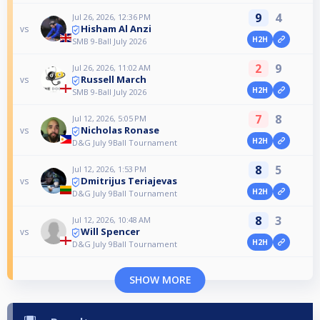
9
4
Jul 26, 2026, 12:36 PM
Hisham Al Anzi
vs
H2H
SMB 9-Ball July 2026
2
9
Jul 26, 2026, 11:02 AM
Russell March
vs
H2H
SMB 9-Ball July 2026
7
8
Jul 12, 2026, 5:05 PM
Nicholas Ronase
vs
H2H
D&G July 9Ball Tournament
8
5
Jul 12, 2026, 1:53 PM
Dmitrijus Teriajevas
vs
H2H
D&G July 9Ball Tournament
8
3
Jul 12, 2026, 10:48 AM
Will Spencer
vs
H2H
D&G July 9Ball Tournament
SHOW MORE