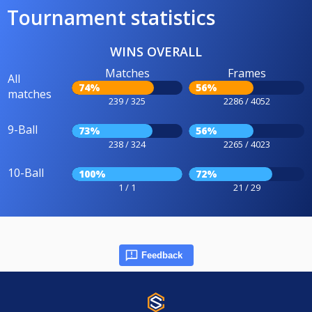
Tournament statistics
WINS OVERALL
Matches
Frames
All
74%
56%
matches
239 / 325
2286 / 4052
9-Ball
73%
56%
238 / 324
2265 / 4023
10-Ball
100%
72%
1 / 1
21 / 29
Feedback