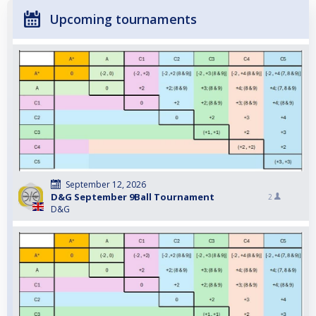
Upcoming tournaments
September 12, 2026
D&G September 9Ball Tournament
2
D&G