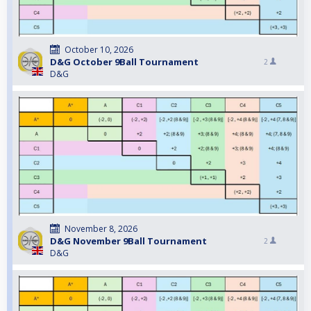
October 10, 2026
D&G October 9Ball Tournament
2
D&G
November 8, 2026
D&G November 9Ball Tournament
2
D&G