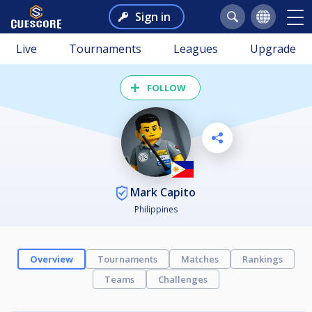
Sign in
Live
Tournaments
Leagues
Upgrade
FOLLOW
Mark Capito
Philippines
Overview
Tournaments
Matches
Rankings
Teams
Challenges