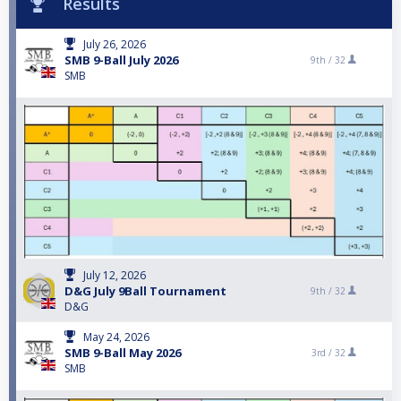
Results
July 26, 2026
SMB 9-Ball July 2026
9th /
32
SMB
July 12, 2026
D&G July 9Ball Tournament
9th /
32
D&G
May 24, 2026
SMB 9-Ball May 2026
3rd /
32
SMB