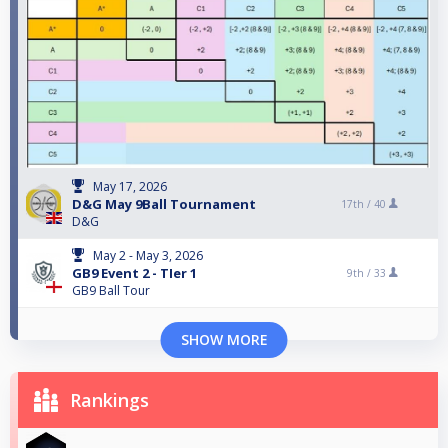
May 17, 2026
D&G May 9Ball Tournament
17th /
40
D&G
May 2 - May 3, 2026
GB9 Event 2 - TIer 1
9th /
33
GB9 Ball Tour
SHOW MORE
Rankings